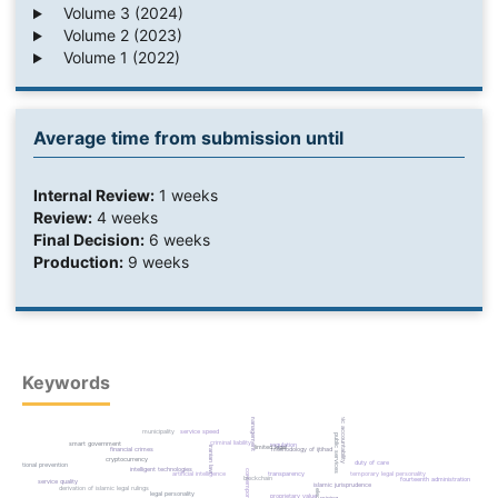
Volume 3 (2024)
Volume 2 (2023)
Volume 1 (2022)
Average time from submission until
Internal Review:
1 weeks
Review:
4 weeks
Final Decision:
6 weeks
Production:
9 weeks
Keywords
algorithmic accountability
urban management
municipality
service speed
public services
criminal liability
smart government
regulation
limited legal
iranian law
methodology of ijtihad
financial crimes
cryptocurrency
duty of care
situational prevention
intelligent technologies
contemporary ijtihad
temporary legal personality
artificial intelligence
transparency
blockchain
fourteenth administration
service quality
islamic jurisprudence
derivation of islamic legal rulings
legal personality
proprietary value