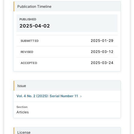
Publication Timeline
PUBLISHED
2025-04-02
2025-01-29
SUBMITTED
2025-03-12
REVISED
2025-03-24
ACCEPTED
Issue
Vol. 4 No. 2 (2025): Serial Number 11
Section
Articles
License