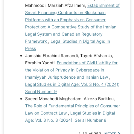
Mahmoodi, Marzieh Afzalimehr,
Establishment of
Smart Financing Contracts on Blockchain
Platforms with an Emphasis on Consumer
Protection: A Comparative Study of the Iranian
Legal System and Canadian Regulatory
Framework
,
Legal Studies in Digital Age: In
Press
Jamshid Ebrahimi Ramandi, Tayeb Afsharnia,
Ebrahim Yaqoti,
Foundations of Civil Liability for
the Violation of Privacy in Cyberspace in
Imamiyyah Jurisprudence and Iranian Law
,
Legal Studies in Digital Age: Vol. 3 No. 4 (2024):
Serial Number 9
Saeed Movahedi Moghadam, Alireza Bariklou,
The Role of Fundamental Principles of Consumer
Law on Contract Law
,
Legal Studies in Digital
Age: Vol. 3 No. 3 (2024): Serial Number 8
1-10 of 252
NEXT