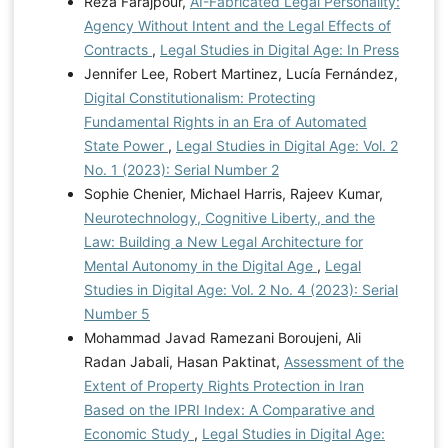
Reza Farajpour,
AI-Fabricated Legal Personality:
Agency Without Intent and the Legal Effects of
Contracts
,
Legal Studies in Digital Age: In Press
Jennifer Lee, Robert Martinez, Lucía Fernández,
Digital Constitutionalism: Protecting
Fundamental Rights in an Era of Automated
State Power
,
Legal Studies in Digital Age: Vol. 2
No. 1 (2023): Serial Number 2
Sophie Chenier, Michael Harris, Rajeev Kumar,
Neurotechnology, Cognitive Liberty, and the
Law: Building a New Legal Architecture for
Mental Autonomy in the Digital Age
,
Legal
Studies in Digital Age: Vol. 2 No. 4 (2023): Serial
Number 5
Mohammad Javad Ramezani Boroujeni, Ali
Radan Jabali, Hasan Paktinat,
Assessment of the
Extent of Property Rights Protection in Iran
Based on the IPRI Index: A Comparative and
Economic Study
,
Legal Studies in Digital Age: