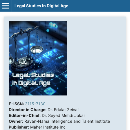
Legal Studies in Digital Age
E-ISSN:
3115-7130
Director in Charge:
Dr. Edalat Zeinali
Editor-in-Chief:
Dr. Seyed Mehdi Jokar
Owner:
Ravan-Nama Intelligence and Talent Institute
Publisher:
Maher Institute Inc