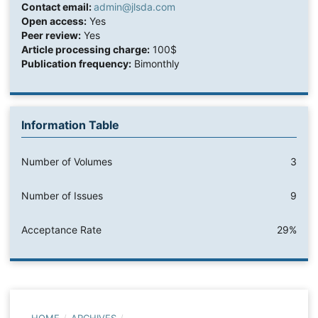
Contact email:
admin@jlsda.com
Open access:
Yes
Peer review:
Yes
Article processing charge:
100$
Publication frequency:
Bimonthly
Information Table
Number of Volumes
3
Number of Issues
9
Acceptance Rate
29%