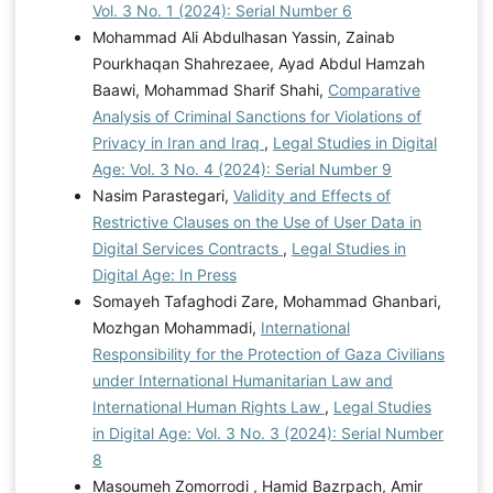
Vol. 3 No. 1 (2024): Serial Number 6
Mohammad Ali Abdulhasan Yassin, Zainab
Pourkhaqan Shahrezaee, Ayad Abdul Hamzah
Baawi, Mohammad Sharif Shahi,
Comparative
Analysis of Criminal Sanctions for Violations of
Privacy in Iran and Iraq
,
Legal Studies in Digital
Age: Vol. 3 No. 4 (2024): Serial Number 9
Nasim Parastegari,
Validity and Effects of
Restrictive Clauses on the Use of User Data in
Digital Services Contracts
,
Legal Studies in
Digital Age: In Press
Somayeh Tafaghodi Zare, Mohammad Ghanbari,
Mozhgan Mohammadi,
International
Responsibility for the Protection of Gaza Civilians
under International Humanitarian Law and
International Human Rights Law
,
Legal Studies
in Digital Age: Vol. 3 No. 3 (2024): Serial Number
8
Masoumeh Zomorrodi , Hamid Bazrpach, Amir