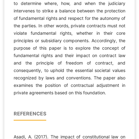
to determine where, how, and when the judiciary
intervenes to strike a balance between the protection
of fundamental rights and respect for the autonomy of
the parties. In other words, private contracts must not
violate fundamental rights, whether in their core
principles or subsidiary components. Accordingly, the
purpose of this paper is to explore the concept of
fundamental rights and their impact on contract law
and the principle of freedom of contract, and
consequently, to uphold the essential societal values
recognized by laws and conventions. The paper also
examines the position of contractual adjustment in
private agreements based on this foundation.
REFERENCES
Asadi, A. (2017). The impact of constitutional law on