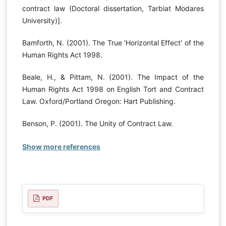
contract law (Doctoral dissertation, Tarbiat Modares
University)].
Bamforth, N. (2001). The True 'Horizontal Effect' of the
Human Rights Act 1998.
Beale, H., & Pittam, N. (2001). The Impact of the
Human Rights Act 1998 on English Tort and Contract
Law. Oxford/Portland Oregon: Hart Publishing.
Benson, P. (2001). The Unity of Contract Law.
Show more references
PDF