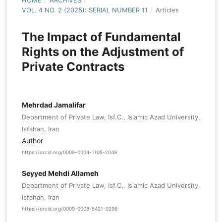
HOME
/
ARCHIVES
/
VOL. 4 NO. 2 (2025): SERIAL NUMBER 11
/
Articles
The Impact of Fundamental
Rights on the Adjustment of
Private Contracts
Mehrdad Jamalifar
Department of Private Law, Isf.C., Islamic Azad University,
Isfahan, Iran
Author
https://orcid.org/0009-0004-1105-2049
Seyyed Mehdi Allameh
Department of Private Law, Isf.C., Islamic Azad University,
Isfahan, Iran
https://orcid.org/0009-0008-5421-0296