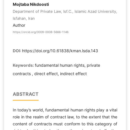
Mojtaba Nikdoosti
Department of Private Law, Isf.C., Islamic Azad University,
Isfahan, Iran
Author
https://orcid.org/0009-0008-5666-1146
DOI:
https://doi.org/10.61838/kman.lsda.143
Keywords:
fundamental human rights, private
contracts , direct effect, indirect effect
ABSTRACT
In today’s world, fundamental human rights play a vital
role in the realm of contract law, to the extent that the
content of contracts must conform to this category of