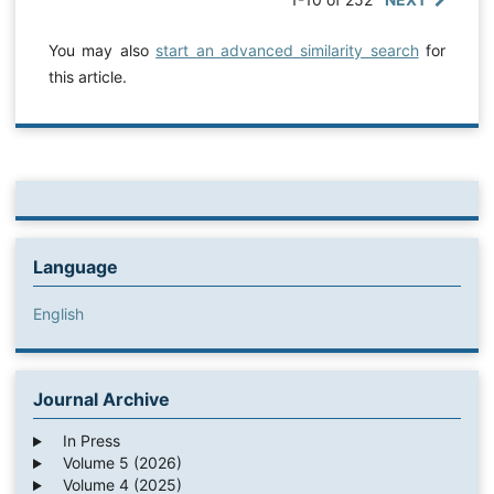
You may also
start an advanced similarity search
for
this article.
Language
English
Journal Archive
In Press
Volume 5 (2026)
Volume 4 (2025)