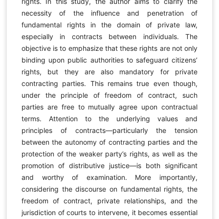
rights. In this study, the author aims to clarify the
necessity of the influence and penetration of
fundamental rights in the domain of private law,
especially in contracts between individuals. The
objective is to emphasize that these rights are not only
binding upon public authorities to safeguard citizens’
rights, but they are also mandatory for private
contracting parties. This remains true even though,
under the principle of freedom of contract, such
parties are free to mutually agree upon contractual
terms. Attention to the underlying values and
principles of contracts—particularly the tension
between the autonomy of contracting parties and the
protection of the weaker party’s rights, as well as the
promotion of distributive justice—is both significant
and worthy of examination. More importantly,
considering the discourse on fundamental rights, the
freedom of contract, private relationships, and the
jurisdiction of courts to intervene, it becomes essential