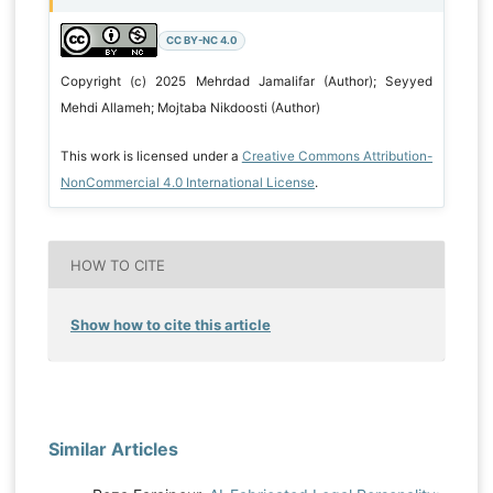
CC BY-NC 4.0
Copyright (c) 2025 Mehrdad Jamalifar (Author); Seyyed
Mehdi Allameh; Mojtaba Nikdoosti (Author)
This work is licensed under a
Creative Commons Attribution-
NonCommercial 4.0 International License
.
HOW TO CITE
Show how to cite this article
Similar Articles