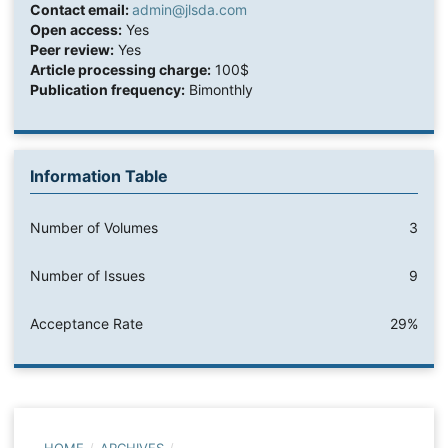
Contact email:
admin@jlsda.com
Open access:
Yes
Peer review:
Yes
Article processing charge:
100$
Publication frequency:
Bimonthly
Information Table
Number of Volumes
3
Number of Issues
9
Acceptance Rate
29%