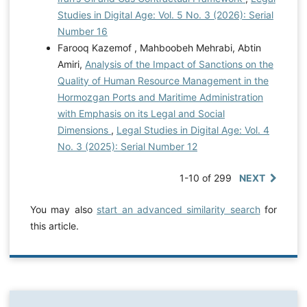
Studies in Digital Age: Vol. 5 No. 3 (2026): Serial
Number 16
Farooq Kazemof , Mahboobeh Mehrabi, Abtin
Amiri,
Analysis of the Impact of Sanctions on the
Quality of Human Resource Management in the
Hormozgan Ports and Maritime Administration
with Emphasis on its Legal and Social
Dimensions
,
Legal Studies in Digital Age: Vol. 4
No. 3 (2025): Serial Number 12
1-10 of 299
NEXT
You may also
start an advanced similarity search
for
this article.