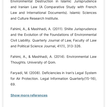
Environmental Destruction in Islamic Jurisprudence
and Iranian Law (A Comparative Study with French
Law and International Documents). Islamic Sciences
and Culture Research Institute.
Fahimi, A., & Mashhadi, A. (2011). Shiite Jurisprudence
and the Evolution of the Foundations of Environmental
Civil Liability. Quarterly Journal of Law, Faculty of Law
and Political Science Journal, 41(1), 313-326.
Fahimi, A., & Mashhadi, A. (2014). Environmental Law
Thoughts. University of Qom.
Faryadi, M. (2008). Deficiencies in Iran's Legal System
for Air Protection. Legal Information Quarterly(15-16),
69.
Show more references