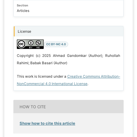
Section
Articles
License
CC BY-NC 4.0
Copyright (c) 2025 Ahmad Gandomkar (Author); Ruhollah
Rahimi; Babak Basari (Author)
This work is licensed under a
Creative Commons Attribution-
NonCommercial 4.0 International License
.
HOW TO CITE
Show how to cite this article