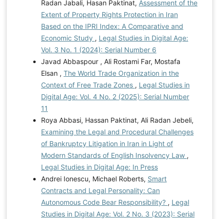
Radan Jabali, Hasan Paktinat,
Assessment of the
Extent of Property Rights Protection in Iran
Based on the IPRI Index: A Comparative and
Economic Study
,
Legal Studies in Digital Age:
Vol. 3 No. 1 (2024): Serial Number 6
Javad Abbaspour , Ali Rostami Far, Mostafa
Elsan ,
The World Trade Organization in the
Context of Free Trade Zones
,
Legal Studies in
Digital Age: Vol. 4 No. 2 (2025): Serial Number
11
Roya Abbasi, Hassan Paktinat, Ali Radan Jebeli,
Examining the Legal and Procedural Challenges
of Bankruptcy Litigation in Iran in Light of
Modern Standards of English Insolvency Law
,
Legal Studies in Digital Age: In Press
Andrei Ionescu, Michael Roberts,
Smart
Contracts and Legal Personality: Can
Autonomous Code Bear Responsibility?
,
Legal
Studies in Digital Age: Vol. 2 No. 3 (2023): Serial