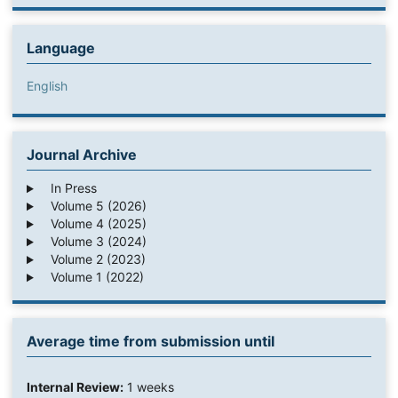
Language
English
Journal Archive
In Press
Volume 5 (2026)
Volume 4 (2025)
Volume 3 (2024)
Volume 2 (2023)
Volume 1 (2022)
Average time from submission until
Internal Review:
1 weeks