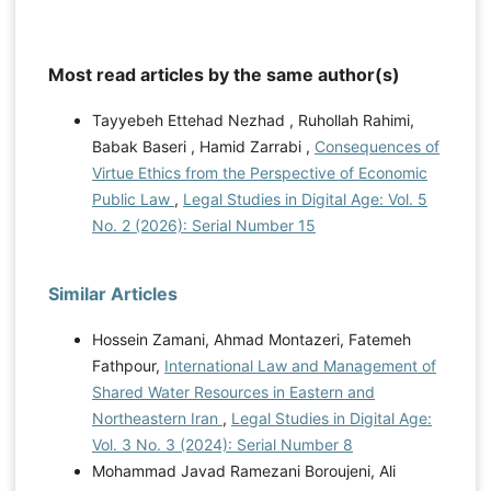
Most read articles by the same author(s)
Tayyebeh Ettehad Nezhad , Ruhollah Rahimi,
Babak Baseri , Hamid Zarrabi ,
Consequences of
Virtue Ethics from the Perspective of Economic
Public Law
,
Legal Studies in Digital Age: Vol. 5
No. 2 (2026): Serial Number 15
Similar Articles
Hossein Zamani, Ahmad Montazeri, Fatemeh
Fathpour,
International Law and Management of
Shared Water Resources in Eastern and
Northeastern Iran
,
Legal Studies in Digital Age:
Vol. 3 No. 3 (2024): Serial Number 8
Mohammad Javad Ramezani Boroujeni, Ali