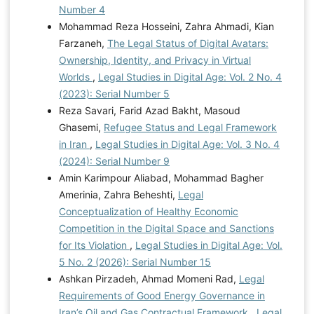
Number 4
Mohammad Reza Hosseini, Zahra Ahmadi, Kian
Farzaneh,
The Legal Status of Digital Avatars:
Ownership, Identity, and Privacy in Virtual
Worlds
,
Legal Studies in Digital Age: Vol. 2 No. 4
(2023): Serial Number 5
Reza Savari, Farid Azad Bakht, Masoud
Ghasemi,
Refugee Status and Legal Framework
in Iran
,
Legal Studies in Digital Age: Vol. 3 No. 4
(2024): Serial Number 9
Amin Karimpour Aliabad, Mohammad Bagher
Amerinia, Zahra Beheshti,
Legal
Conceptualization of Healthy Economic
Competition in the Digital Space and Sanctions
for Its Violation
,
Legal Studies in Digital Age: Vol.
5 No. 2 (2026): Serial Number 15
Ashkan Pirzadeh, Ahmad Momeni Rad,
Legal
Requirements of Good Energy Governance in
Iran’s Oil and Gas Contractual Framework
,
Legal