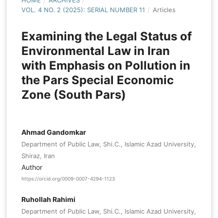
HOME
/
ARCHIVES
/
VOL. 4 NO. 2 (2025): SERIAL NUMBER 11
/
Articles
Examining the Legal Status of
Environmental Law in Iran
with Emphasis on Pollution in
the Pars Special Economic
Zone (South Pars)
Ahmad Gandomkar
Department of Public Law, Shi.C., Islamic Azad University,
Shiraz, Iran
Author
https://orcid.org/0009-0007-4294-1123
Ruhollah Rahimi
Department of Public Law, Shi.C., Islamic Azad University,