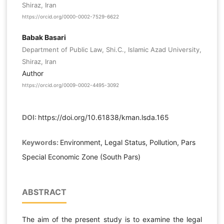
Shiraz, Iran
https://orcid.org/0000-0002-7529-6622
Babak Basari
Department of Public Law, Shi.C., Islamic Azad University,
Shiraz, Iran
Author
https://orcid.org/0009-0002-4495-3092
DOI:
https://doi.org/10.61838/kman.lsda.165
Keywords:
Environment, Legal Status, Pollution, Pars
Special Economic Zone (South Pars)
ABSTRACT
The aim of the present study is to examine the legal