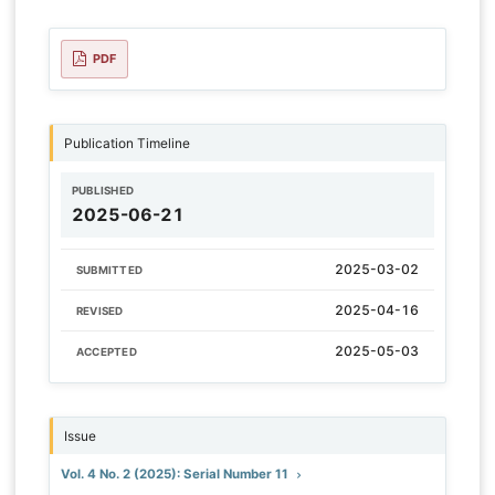
PDF
Publication Timeline
PUBLISHED
2025-06-21
2025-03-02
SUBMITTED
2025-04-16
REVISED
2025-05-03
ACCEPTED
Issue
Vol. 4 No. 2 (2025): Serial Number 11