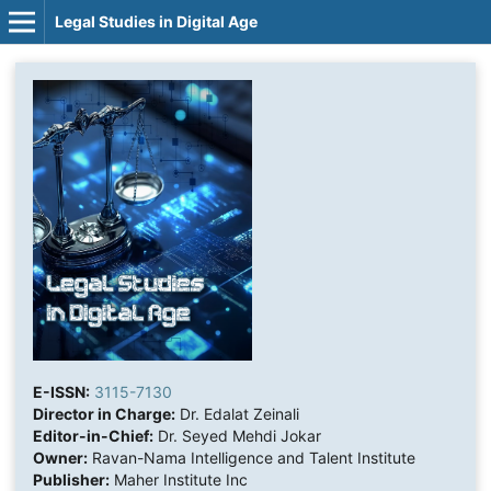
Legal Studies in Digital Age
E-ISSN:
3115-7130
Director in Charge:
Dr. Edalat Zeinali
Editor-in-Chief:
Dr. Seyed Mehdi Jokar
Owner:
Ravan-Nama Intelligence and Talent Institute
Publisher:
Maher Institute Inc