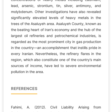
lead, arsenic, strontium, tin, silver, antimony, and
molybdenum. Other investigations have also revealed
significantly elevated levels of heavy metals in the
trees of the Asaluyeh area. Asaluyeh County, known as
the beating heart of Iran's economy and the hub of the
largest oil refineries and petrochemical industries, is
regarded as the most prominent city in gas production
in the country—an accomplishment that instills pride in
every Iranian. Nevertheless, the refinery flares in the
region, which also constitute one of the country’s main
sources of income, have led to severe environmental
pollution in the area.
REFERENCES
Fahimi, A. (2012). Civil Liability Arising from