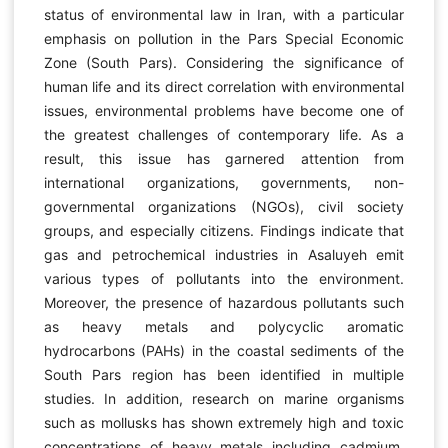
status of environmental law in Iran, with a particular
emphasis on pollution in the Pars Special Economic
Zone (South Pars). Considering the significance of
human life and its direct correlation with environmental
issues, environmental problems have become one of
the greatest challenges of contemporary life. As a
result, this issue has garnered attention from
international organizations, governments, non-
governmental organizations (NGOs), civil society
groups, and especially citizens. Findings indicate that
gas and petrochemical industries in Asaluyeh emit
various types of pollutants into the environment.
Moreover, the presence of hazardous pollutants such
as heavy metals and polycyclic aromatic
hydrocarbons (PAHs) in the coastal sediments of the
South Pars region has been identified in multiple
studies. In addition, research on marine organisms
such as mollusks has shown extremely high and toxic
concentrations of heavy metals including cadmium,