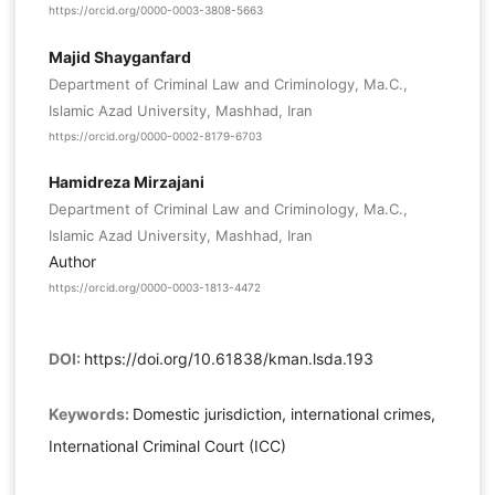
https://orcid.org/0000-0003-3808-5663
Majid Shayganfard
Department of Criminal Law and Criminology, Ma.C.,
Islamic Azad University, Mashhad, Iran
https://orcid.org/0000-0002-8179-6703
Hamidreza Mirzajani
Department of Criminal Law and Criminology, Ma.C.,
Islamic Azad University, Mashhad, Iran
Author
https://orcid.org/0000-0003-1813-4472
DOI:
https://doi.org/10.61838/kman.lsda.193
Keywords:
Domestic jurisdiction, international crimes,
International Criminal Court (ICC)