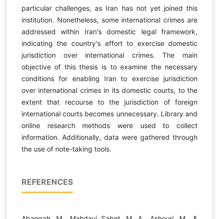
particular challenges, as Iran has not yet joined this
institution. Nonetheless, some international crimes are
addressed within Iran's domestic legal framework,
indicating the country's effort to exercise domestic
jurisdiction over international crimes. The main
objective of this thesis is to examine the necessary
conditions for enabling Iran to exercise jurisdiction
over international crimes in its domestic courts, to the
extent that recourse to the jurisdiction of foreign
international courts becomes unnecessary. Library and
online research methods were used to collect
information. Additionally, data were gathered through
the use of note-taking tools.
REFERENCES
Abangah, M., Mahdavi Sabet, M. A., Ashouri, M., &