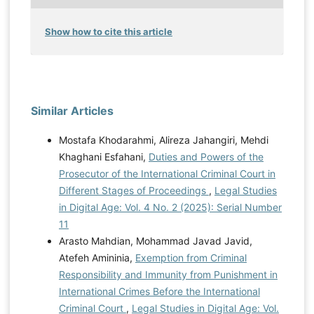
Show how to cite this article
Similar Articles
Mostafa Khodarahmi, Alireza Jahangiri, Mehdi
Khaghani Esfahani,
Duties and Powers of the
Prosecutor of the International Criminal Court in
Different Stages of Proceedings
,
Legal Studies
in Digital Age: Vol. 4 No. 2 (2025): Serial Number
11
Arasto Mahdian, Mohammad Javad Javid,
Atefeh Amininia,
Exemption from Criminal
Responsibility and Immunity from Punishment in
International Crimes Before the International
Criminal Court
,
Legal Studies in Digital Age: Vol.