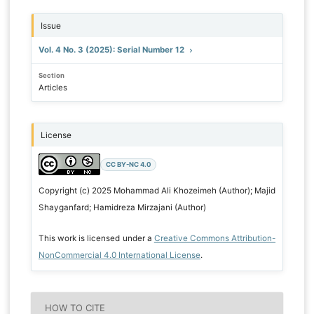
Issue
Vol. 4 No. 3 (2025): Serial Number 12
Section
Articles
License
CC BY-NC 4.0
Copyright (c) 2025 Mohammad Ali Khozeimeh (Author); Majid
Shayganfard; Hamidreza Mirzajani (Author)
This work is licensed under a
Creative Commons Attribution-
NonCommercial 4.0 International License
.
HOW TO CITE