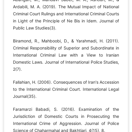
Ardabili, M. A. (2019). The Mutual Impact of National
Criminal Court Rulings and International Criminal Courts
in Light of the Principle of Ne Bis in Idem. Journal of
Public Law Studies(3).
Biramond, R., Mahboobi, D., & Yarahmadi, H. (2011).
Criminal Responsibility of Superior and Subordinate in
International Criminal Law with a View to Iranian
Domestic Laws. Journal of International Police Studies,
2(7).
Fallahian, H. (2006). Consequences of Iran's Accession
to the International Criminal Court. International Legal
Journal(35).
Faramarzi Babadi, S. (2016). Examination of the
Jurisdiction of Domestic Courts in Prosecuting the
International Crime of Aggression. Journal of Police
Science of Chaharmahal and Bakhtiari, 4(15), 8.