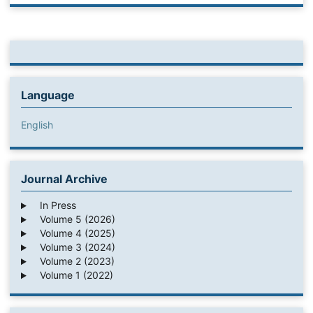
Language
English
Journal Archive
In Press
Volume 5 (2026)
Volume 4 (2025)
Volume 3 (2024)
Volume 2 (2023)
Volume 1 (2022)