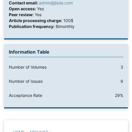
Contact email:
admin@jlsda.com
Open access:
Yes
Peer review:
Yes
Article processing charge:
100$
Publication frequency:
Bimonthly
Information Table
Number of Volumes
3
Number of Issues
9
Acceptance Rate
29%