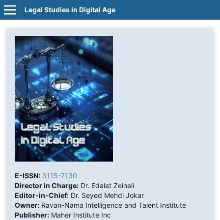
Legal Studies in Digital Age
E-ISSN:
3115-7130
Director in Charge:
Dr. Edalat Zeinali
Editor-in-Chief:
Dr. Seyed Mehdi Jokar
Owner:
Ravan-Nama Intelligence and Talent Institute
Publisher:
Maher Institute Inc