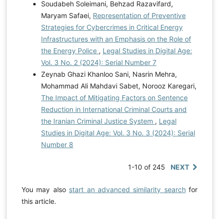
Soudabeh Soleimani, Behzad Razavifard,
Maryam Safaei,
Representation of Preventive
Strategies for Cybercrimes in Critical Energy
Infrastructures with an Emphasis on the Role of
the Energy Police
,
Legal Studies in Digital Age:
Vol. 3 No. 2 (2024): Serial Number 7
Zeynab Ghazi Khanloo Sani, Nasrin Mehra,
Mohammad Ali Mahdavi Sabet, Norooz Karegari,
The Impact of Mitigating Factors on Sentence
Reduction in International Criminal Courts and
the Iranian Criminal Justice System
,
Legal
Studies in Digital Age: Vol. 3 No. 3 (2024): Serial
Number 8
1-10 of 245
NEXT
You may also
start an advanced similarity search
for
this article.