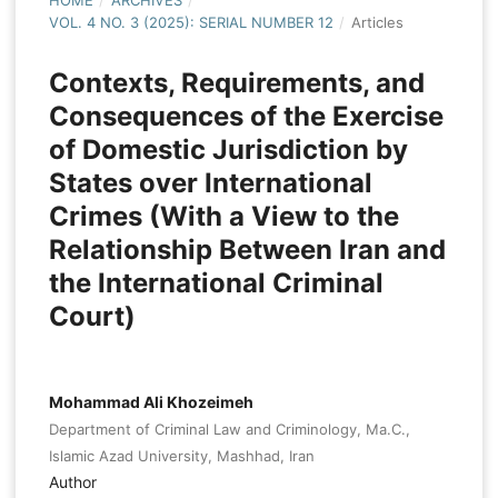
HOME
/
ARCHIVES
/
VOL. 4 NO. 3 (2025): SERIAL NUMBER 12
/
Articles
Contexts, Requirements, and
Consequences of the Exercise
of Domestic Jurisdiction by
States over International
Crimes (With a View to the
Relationship Between Iran and
the International Criminal
Court)
Mohammad Ali Khozeimeh
Department of Criminal Law and Criminology, Ma.C.,
Islamic Azad University, Mashhad, Iran
Author