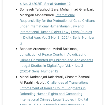
4 No. 3 (2025): Serial Number 12
Somayeh Tafaghodi Zare, Mohammad Ghanbari,
Mozhgan Mohammadi,
International
Responsibility for the Protection of Gaza Civilians
under International Humanitarian Law and
International Human Rights Law
,
Legal Studies
in Digital Age: Vol. 3 No. 3 (2024): Serial Number
8
Behnam Arezomand, Mehdi Soleimani,
Jurisdiction of Peace Courts in Adjudicating
Crimes Committed by Children and Adolescents
,
Legal Studies in Digital Age: Vol. 4 No. 3
(2025): Serial Number 12
Mehdi Karimnejad Kaleshtari, Ghasem Zamani,
Ali Faghih Habibi,
Challenges of Transnational
Enforcement of Iranian Court Judgments in
Defending Human Rights and Combating
International Crimes
,
Legal Studies in Digital
Age: Vol. 5 No. 1 (2026): Serial Number 14