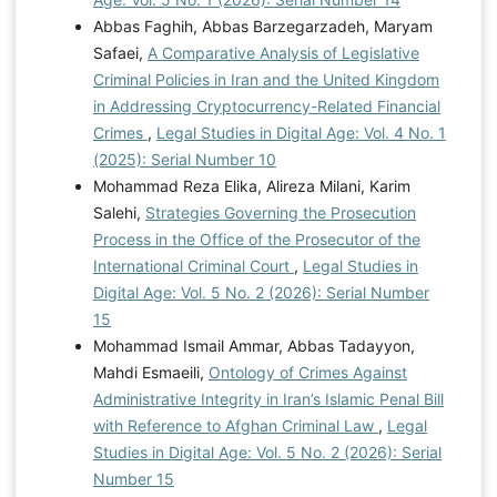
Abbas Faghih, Abbas Barzegarzadeh, Maryam
Safaei,
A Comparative Analysis of Legislative
Criminal Policies in Iran and the United Kingdom
in Addressing Cryptocurrency-Related Financial
Crimes
,
Legal Studies in Digital Age: Vol. 4 No. 1
(2025): Serial Number 10
Mohammad Reza Elika, Alireza Milani, Karim
Salehi,
Strategies Governing the Prosecution
Process in the Office of the Prosecutor of the
International Criminal Court
,
Legal Studies in
Digital Age: Vol. 5 No. 2 (2026): Serial Number
15
Mohammad Ismail Ammar, Abbas Tadayyon,
Mahdi Esmaeili,
Ontology of Crimes Against
Administrative Integrity in Iran’s Islamic Penal Bill
with Reference to Afghan Criminal Law
,
Legal
Studies in Digital Age: Vol. 5 No. 2 (2026): Serial
Number 15