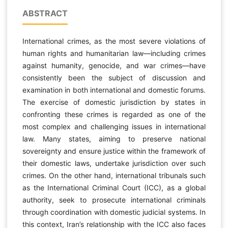
ABSTRACT
International crimes, as the most severe violations of
human rights and humanitarian law—including crimes
against humanity, genocide, and war crimes—have
consistently been the subject of discussion and
examination in both international and domestic forums.
The exercise of domestic jurisdiction by states in
confronting these crimes is regarded as one of the
most complex and challenging issues in international
law. Many states, aiming to preserve national
sovereignty and ensure justice within the framework of
their domestic laws, undertake jurisdiction over such
crimes. On the other hand, international tribunals such
as the International Criminal Court (ICC), as a global
authority, seek to prosecute international criminals
through coordination with domestic judicial systems. In
this context, Iran’s relationship with the ICC also faces