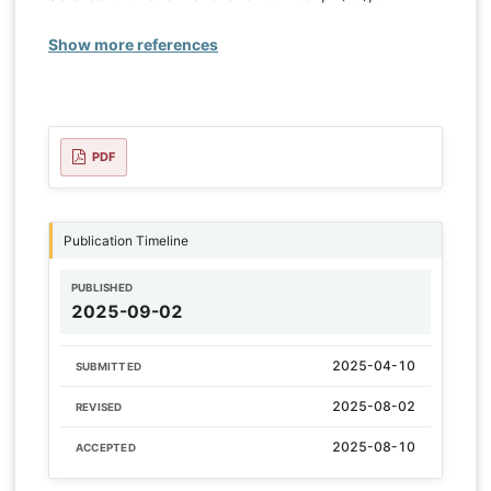
Show more references
PDF
Publication Timeline
PUBLISHED
2025-09-02
2025-04-10
SUBMITTED
2025-08-02
REVISED
2025-08-10
ACCEPTED