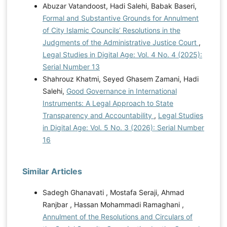
Abuzar Vatandoost, Hadi Salehi, Babak Baseri,
Formal and Substantive Grounds for Annulment
of City Islamic Councils’ Resolutions in the
Judgments of the Administrative Justice Court
,
Legal Studies in Digital Age: Vol. 4 No. 4 (2025):
Serial Number 13
Shahrouz Khatmi, Seyed Ghasem Zamani, Hadi
Salehi,
Good Governance in International
Instruments: A Legal Approach to State
Transparency and Accountability
,
Legal Studies
in Digital Age: Vol. 5 No. 3 (2026): Serial Number
16
Similar Articles
Sadegh Ghanavati , Mostafa Seraji, Ahmad
Ranjbar , Hassan Mohammadi Ramaghani ,
Annulment of the Resolutions and Circulars of