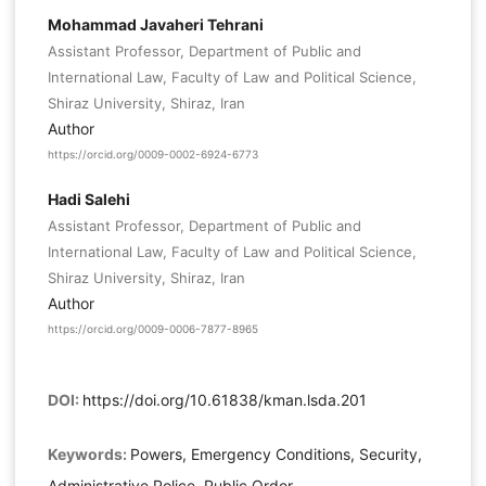
Mohammad Javaheri Tehrani
Assistant Professor, Department of Public and
International Law, Faculty of Law and Political Science,
Shiraz University, Shiraz, Iran
Author
https://orcid.org/0009-0002-6924-6773
Hadi Salehi
Assistant Professor, Department of Public and
International Law, Faculty of Law and Political Science,
Shiraz University, Shiraz, Iran
Author
https://orcid.org/0009-0006-7877-8965
DOI:
https://doi.org/10.61838/kman.lsda.201
Keywords:
Powers, Emergency Conditions, Security,
Administrative Police, Public Order.