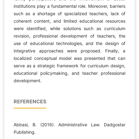
institutions play a fundamental role. Moreover, barriers
such as a shortage of specialized teachers, lack of
coherent content, and limited educational resources
were identified, while solutions such as curriculum
revision, professional development of teachers, the
use of educational technologies, and the design of
integrative approaches were proposed. Finally, a
localized conceptual model was presented that can
serve as a strategic framework for curriculum design,
educational policymaking, and teacher professional
development.
REFERENCES
Abbasi, B. (2016). Administrative Law. Dadgostar
Publishing.