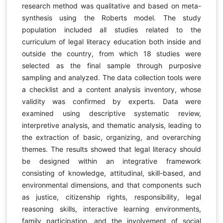
research method was qualitative and based on meta-
synthesis using the Roberts model. The study
population included all studies related to the
curriculum of legal literacy education both inside and
outside the country, from which 18 studies were
selected as the final sample through purposive
sampling and analyzed. The data collection tools were
a checklist and a content analysis inventory, whose
validity was confirmed by experts. Data were
examined using descriptive systematic review,
interpretive analysis, and thematic analysis, leading to
the extraction of basic, organizing, and overarching
themes. The results showed that legal literacy should
be designed within an integrative framework
consisting of knowledge, attitudinal, skill-based, and
environmental dimensions, and that components such
as justice, citizenship rights, responsibility, legal
reasoning skills, interactive learning environments,
family participation, and the involvement of social