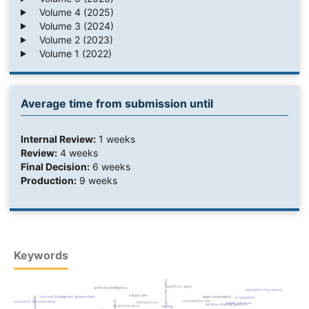
Volume 4 (2025)
Volume 3 (2024)
Volume 2 (2023)
Volume 1 (2022)
Average time from submission until
Internal Review:
1 weeks
Review:
4 weeks
Final Decision:
6 weeks
Production:
9 weeks
Keywords
legal personality
regulatory gaps
artificial intelligence
legislative framework
iranian law
criminal liability
smart government
legal uncertainty
ai regulation
comparative law
fourteenth administration
transparency
public services
service-sharing platform
cryptocurrency
mining