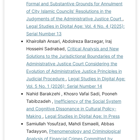
Formal and Substantive Grounds for Annulment
of City Islamic Councils’ Resolutions in the
Judgments of the Administrative Justice Court
,
Legal Studies in Digital Age: Vol. 4 No. 4 (2025):
Serial Number 13
Khairollah Ansari, Abdolreza Barzegar, Iraj
Hosseini Sadrabad,
Critical Analysis and New
Solutions to the Jurisdictional Boundaries of the
Administrative Justice Court Considering the
Evolution of Administrative Justice Principles in
Judicial Procedure
,
Legal Studies in Digital Age:
Vol. 5 No. 1 (2026): Serial Number 14
Nahid Barakzehi , Khosro Vafai Sadi, Pooneh
Tabibzadeh ,
Inefficiency of the Social System
and Cognitive Dissonance in Cultural Policy-
Making
,
Legal Studies in Digital Age: In Press
Samiullah Yosufzad, Mahdi Esmaeili, Abbas
Tadayyon,
Phenomenology and Criminological
Analysis of Financial Crimes Committed by