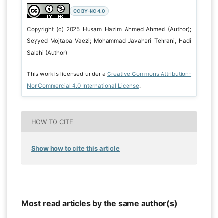
CC BY-NC 4.0
Copyright (c) 2025 Husam Hazim Ahmed Ahmed (Author);
Seyyed Mojtaba Vaezi; Mohammad Javaheri Tehrani, Hadi
Salehi (Author)
This work is licensed under a
Creative Commons Attribution-
NonCommercial 4.0 International License
.
HOW TO CITE
Show how to cite this article
Most read articles by the same author(s)