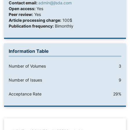
Contact email:
admin@jlsda.com
Open access:
Yes
Peer review:
Yes
Article processing charge:
100$
Publication frequency:
Bimonthly
Information Table
Number of Volumes
3
Number of Issues
9
Acceptance Rate
29%