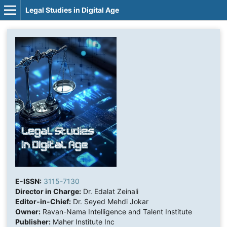
Legal Studies in Digital Age
E-ISSN:
3115-7130
Director in Charge:
Dr. Edalat Zeinali
Editor-in-Chief:
Dr. Seyed Mehdi Jokar
Owner:
Ravan-Nama Intelligence and Talent Institute
Publisher:
Maher Institute Inc