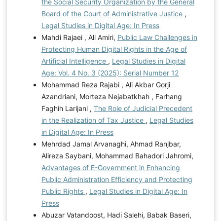
the Social Security Organization by the General
Board of the Court of Administrative Justice
,
Legal Studies in Digital Age: In Press
Mahdi Rajaei , Ali Amiri,
Public Law Challenges in
Protecting Human Digital Rights in the Age of
Artificial Intelligence
,
Legal Studies in Digital
Age: Vol. 4 No. 3 (2025): Serial Number 12
Mohammad Reza Rajabi , Ali Akbar Gorji
Azandriani, Morteza Nejabatkhah , Farhang
Faghih Larijani ,
The Role of Judicial Precedent
in the Realization of Tax Justice
,
Legal Studies
in Digital Age: In Press
Mehrdad Jamal Arvanaghi, Ahmad Ranjbar,
Alireza Saybani, Mohammad Bahadori Jahromi,
Advantages of E-Government in Enhancing
Public Administration Efficiency and Protecting
Public Rights
,
Legal Studies in Digital Age: In
Press
Abuzar Vatandoost, Hadi Salehi, Babak Baseri,