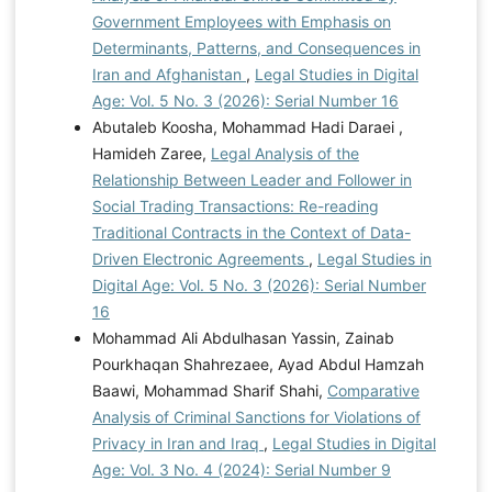
Government Employees with Emphasis on
Determinants, Patterns, and Consequences in
Iran and Afghanistan
,
Legal Studies in Digital
Age: Vol. 5 No. 3 (2026): Serial Number 16
Abutaleb Koosha, Mohammad Hadi Daraei ,
Hamideh Zaree,
Legal Analysis of the
Relationship Between Leader and Follower in
Social Trading Transactions: Re-reading
Traditional Contracts in the Context of Data-
Driven Electronic Agreements
,
Legal Studies in
Digital Age: Vol. 5 No. 3 (2026): Serial Number
16
Mohammad Ali Abdulhasan Yassin, Zainab
Pourkhaqan Shahrezaee, Ayad Abdul Hamzah
Baawi, Mohammad Sharif Shahi,
Comparative
Analysis of Criminal Sanctions for Violations of
Privacy in Iran and Iraq
,
Legal Studies in Digital
Age: Vol. 3 No. 4 (2024): Serial Number 9