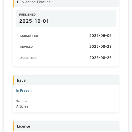
Publication Timeline
PUBLISHED
2025-10-01
2025-06-06
SUBMITTED
2025-08-23
REVISED
2025-08-26
ACCEPTED
Issue
In Press
Section
Articles
License