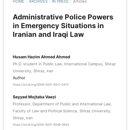
HOME
/
ARCHIVES
/
IN PRESS
/
Articles
Administrative Police Powers
in Emergency Situations in
Iranian and Iraqi Law
Husam Hazim Ahmed Ahmed
Ph.D. student in Public Law, International Campus, Shiraz
University, Shiraz, Iran
Author
https://orcid.org/0009-0001-9412-0470
Seyyed Mojtaba Vaezi
Professor, Department of Public and International Law,
Faculty of Law and Political Science, Shiraz University,
Shiraz, Iran
https://orcid.org/0000-0001-9248-0643