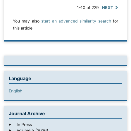
1-10 of 229
NEXT
You may also
start an advanced similarity search
for
this article.
Language
English
Journal Archive
In Press
Volume 5 (2026)