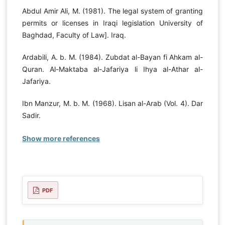
Abdul Amir Ali, M. (1981). The legal system of granting
permits or licenses in Iraqi legislation University of
Baghdad, Faculty of Law]. Iraq.
Ardabili, A. b. M. (1984). Zubdat al-Bayan fi Ahkam al-
Quran. Al-Maktaba al-Jafariya li Ihya al-Athar al-
Jafariya.
Ibn Manzur, M. b. M. (1968). Lisan al-Arab (Vol. 4). Dar
Sadir.
Show more references
PDF