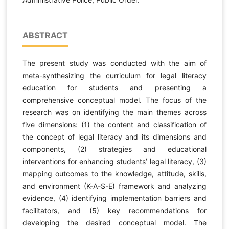
ABSTRACT
The present study was conducted with the aim of
meta-synthesizing the curriculum for legal literacy
education for students and presenting a
comprehensive conceptual model. The focus of the
research was on identifying the main themes across
five dimensions: (1) the content and classification of
the concept of legal literacy and its dimensions and
components, (2) strategies and educational
interventions for enhancing students’ legal literacy, (3)
mapping outcomes to the knowledge, attitude, skills,
and environment (K-A-S-E) framework and analyzing
evidence, (4) identifying implementation barriers and
facilitators, and (5) key recommendations for
developing the desired conceptual model. The