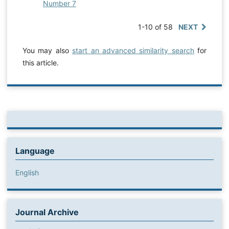
Number 7
1-10 of 58
NEXT
You may also
start an advanced similarity search
for
this article.
Language
English
Journal Archive