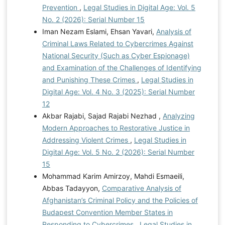
Prevention
,
Legal Studies in Digital Age: Vol. 5
No. 2 (2026): Serial Number 15
Iman Nezam Eslami, Ehsan Yavari,
Analysis of
Criminal Laws Related to Cybercrimes Against
National Security (Such as Cyber Espionage)
and Examination of the Challenges of Identifying
and Punishing These Crimes
,
Legal Studies in
Digital Age: Vol. 4 No. 3 (2025): Serial Number
12
Akbar Rajabi, Sajad Rajabi Nezhad ,
Analyzing
Modern Approaches to Restorative Justice in
Addressing Violent Crimes
,
Legal Studies in
Digital Age: Vol. 5 No. 2 (2026): Serial Number
15
Mohammad Karim Amirzoy, Mahdi Esmaeili,
Abbas Tadayyon,
Comparative Analysis of
Afghanistan’s Criminal Policy and the Policies of
Budapest Convention Member States in
Responding to Cybercrimes
,
Legal Studies in