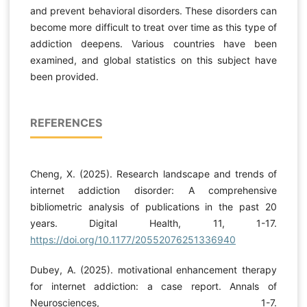
and prevent behavioral disorders. These disorders can
become more difficult to treat over time as this type of
addiction deepens. Various countries have been
examined, and global statistics on this subject have
been provided.
REFERENCES
Cheng, X. (2025). Research landscape and trends of
internet addiction disorder: A comprehensive
bibliometric analysis of publications in the past 20
years. Digital Health, 11, 1-17.
https://doi.org/10.1177/20552076251336940
Dubey, A. (2025). motivational enhancement therapy
for internet addiction: a case report. Annals of
Neurosciences, 1-7.