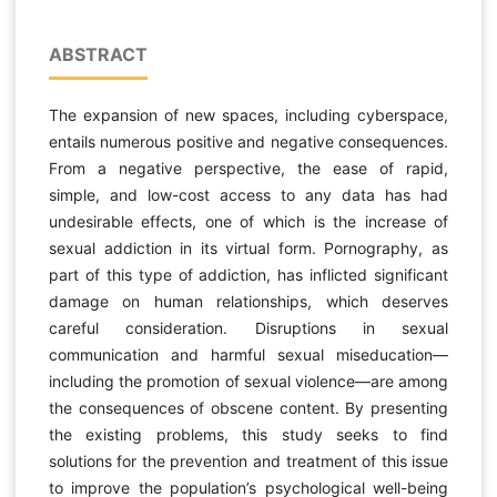
ABSTRACT
The expansion of new spaces, including cyberspace,
entails numerous positive and negative consequences.
From a negative perspective, the ease of rapid,
simple, and low-cost access to any data has had
undesirable effects, one of which is the increase of
sexual addiction in its virtual form. Pornography, as
part of this type of addiction, has inflicted significant
damage on human relationships, which deserves
careful consideration. Disruptions in sexual
communication and harmful sexual miseducation—
including the promotion of sexual violence—are among
the consequences of obscene content. By presenting
the existing problems, this study seeks to find
solutions for the prevention and treatment of this issue
to improve the population’s psychological well-being