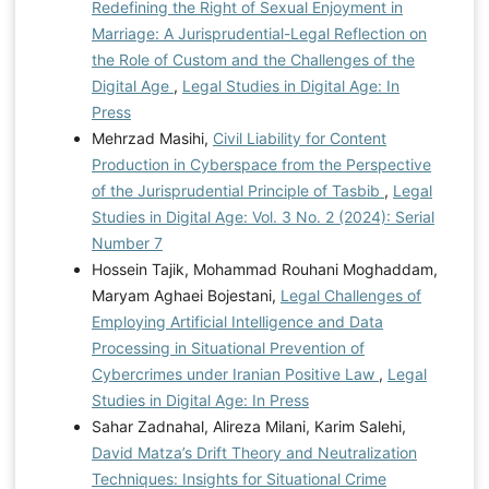
Redefining the Right of Sexual Enjoyment in
Marriage: A Jurisprudential-Legal Reflection on
the Role of Custom and the Challenges of the
Digital Age
,
Legal Studies in Digital Age: In
Press
Mehrzad Masihi,
Civil Liability for Content
Production in Cyberspace from the Perspective
of the Jurisprudential Principle of Tasbib
,
Legal
Studies in Digital Age: Vol. 3 No. 2 (2024): Serial
Number 7
Hossein Tajik, Mohammad Rouhani Moghaddam,
Maryam Aghaei Bojestani,
Legal Challenges of
Employing Artificial Intelligence and Data
Processing in Situational Prevention of
Cybercrimes under Iranian Positive Law
,
Legal
Studies in Digital Age: In Press
Sahar Zadnahal, Alireza Milani, Karim Salehi,
David Matza’s Drift Theory and Neutralization
Techniques: Insights for Situational Crime