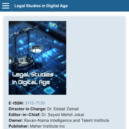
Legal Studies in Digital Age
E-ISSN:
3115-7130
Director in Charge:
Dr. Edalat Zeinali
Editor-in-Chief:
Dr. Seyed Mehdi Jokar
Owner:
Ravan-Nama Intelligence and Talent Institute
Publisher:
Maher Institute Inc