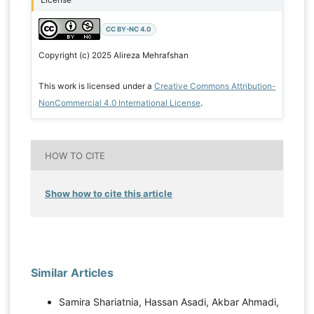
CC BY-NC 4.0
Copyright (c) 2025 Alireza Mehrafshan
This work is licensed under a
Creative Commons Attribution-
NonCommercial 4.0 International License
.
HOW TO CITE
Show how to cite this article
Similar Articles
Samira Shariatnia, Hassan Asadi, Akbar Ahmadi,