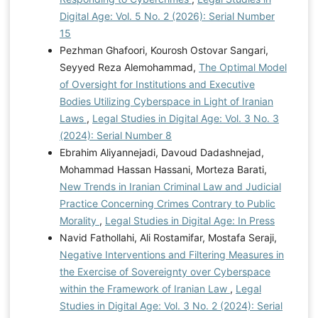
Digital Age: Vol. 5 No. 2 (2026): Serial Number
15
Pezhman Ghafoori, Kourosh Ostovar Sangari,
Seyyed Reza Alemohammad,
The Optimal Model
of Oversight for Institutions and Executive
Bodies Utilizing Cyberspace in Light of Iranian
Laws
,
Legal Studies in Digital Age: Vol. 3 No. 3
(2024): Serial Number 8
Ebrahim Aliyannejadi, Davoud Dadashnejad,
Mohammad Hassan Hassani, Morteza Barati,
New Trends in Iranian Criminal Law and Judicial
Practice Concerning Crimes Contrary to Public
Morality
,
Legal Studies in Digital Age: In Press
Navid Fathollahi, Ali Rostamifar, Mostafa Seraji,
Negative Interventions and Filtering Measures in
the Exercise of Sovereignty over Cyberspace
within the Framework of Iranian Law
,
Legal
Studies in Digital Age: Vol. 3 No. 2 (2024): Serial