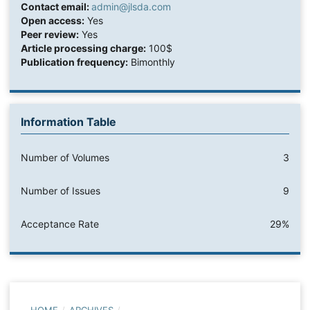
Contact email:
admin@jlsda.com
Open access:
Yes
Peer review:
Yes
Article processing charge:
100$
Publication frequency:
Bimonthly
Information Table
Number of Volumes
3
Number of Issues
9
Acceptance Rate
29%