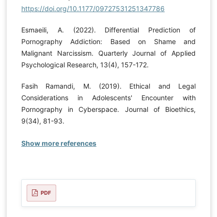
https://doi.org/10.1177/09727531251347786
Esmaeili, A. (2022). Differential Prediction of
Pornography Addiction: Based on Shame and
Malignant Narcissism. Quarterly Journal of Applied
Psychological Research, 13(4), 157-172.
Fasih Ramandi, M. (2019). Ethical and Legal
Considerations in Adolescents' Encounter with
Pornography in Cyberspace. Journal of Bioethics,
9(34), 81-93.
Show more references
PDF