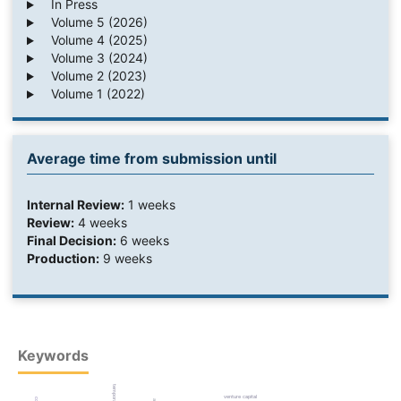
In Press
Volume 5 (2026)
Volume 4 (2025)
Volume 3 (2024)
Volume 2 (2023)
Volume 1 (2022)
Average time from submission until
Internal Review:
1 weeks
Review:
4 weeks
Final Decision:
6 weeks
Production:
9 weeks
Keywords
venture capital