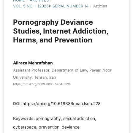
HOME
/
ARCHIVES
/
VOL. 5 NO. 1 (2026): SERIAL NUMBER 14
/
Articles
Pornography Deviance
Studies, Internet Addiction,
Harms, and Prevention
Alireza Mehrafshan
Assistant Professor, Department of Law, Payam Noor
University, Tehran, Iran
https://orcid.org/0009-0006-5764-8598
DOI:
https://doi.org/10.61838/kman.lsda.228
Keywords:
pornography, sexual addiction,
cyberspace, prevention, deviance