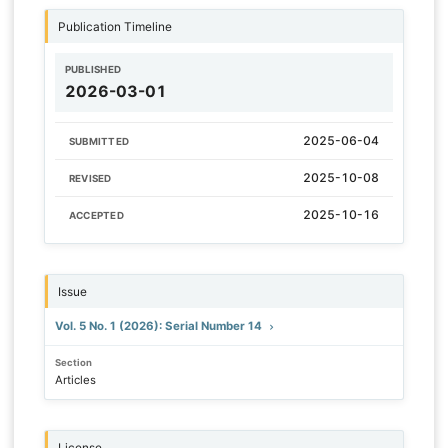
Publication Timeline
PUBLISHED
2026-03-01
2025-06-04
SUBMITTED
2025-10-08
REVISED
2025-10-16
ACCEPTED
Issue
Vol. 5 No. 1 (2026): Serial Number 14
Section
Articles
License