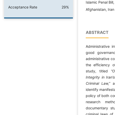
Islamic Penal Bil
Acceptance Rate
29%
Afghanistan, Iran
ABSTRACT
Administrative i
good governanc
administrative co
the efficiency o
study, titled
“O
Integrity in Iran
Criminal Law,”
ai
identify manifest
policy of both co
research metho
documentary st
criminal laws of