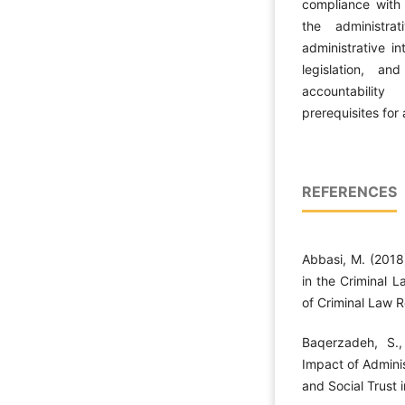
compliance with
the administrat
administrative in
legislation, a
accountability
prerequisites for 
REFERENCES
Abbasi, M. (2018
in the Criminal L
of Criminal Law R
Baqerzadeh, S.,
Impact of Admini
and Social Trust i