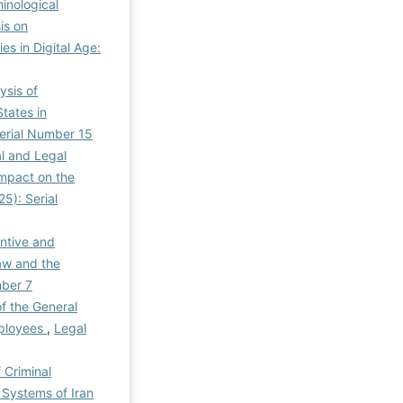
inological
is on
es in Digital Age:
ysis of
tates in
 Serial Number 15
al and Legal
Impact on the
25): Serial
ntive and
aw and the
mber 7
f the General
mployees
,
Legal
 Criminal
 Systems of Iran