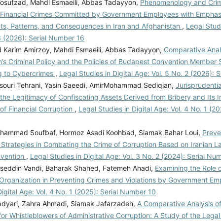
Yosufzad, Mahdi Esmaeili, Abbas Tadayyon,
Phenomenology and Crim
f Financial Crimes Committed by Government Employees with Emphas
ts, Patterns, and Consequences in Iran and Afghanistan
,
Legal Studi
3 (2026): Serial Number 16
arim Amirzoy, Mahdi Esmaeili, Abbas Tadayyon,
Comparative Anal
’s Criminal Policy and the Policies of Budapest Convention Member S
g to Cybercrimes
,
Legal Studies in Digital Age: Vol. 5 No. 2 (2026):
ouri Tehrani, Yasin Saeedi, AmirMohammad Sediqian,
Jurisprudenti
 the Legitimacy of Confiscating Assets Derived from Bribery and Its 
of Financial Corruption
,
Legal Studies in Digital Age: Vol. 4 No. 1 (20
hammad Soufbaf, Hormoz Asadi Koohbad, Siamak Bahar Loui,
Preve
 Strategies in Combating the Crime of Corruption Based on Iranian L
nvention
,
Legal Studies in Digital Age: Vol. 3 No. 2 (2024): Serial Nu
eddin Vandi, Baharak Shahed, Fatemeh Ahadi,
Examining the Role o
 Organization in Preventing Crimes and Violations by Government E
Digital Age: Vol. 4 No. 1 (2025): Serial Number 10
dyari, Zahra Ahmadi, Siamak Jafarzadeh,
A Comparative Analysis of
for Whistleblowers of Administrative Corruption: A Study of the Legal