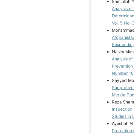
Samiullah 
Analysis o
Determinan
Vol. 5 No. 
Mohammad K
Afghanistan
Respondin
Nasim Mans
Analysis of
Prevention 
Number 10
Seyyed Mo
Supportive
Merida Co
Reza Shams
Inspection
Studies in 
Ayesheh Ab
Protection 