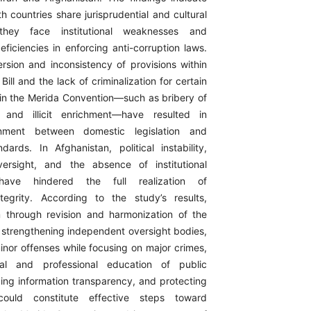
h countries share jurisprudential and cultural
 they face institutional weaknesses and
ficiencies in enforcing anti-corruption laws.
ersion and inconsistency of provisions within
Bill and the lack of criminalization for certain
 in the Merida Convention—such as bribery of
ls and illicit enrichment—have resulted in
gnment between domestic legislation and
ndards. In Afghanistan, political instability,
versight, and the absence of institutional
have hindered the full realization of
ntegrity. According to the study’s results,
rm through revision and harmonization of the
l, strengthening independent oversight bodies,
inor offenses while focusing on major crimes,
cal and professional education of public
ing information transparency, and protecting
 could constitute effective steps toward