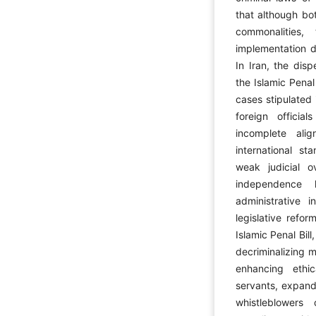
that although bot
commonalities,
implementation de
In Iran, the disp
the Islamic Penal 
cases stipulated
foreign officia
incomplete ali
international sta
weak judicial o
independence 
administrative i
legislative refo
Islamic Penal Bil
decriminalizing m
enhancing ethi
servants, expand
whistleblowers