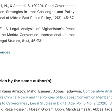
eli, N., & Ahmadi, S. (2020). Good Governance
ion Strategies in Iran: Challenges and Policy
nal of Middle East Public Policy, 12(3), 45-67.
2). A Legal Analysis of Afghanistan's Penal
 the Merida Convention. International Journal
egal Studies, 8(4), 45-73.
rences
cles by the same author(s)
arim Amirzoy, Mahdi Esmaeili, Abbas Tadayyon,
Comparative Anal
’s Criminal Policy and the Policies of Budapest Convention Member S
g to Cybercrimes
,
Legal Studies in Digital Age: Vol. 5 No. 2 (2026):
d Reza Hosseini, Hosein Gholami Doon, Mahdi Esmaeili , Abbas Tad