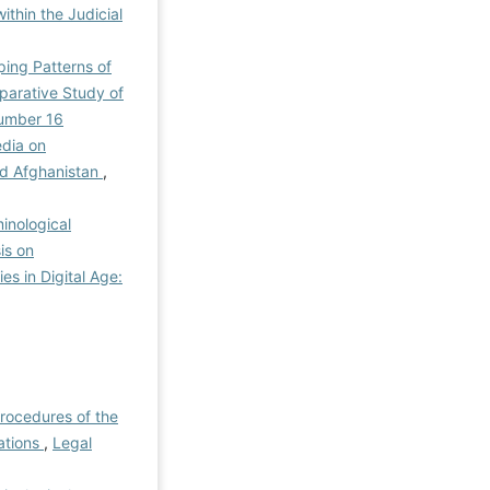
thin the Judicial
ping Patterns of
mparative Study of
Number 16
edia on
and Afghanistan
,
inological
is on
es in Digital Age:
Procedures of the
ations
,
Legal