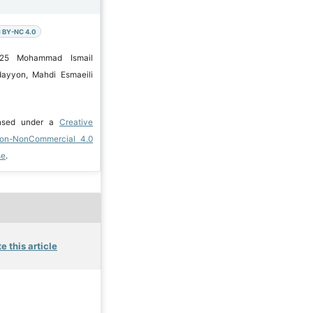
 BY-NC 4.0
025 Mohammad Ismail
ayyon, Mahdi Esmaeili
ensed under a
Creative
ion-NonCommercial 4.0
se
.
e this article