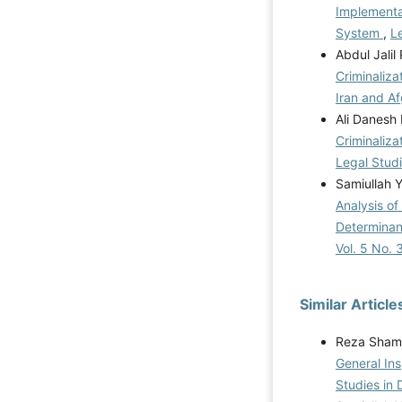
Implementat
System
,
Le
Abdul Jali
Criminaliza
Iran and A
Ali Danesh
Criminaliza
Legal Studi
Samiullah 
Analysis o
Determinan
Vol. 5 No. 
Similar Article
Reza Shams
General Ins
Studies in 