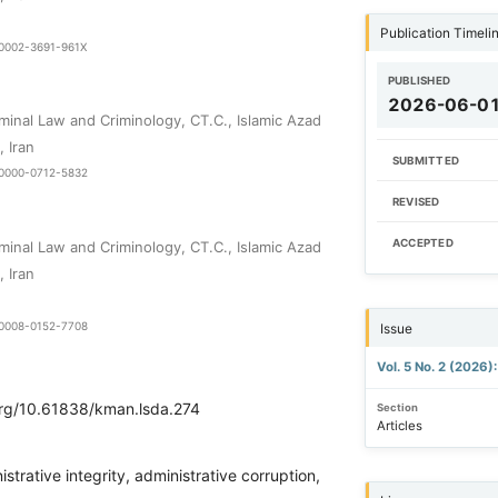
Publication Timeli
9-0002-3691-961X
PUBLISHED
2026-06-0
minal Law and Criminology, CT.C., Islamic Azad
, Iran
SUBMITTED
9-0000-0712-5832
REVISED
ACCEPTED
minal Law and Criminology, CT.C., Islamic Azad
, Iran
9-0008-0152-7708
Issue
Vol. 5 No. 2 (2026)
.org/10.61838/kman.lsda.274
Section
Articles
strative integrity, administrative corruption,