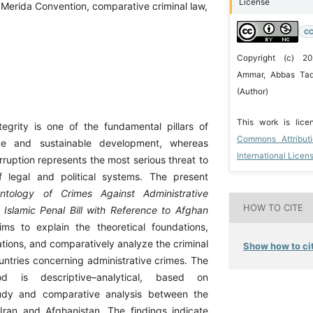
License
l, Merida Convention, comparative criminal law,
CC
Copyright (c) 2
Ammar, Abbas Tad
(Author)
This work is lic
ntegrity is one of the fundamental pillars of
Commons Attribut
e and sustainable development, whereas
International Licen
rruption represents the most serious threat to
f legal and political systems. The present
ntology of Crimes Against Administrative
HOW TO CITE
’s Islamic Penal Bill with Reference to Afghan
ms to explain the theoretical foundations,
ations, and comparatively analyze the criminal
Show how to cit
untries concerning administrative crimes. The
d is descriptive–analytical, based on
udy and comparative analysis between the
 Iran and Afghanistan. The findings indicate