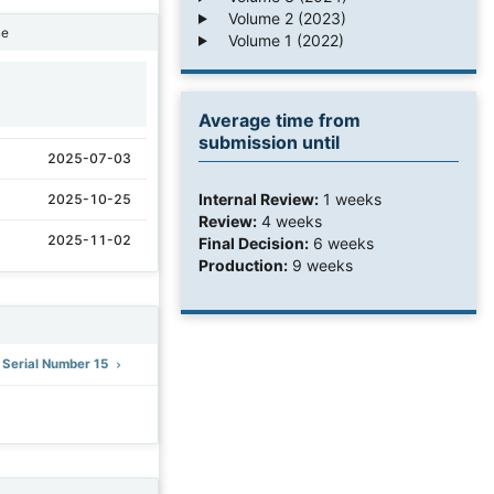
Volume 2 (2023)
ne
Volume 1 (2022)
1
Average time from
submission until
2025-07-03
Internal Review:
1 weeks
2025-10-25
Review:
4 weeks
2025-11-02
Final Decision:
6 weeks
Production:
9 weeks
: Serial Number 15