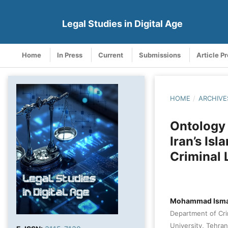
Legal Studies in Digital Age
Home
In Press
Current
Submissions
Article P
HOME
/
ARCHIVE
Ontology 
Iran’s Is
Criminal
Mohammad Isma
Department of Cri
University, Tehran