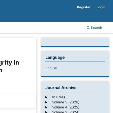
Register
Login
Search
Language
rity in
English
n
Journal Archive
In Press
Volume 5 (2026)
Volume 4 (2025)
Volume 3 (2024)