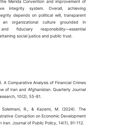
 the Merida Convention and improvement of
ive integrity system. Overall, achieving
tegrity depends on political will, transparent
nd an organizational culture grounded in
 and fiduciary responsibility—essential
attaining social justice and public trust.
). A Comparative Analysis of Financial Crimes
aw of Iran and Afghanistan. Quarterly Journal
esearch, 10(2), 55-81.
 Soleimani, R., & Kazemi, M. (2024). The
strative Corruption on Economic Development
n Iran. Journal of Public Policy, 14(1), 91-112.