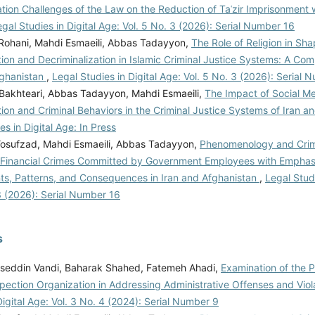
ion Challenges of the Law on the Reduction of Taʿzir Imprisonment wi
gal Studies in Digital Age: Vol. 5 No. 3 (2026): Serial Number 16
l Rohani, Mahdi Esmaeili, Abbas Tadayyon,
The Role of Religion in Sha
tion and Decriminalization in Islamic Criminal Justice Systems: A Co
fghanistan
,
Legal Studies in Digital Age: Vol. 5 No. 3 (2026): Serial 
 Bakhteari, Abbas Tadayyon, Mahdi Esmaeili,
The Impact of Social M
tion and Criminal Behaviors in the Criminal Justice Systems of Iran 
es in Digital Age: In Press
Yosufzad, Mahdi Esmaeili, Abbas Tadayyon,
Phenomenology and Crim
f Financial Crimes Committed by Government Employees with Emphas
ts, Patterns, and Consequences in Iran and Afghanistan
,
Legal Studi
3 (2026): Serial Number 16
s
eddin Vandi, Baharak Shahed, Fatemeh Ahadi,
Examination of the 
pection Organization in Addressing Administrative Offenses and Viol
Digital Age: Vol. 3 No. 4 (2024): Serial Number 9