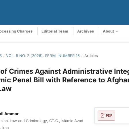
rocessing Charges
Editorial Team
Archives
About
S
/
VOL. 5 NO. 2 (2026): SERIAL NUMBER 15
/
Articles
of Crimes Against Administrative Integ
lamic Penal Bill with Reference to Afgha
 Law
il Ammar
PDF
minal Law and Criminology, CT.C., Islamic Azad
, Iran