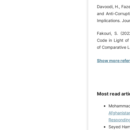
Davoodi, H., Faz
and Anti-Corrupt
Implications. Jour
Fakouri, S. (202
Code in Light of
of Comparative L
Show more refe
Most read arti
Mohammad K
Afghanistan
Respondin
Seyed Hami