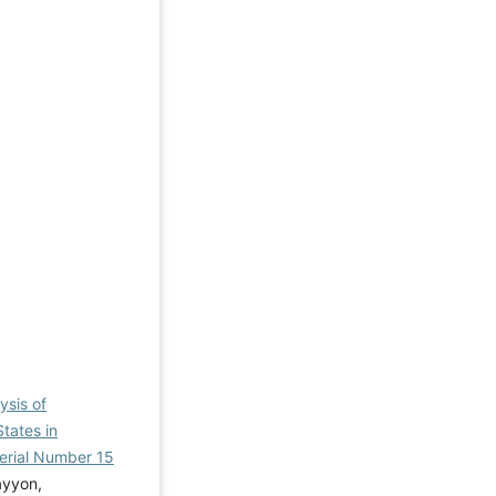
ysis of
tates in
 Serial Number 15
ayyon,