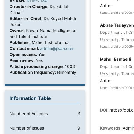
E-ISSN:
3115-7130
Author
Director in Charge:
Dr. Edalat
Zeinali
https://orcid.org/000
Editor-in-Chief:
Dr. Seyed Mehdi
Jokar
Abbas Tadayyon
Owner:
Ravan-Nama Intelligence
Department of Cri
and Talent Institute
University, Tehran
Publisher:
Maher Institute Inc
https://orcid.org/000
Contact email:
admin@jlsda.com
Open access:
Yes
Mahdi Esmaeili
Peer review:
Yes
Article processing charge:
100$
Department of Cri
Publication frequency:
Bimonthly
University, Tehran
Author
https://orcid.org/000
Information Table
DOI:
https://doi
Number of Volumes
3
Number of Issues
9
Keywords:
Admini