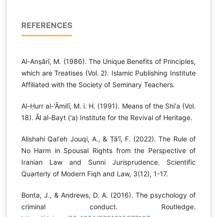
REFERENCES
Al-Anṣārī, M. (1986). The Unique Benefits of Principles,
which are Treatises (Vol. 2). Islamic Publishing Institute
Affiliated with the Society of Seminary Teachers.
Al-Ḥurr al-'Āmilī, M. i. H. (1991). Means of the Shi'a (Vol.
18). Āl al-Bayt ('a) Institute for the Revival of Heritage.
Alishahi Qal'eh Jouqi, A., & Ṭā'ī, F. (2022). The Rule of
No Harm in Spousal Rights from the Perspective of
Iranian Law and Sunni Jurisprudence. Scientific
Quarterly of Modern Fiqh and Law, 3(12), 1-17.
Bonta, J., & Andrews, D. A. (2016). The psychology of
criminal conduct. Routledge.