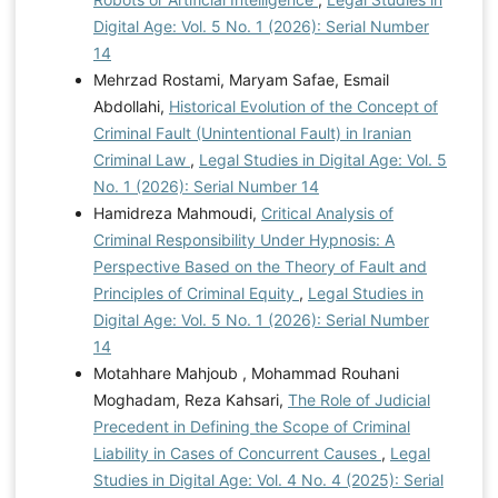
Digital Age: Vol. 5 No. 1 (2026): Serial Number
14
Mehrzad Rostami, Maryam Safae, Esmail
Abdollahi,
Historical Evolution of the Concept of
Criminal Fault (Unintentional Fault) in Iranian
Criminal Law
,
Legal Studies in Digital Age: Vol. 5
No. 1 (2026): Serial Number 14
Hamidreza Mahmoudi,
Critical Analysis of
Criminal Responsibility Under Hypnosis: A
Perspective Based on the Theory of Fault and
Principles of Criminal Equity
,
Legal Studies in
Digital Age: Vol. 5 No. 1 (2026): Serial Number
14
Motahhare Mahjoub , Mohammad Rouhani
Moghadam, Reza Kahsari,
The Role of Judicial
Precedent in Defining the Scope of Criminal
Liability in Cases of Concurrent Causes
,
Legal
Studies in Digital Age: Vol. 4 No. 4 (2025): Serial