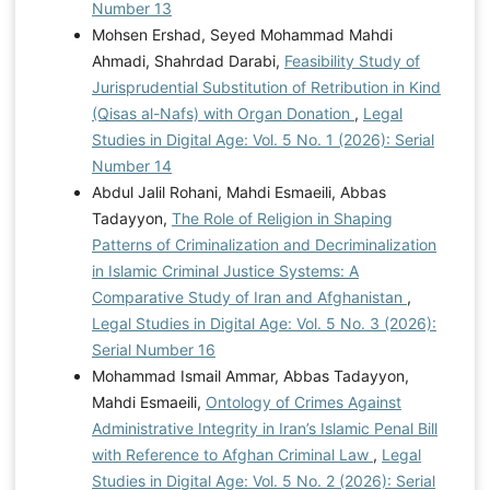
Number 13
Mohsen Ershad, Seyed Mohammad Mahdi
Ahmadi, Shahrdad Darabi,
Feasibility Study of
Jurisprudential Substitution of Retribution in Kind
(Qisas al-Nafs) with Organ Donation
,
Legal
Studies in Digital Age: Vol. 5 No. 1 (2026): Serial
Number 14
Abdul Jalil Rohani, Mahdi Esmaeili, Abbas
Tadayyon,
The Role of Religion in Shaping
Patterns of Criminalization and Decriminalization
in Islamic Criminal Justice Systems: A
Comparative Study of Iran and Afghanistan
,
Legal Studies in Digital Age: Vol. 5 No. 3 (2026):
Serial Number 16
Mohammad Ismail Ammar, Abbas Tadayyon,
Mahdi Esmaeili,
Ontology of Crimes Against
Administrative Integrity in Iran’s Islamic Penal Bill
with Reference to Afghan Criminal Law
,
Legal
Studies in Digital Age: Vol. 5 No. 2 (2026): Serial