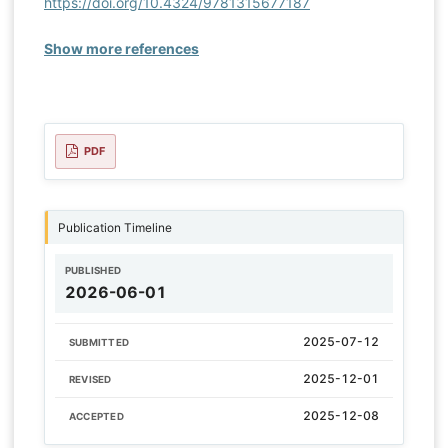
https://doi.org/10.4324/9781315677187
Show more references
PDF
Publication Timeline
PUBLISHED
2026-06-01
2025-07-12
SUBMITTED
2025-12-01
REVISED
2025-12-08
ACCEPTED