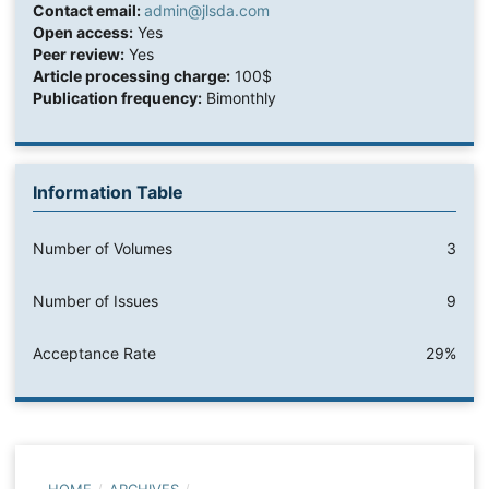
Contact email:
admin@jlsda.com
Open access:
Yes
Peer review:
Yes
Article processing charge:
100$
Publication frequency:
Bimonthly
Information Table
Number of Volumes
3
Number of Issues
9
Acceptance Rate
29%