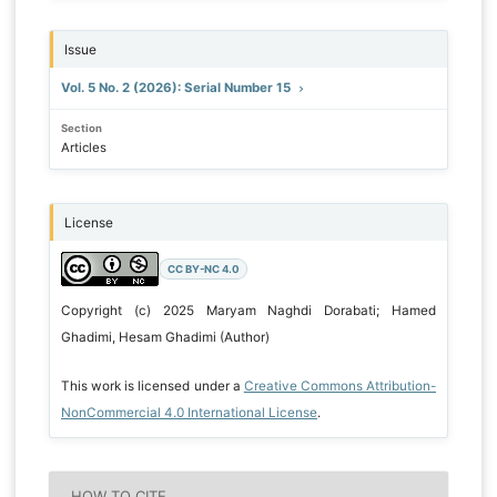
Issue
Vol. 5 No. 2 (2026): Serial Number 15
Section
Articles
License
CC BY-NC 4.0
Copyright (c) 2025 Maryam Naghdi Dorabati; Hamed
Ghadimi, Hesam Ghadimi (Author)
This work is licensed under a
Creative Commons Attribution-
NonCommercial 4.0 International License
.
HOW TO CITE