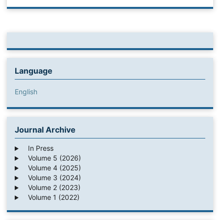
Language
English
Journal Archive
In Press
Volume 5 (2026)
Volume 4 (2025)
Volume 3 (2024)
Volume 2 (2023)
Volume 1 (2022)