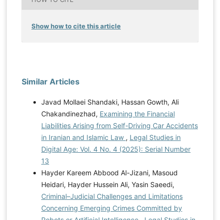
Show how to cite this article
Similar Articles
Javad Mollaei Shandaki, Hassan Gowth, Ali
Chakandinezhad,
Examining the Financial
Liabilities Arising from Self-Driving Car Accidents
in Iranian and Islamic Law
,
Legal Studies in
Digital Age: Vol. 4 No. 4 (2025): Serial Number
13
Hayder Kareem Abbood Al-Jizani, Masoud
Heidari, Hayder Hussein Ali, Yasin Saeedi,
Criminal–Judicial Challenges and Limitations
Concerning Emerging Crimes Committed by
Robots or Artificial Intelligence
,
Legal Studies in