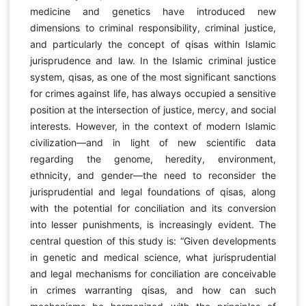
medicine and genetics have introduced new
dimensions to criminal responsibility, criminal justice,
and particularly the concept of qisas within Islamic
jurisprudence and law. In the Islamic criminal justice
system, qisas, as one of the most significant sanctions
for crimes against life, has always occupied a sensitive
position at the intersection of justice, mercy, and social
interests. However, in the context of modern Islamic
civilization—and in light of new scientific data
regarding the genome, heredity, environment,
ethnicity, and gender—the need to reconsider the
jurisprudential and legal foundations of qisas, along
with the potential for conciliation and its conversion
into lesser punishments, is increasingly evident. The
central question of this study is: “Given developments
in genetic and medical science, what jurisprudential
and legal mechanisms for conciliation are conceivable
in crimes warranting qisas, and how can such