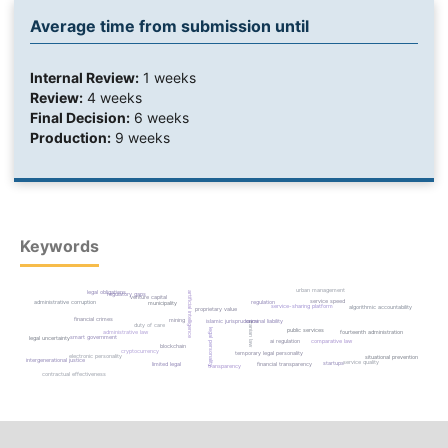
Average time from submission until
Internal Review:
1 weeks
Review:
4 weeks
Final Decision:
6 weeks
Production:
9 weeks
Keywords
urban management
legal obligations
artificial intelligence
regulatory gaps
venture capital
service speed
administrative corruption
regulation
municipality
service-sharing platform
algorithmic accountability
proprietary value
financial crimes
mining
islamic jurisprudence
criminal liability
iranian law
duty of care
legal personality
public services
fourteenth administration
administrative law
smart government
legal uncertainty
comparative law
ai regulation
blockchain
cryptocurrency
temporary legal personality
electronic personality
situational prevention
intergenerational justice
service quality
startups
limited legal
financial transparency
transparency
contractual effectiveness