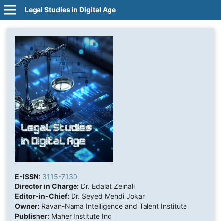
Legal Studies in Digital Age
E-ISSN:
3115-7130
Director in Charge:
Dr. Edalat Zeinali
Editor-in-Chief:
Dr. Seyed Mehdi Jokar
Owner:
Ravan-Nama Intelligence and Talent Institute
Publisher:
Maher Institute Inc