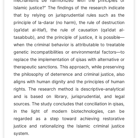
mechanisms be harmonized with the principles of
Islamic justice?” The findings of the research indicate
that by relying on jurisprudential rules such as the
principle of la-darar (no harm), the rule of destruction
(qa‘idat al-itlaf), the rule of causation (qa‘idat al-
tasabbub), and the principle of justice, it is possible—
when the criminal behavior is attributable to treatable
genetic incompatibilities or environmental factors—to
replace the implementation of qisas with alternative or
therapeutic sanctions. This approach, while preserving
the philosophy of deterrence and criminal justice, also
aligns with human dignity and the principles of human
rights. The research method is descriptive–analytical
and is based on library, jurisprudential, and legal
sources. The study concludes that conciliation in qisas,
in the light of modern biotechnologies, can be
regarded as a step toward achieving restorative
justice and rationalizing the Islamic criminal justice
system.