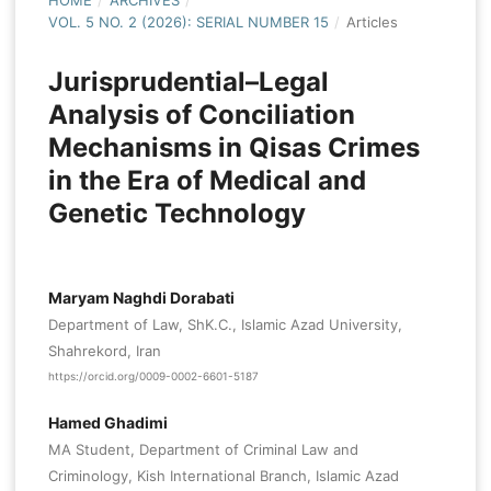
HOME
/
ARCHIVES
/
VOL. 5 NO. 2 (2026): SERIAL NUMBER 15
/
Articles
Jurisprudential–Legal
Analysis of Conciliation
Mechanisms in Qisas Crimes
in the Era of Medical and
Genetic Technology
Maryam Naghdi Dorabati
Department of Law, ShK.C., Islamic Azad University,
Shahrekord, Iran
https://orcid.org/0009-0002-6601-5187
Hamed Ghadimi
MA Student, Department of Criminal Law and
Criminology, Kish International Branch, Islamic Azad