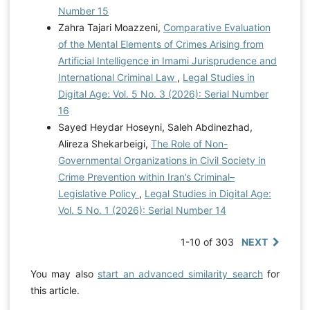
Number 15
Zahra Tajari Moazzeni,
Comparative Evaluation
of the Mental Elements of Crimes Arising from
Artificial Intelligence in Imami Jurisprudence and
International Criminal Law
,
Legal Studies in
Digital Age: Vol. 5 No. 3 (2026): Serial Number
16
Sayed Heydar Hoseyni, Saleh Abdinezhad,
Alireza Shekarbeigi,
The Role of Non-
Governmental Organizations in Civil Society in
Crime Prevention within Iran’s Criminal–
Legislative Policy
,
Legal Studies in Digital Age:
Vol. 5 No. 1 (2026): Serial Number 14
1-10 of 303
NEXT
You may also
start an advanced similarity search
for
this article.