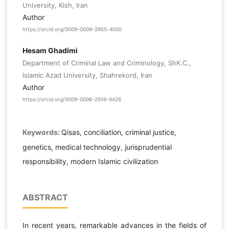
University, Kish, Iran
Author
https://orcid.org/0009-0009-2955-4000
Hesam Ghadimi
Department of Criminal Law and Criminology, ShK.C.,
Islamic Azad University, Shahrekord, Iran
Author
https://orcid.org/0009-0006-2916-9426
Keywords:
Qisas, conciliation, criminal justice,
genetics, medical technology, jurisprudential
responsibility, modern Islamic civilization
ABSTRACT
In recent years, remarkable advances in the fields of