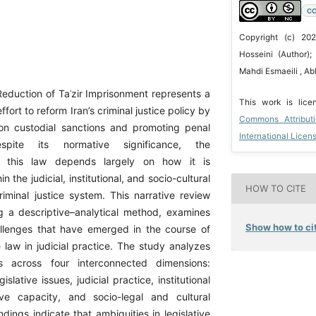
CC
Copyright (c) 2
Hosseini (Author)
Mahdi Esmaeili , A
eduction of Taʿzir Imprisonment represents a
This work is lic
effort to reform Iran’s criminal justice policy by
Commons Attribut
e on custodial sanctions and promoting penal
International Licen
spite its normative significance, the
of this law depends largely on how it is
 the judicial, institutional, and socio-cultural
HOW TO CITE
riminal justice system. This narrative review
ng a descriptive–analytical method, examines
Show how to cit
allenges that have emerged in the course of
 law in judicial practice. The study analyzes
s across four interconnected dimensions:
slative issues, judicial practice, institutional
ive capacity, and socio-legal and cultural
dings indicate that ambiguities in legislative