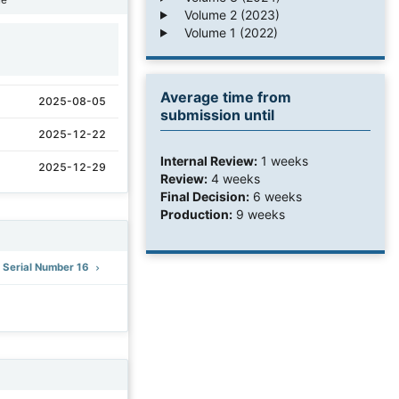
Volume 2 (2023)
Volume 1 (2022)
1
Average time from
2025-08-05
submission until
2025-12-22
Internal Review:
1 weeks
2025-12-29
Review:
4 weeks
Final Decision:
6 weeks
Production:
9 weeks
: Serial Number 16