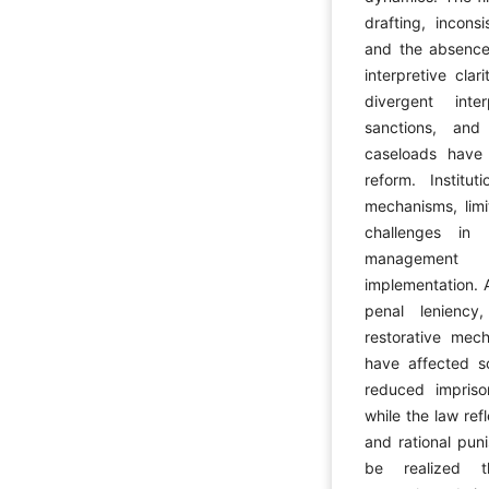
drafting, inconsi
and the absence 
interpretive clar
divergent inte
sanctions, and
caseloads have 
reform. Institut
mechanisms, limi
challenges in 
management h
implementation. A
penal leniency,
restorative mech
have affected so
reduced impriso
while the law ref
and rational puni
be realized th