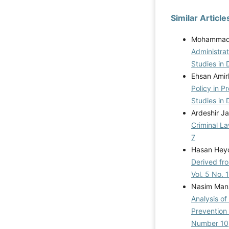
Similar Article
Mohammad I
Administrat
Studies in 
Ehsan Amir
Policy in 
Studies in 
Ardeshir Ja
Criminal L
7
Hasan Heyd
Derived fro
Vol. 5 No. 
Nasim Mans
Analysis of
Prevention 
Number 10