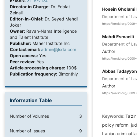
E-ISSN:
3115-7130
Director in Charge:
Dr. Edalat
Hosein Gholami
Zeinali
Department of Law,
Editor-in-Chief:
Dr. Seyed Mehdi
https://orcid.org/000
Jokar
Owner:
Ravan-Nama Intelligence
Mahdi Esmaeili
and Talent Institute
Publisher:
Maher Institute Inc
Department of Law,
Contact email:
admin@jlsda.com
Author
Open access:
Yes
https://orcid.org/000
Peer review:
Yes
Article processing charge:
100$
Abbas Tadayyon
Publication frequency:
Bimonthly
Department of Law,
Author
https://orcid.org/000
Information Table
Keywords:
Taʿzi
Number of Volumes
3
policy reform, ju
Number of Issues
9
Iranian criminal l