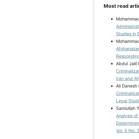
Most read arti
Mohammad I
Administrat
Studies in 
Mohammad K
Afghanistan
Respondin
Abdul Jali
Criminaliza
Iran and A
Ali Danesh
Criminaliza
Legal Studi
Samiullah 
Analysis o
Determinan
Vol. 5 No. 