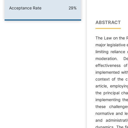
Acceptance Rate
29%
ABSTRACT
The Law on the R
major legislative 
limiting relianc
moderation. De
effectiveness 
implemented within
context of the c
article, employi
the principal ch
implementing the
these challenge
normative and legi
and administrat
dynamics. The fin