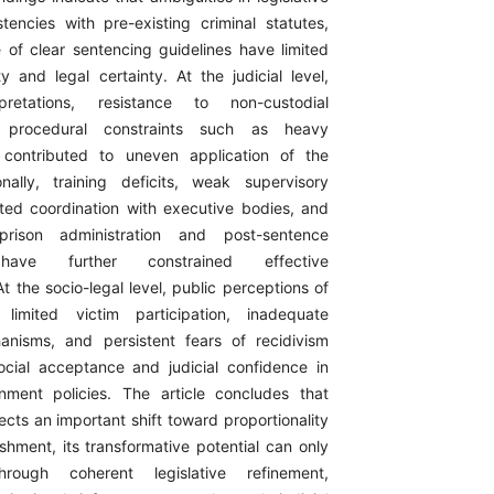
stencies with pre-existing criminal statutes,
of clear sentencing guidelines have limited
ity and legal certainty. At the judicial level,
rpretations, resistance to non-custodial
 procedural constraints such as heavy
contributed to uneven application of the
ionally, training deficits, weak supervisory
ted coordination with executive bodies, and
prison administration and post-sentence
ave further constrained effective
t the socio-legal level, public perceptions of
 limited victim participation, inadequate
anisms, and persistent fears of recidivism
cial acceptance and judicial confidence in
nment policies. The article concludes that
lects an important shift toward proportionality
shment, its transformative potential can only
rough coherent legislative refinement,