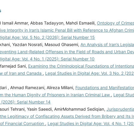
s
smail Ammar, Abbas Tadayyon, Mahdi Esmaeili,
Ontology of Crimes
ive Integrity in Iran’s Islamic Penal Bill with Reference to Afghan Cri
Digital Age: Vol. 5 No. 2 (2026): Serial Number 15
khani, Yazdan Nosrati, Masoud Ghasemi,
An Analysis of Iran’s Legisla
Preventing Land-Related Offenses in the Field of Roads and Urban D
Digital Age: Vol. 4 No. 1 (2025): Serial Number 10
farnejad Sani,
Examining the Criminological Foundations of Intentiona
aw of Iran and Canada
,
Legal Studies in Digital Age: Vol. 3 No. 2 (20
ari , Ahmad Ramezani, Alireza Millani,
Foundations and Manifestation
m the Human Dignity of Prisoners in Iranian Criminal Law
,
Legal Stud
1 (2026): Serial Number 14
ouri Tehrani, Yasin Saeedi, AmirMohammad Sediqian,
Jurisprudenti
 the Legitimacy of Confiscating Assets Derived from Bribery and Its 
of Financial Corruption
,
Legal Studies in Digital Age: Vol. 4 No. 1 (20