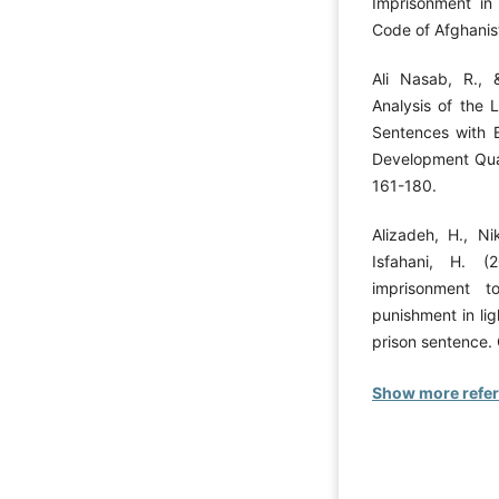
Imprisonment in
Code of Afghanist
Ali Nasab, R., 
Analysis of the 
Sentences with E
Development Quar
161-180.
Alizadeh, H., N
Isfahani, H. (
imprisonment 
punishment in lig
prison sentence.
Show more refe