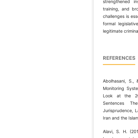
strengthened ins
training, and b
challenges is ess
formal legislati
legitimate crimina
REFERENCES
Abolhasani, S., 
Monitoring Syst
Look at the 2
Sentences The
Jurisprudence, L
Iran and the Islam
Alavi, S. H. (20