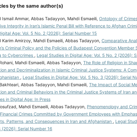
cles by the same author(s)
smail Ammar, Abbas Tadayyon, Mahdi Esmaeili,
Ontology of Crimes
ive Integrity in Iran’s Islamic Penal Bill with Reference to Afghan Cri
Digital Age: Vol. 5 No. 2 (2026): Serial Number 15
arim Amirzoy, Mahdi Esmaeili, Abbas Tadayyon,
Comparative Anal
’s Criminal Policy and the Policies of Budapest Convention Member S
g to Cybercrimes
,
Legal Studies in Digital Age: Vol. 5 No. 2 (2026):
l Rohani, Mahdi Esmaeili, Abbas Tadayyon,
The Role of Religion in Sha
tion and Decriminalization in Islamic Criminal Justice Systems: A Co
fghanistan
,
Legal Studies in Digital Age: Vol. 5 No. 3 (2026): Serial 
 Bakhteari, Abbas Tadayyon, Mahdi Esmaeili,
The Impact of Social M
tion and Criminal Behaviors in the Criminal Justice Systems of Iran 
es in Digital Age: In Press
Yosufzad, Mahdi Esmaeili, Abbas Tadayyon,
Phenomenology and Crim
f Financial Crimes Committed by Government Employees with Emphas
ts, Patterns, and Consequences in Iran and Afghanistan
,
Legal Studi
3 (2026): Serial Number 16