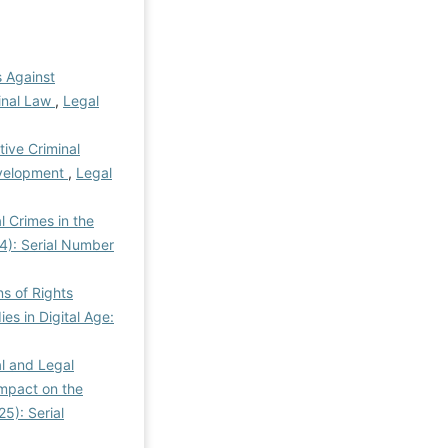
 Against
minal Law
,
Legal
tive Criminal
evelopment
,
Legal
l Crimes in the
24): Serial Number
s of Rights
ies in Digital Age:
al and Legal
Impact on the
25): Serial