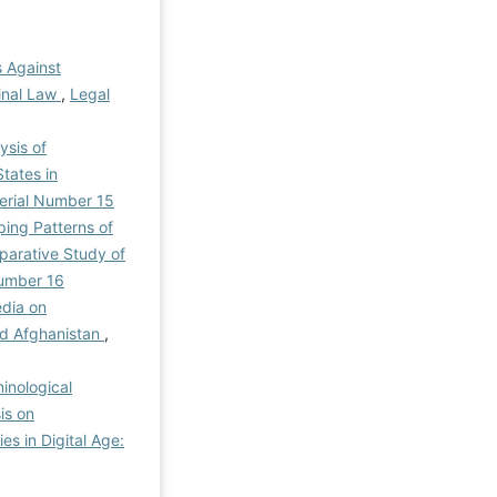
 Against
minal Law
,
Legal
ysis of
tates in
 Serial Number 15
ping Patterns of
mparative Study of
Number 16
edia on
and Afghanistan
,
inological
is on
es in Digital Age: