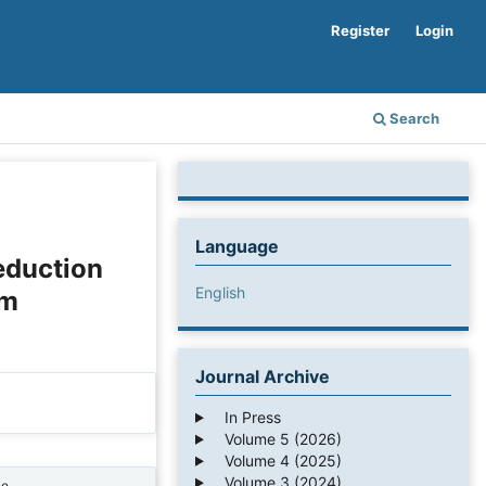
Register
Login
Search
Language
eduction
English
em
Journal Archive
In Press
Volume 5 (2026)
Volume 4 (2025)
Volume 3 (2024)
ne