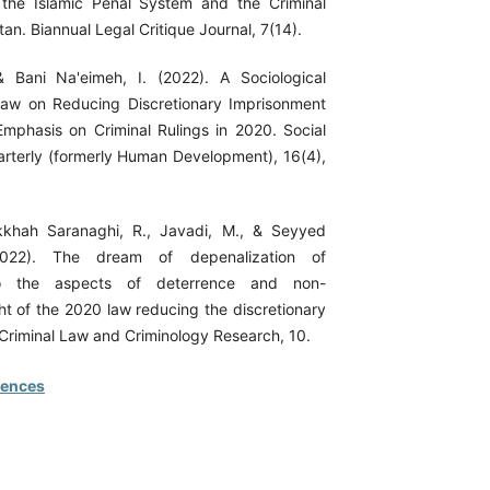
 the Islamic Penal System and the Criminal
an. Biannual Legal Critique Journal, 7(14).
& Bani Na'eimeh, I. (2022). A Sociological
Law on Reducing Discretionary Imprisonment
mphasis on Criminal Rulings in 2020. Social
terly (formerly Human Development), 16(4),
ikkhah Saranaghi, R., Javadi, M., & Seyyed
2022). The dream of depenalization of
to the aspects of deterrence and non-
ht of the 2020 law reducing the discretionary
 Criminal Law and Criminology Research, 10.
rences