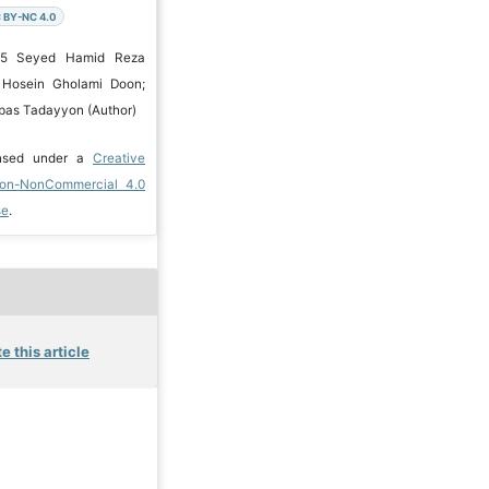
 BY-NC 4.0
025 Seyed Hamid Reza
; Hosein Gholami Doon;
bbas Tadayyon (Author)
ensed under a
Creative
ion-NonCommercial 4.0
se
.
e this article