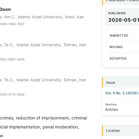
 Doon
PUBLISHED
 Am.C., Islamic Azad University, Amol, Iran
2026-05-0
9-0009-1963-3557
SUBMITTED
 Te.C., Islamic Azad University, Tehran, Iran
REVISED
ACCEPTED
0-0002-9367-5618
 Te.C., Islamic Azad University, Tehran, Iran
Issue
Vol. 5 No. 3 (2026)
9-0000-0712-5832
Section
Articles
r crimes, reduction of imprisonment, criminal
dicial implementation, penal moderation,
License
aw