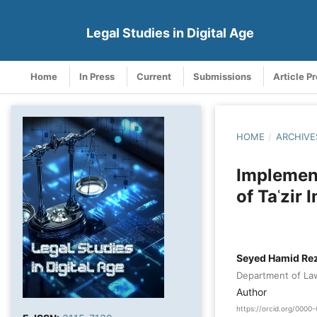
Legal Studies in Digital Age
Home
In Press
Current
Submissions
Article P
HOME
/
ARCHIVE
Implement
of Taʿzir
Seyed Hamid Rez
Department of Law,
Author
https://orcid.org/000