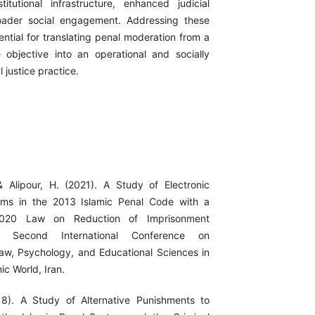
titutional infrastructure, enhanced judicial
roader social engagement. Addressing these
ential for translating penal moderation from a
ve objective into an operational and socially
l justice practice.
& Alipour, H. (2021). A Study of Electronic
ems in the 2013 Islamic Penal Code with a
020 Law on Reduction of Imprisonment
 Second International Conference on
aw, Psychology, and Educational Sciences in
ic World, Iran.
18). A Study of Alternative Punishments to