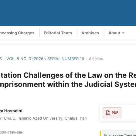
rocessing Charges
Editorial Team
Archives
About
S
/
VOL. 5 NO. 3 (2026): SERIAL NUMBER 16
/
Articles
ation Challenges of the Law on the R
 Imprisonment within the Judicial Syst
a Hosseini
PDF
 Cha.C., Islamic Azad University, Chalus, Iran
0-0001-7180-6894
Publication Timeli