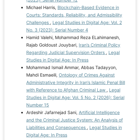
Michael Harris,
Blockchain-Based Evidence in
Courts: Standards, Reliability, and Admissibility
Challenges
,
Legal Studies in Digital Age: Vol. 2
No. 3 (2023): Serial Number 4
Hamid Valehi, Mohammad Reza ELahimanesh,
Rajab Goldoust Jouybari,
Iran’s Criminal Policy
Regarding Judicial Supervision Orders
,
Legal
Studies in Digital Age: In Press
Mohammad Ismail Ammar, Abbas Tadayyon,
Mahdi Esmaeili,
Ontology of Crimes Against
Administrative Integrity in Iran’s Islamic Penal Bill
with Reference to Afghan Criminal Law
,
Legal
Studies in Digital Age: Vol. 5 No. 2 (2026): Serial
Number 15
Ardeshir Jafarnejad Sani,
Artificial Intelligence
and the Criminal Justice System: An Analysis of
Liabilities and Consequences
,
Legal Studies in
Digital Age: In Press