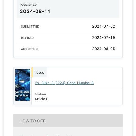
PUBLISHED
2024-08-11
2024-07-02
SUBMITTED
2024-07-19
REVISED
2024-08-05
ACCEPTED
Issue
Vol. 3 No. 3 (2024): Serial Number 8
Section
Articles
HOW TO CITE