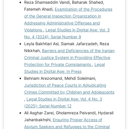
Reza Shamseddin Vandi, Baharak Shahed,
Fatemeh Ahadi,
Examination of the Procedures
of the General Inspection Organization in
Addressing Administrative Offenses and
Violations
,
Legal Studies in Digital Age: Vol. 3
No. 4 (2024): Serial Number 9
Leyla Bakhtiari Asl, Siamak Jafarzadeh, Reza
Nikkhah,
Barriers and Deficiencies of the Iranian
Criminal Justice System in Providing Effective
Protection for Private Complainants
,
Legal
Studies in Digital Age: In Press
Behnam Arezomand, Mehdi Soleimani,
Jurisdiction of Peace Courts in Adjudicating
Crimes Committed by Children and Adolescents
,
Legal Studies in Digital Age: Vol. 4 No. 3
(2025): Serial Number 12
Ali Asghar Zarei, Gholamreza Peivandi, Hydarali
Jahanbakhshi,
Ensuring Proper Access of
Asylum Seekers and Refugees to the Criminal