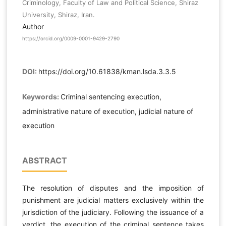
Criminology, Faculty of Law and Political Science, Shiraz
University, Shiraz, Iran.
Author
https://orcid.org/0009-0001-9429-2790
DOI:
https://doi.org/10.61838/kman.lsda.3.3.5
Keywords:
Criminal sentencing execution,
administrative nature of execution, judicial nature of
execution
ABSTRACT
The resolution of disputes and the imposition of
punishment are judicial matters exclusively within the
jurisdiction of the judiciary. Following the issuance of a
verdict, the execution of the criminal sentence takes