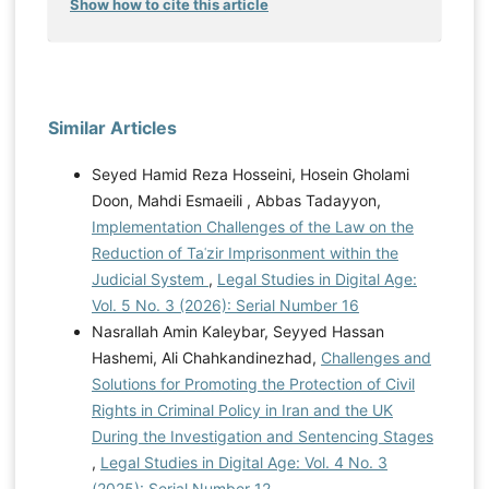
Show how to cite this article
Similar Articles
Seyed Hamid Reza Hosseini, Hosein Gholami
Doon, Mahdi Esmaeili , Abbas Tadayyon,
Implementation Challenges of the Law on the
Reduction of Taʿzir Imprisonment within the
Judicial System
,
Legal Studies in Digital Age:
Vol. 5 No. 3 (2026): Serial Number 16
Nasrallah Amin Kaleybar, Seyyed Hassan
Hashemi, Ali Chahkandinezhad,
Challenges and
Solutions for Promoting the Protection of Civil
Rights in Criminal Policy in Iran and the UK
During the Investigation and Sentencing Stages
,
Legal Studies in Digital Age: Vol. 4 No. 3
(2025): Serial Number 12