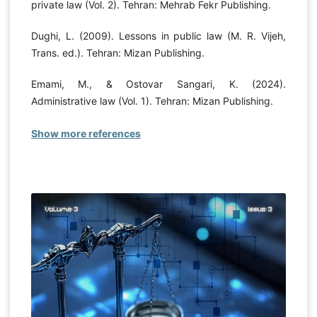
private law (Vol. 2). Tehran: Mehrab Fekr Publishing.
Dughi, L. (2009). Lessons in public law (M. R. Vijeh,
Trans. ed.). Tehran: Mizan Publishing.
Emami, M., & Ostovar Sangari, K. (2024).
Administrative law (Vol. 1). Tehran: Mizan Publishing.
Show more references