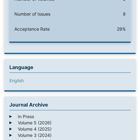
Number of Issues
9
Acceptance Rate
29%
Language
English
Journal Archive
In Press
Volume 5 (2026)
Volume 4 (2025)
Volume 3 (2024)