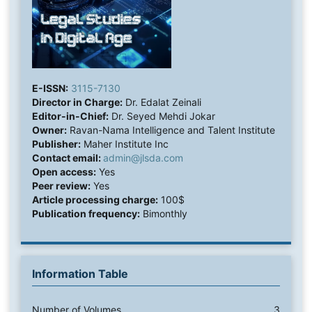
E-ISSN:
3115-7130
Director in Charge:
Dr. Edalat Zeinali
Editor-in-Chief:
Dr. Seyed Mehdi Jokar
Owner:
Ravan-Nama Intelligence and Talent Institute
Publisher:
Maher Institute Inc
Contact email:
admin@jlsda.com
Open access:
Yes
Peer review:
Yes
Article processing charge:
100$
Publication frequency:
Bimonthly
Information Table
Number of Volumes
3