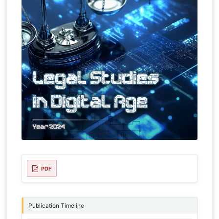
PDF
Publication Timeline