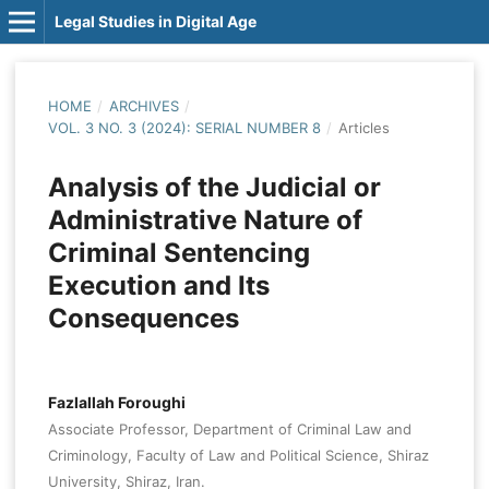
Legal Studies in Digital Age
HOME
/
ARCHIVES
/
VOL. 3 NO. 3 (2024): SERIAL NUMBER 8
/
Articles
Analysis of the Judicial or
Administrative Nature of
Criminal Sentencing
Execution and Its
Consequences
Fazlallah Foroughi
Associate Professor, Department of Criminal Law and
Criminology, Faculty of Law and Political Science, Shiraz
University, Shiraz, Iran.