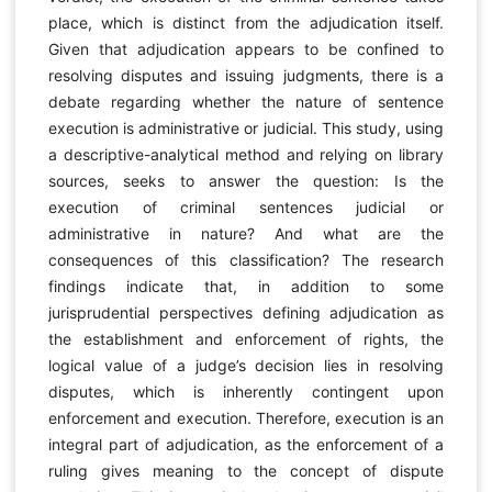
place, which is distinct from the adjudication itself.
Given that adjudication appears to be confined to
resolving disputes and issuing judgments, there is a
debate regarding whether the nature of sentence
execution is administrative or judicial. This study, using
a descriptive-analytical method and relying on library
sources, seeks to answer the question: Is the
execution of criminal sentences judicial or
administrative in nature? And what are the
consequences of this classification? The research
findings indicate that, in addition to some
jurisprudential perspectives defining adjudication as
the establishment and enforcement of rights, the
logical value of a judge’s decision lies in resolving
disputes, which is inherently contingent upon
enforcement and execution. Therefore, execution is an
integral part of adjudication, as the enforcement of a
ruling gives meaning to the concept of dispute