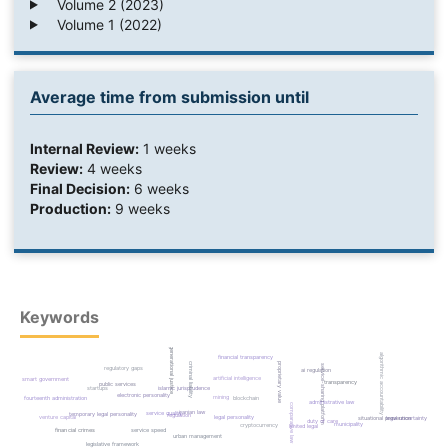
Volume 2 (2023)
Volume 1 (2022)
Average time from submission until
Internal Review:
1 weeks
Review:
4 weeks
Final Decision:
6 weeks
Production:
9 weeks
Keywords
intergenerational justice
algorithmic accountability
financial transparency
criminal liability
proprietary value
service-sharing platform
regulatory gaps
ai regulation
artificial intelligence
smart government
transparency
public services
startups
islamic jurisprudence
electronic personality
mining
fourteenth administration
blockchain
administrative law
comparative law
iranian law
service quality
temporary legal personality
regulation
venture capital
legal personality
situational prevention
legal uncertainty
duty of care
municipality
cryptocurrency
limited legal
financial crimes
service speed
urban management
legislative framework