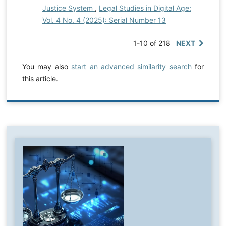
Justice System
,
Legal Studies in Digital Age:
Vol. 4 No. 4 (2025): Serial Number 13
1-10 of 218
NEXT
You may also
start an advanced similarity search
for
this article.