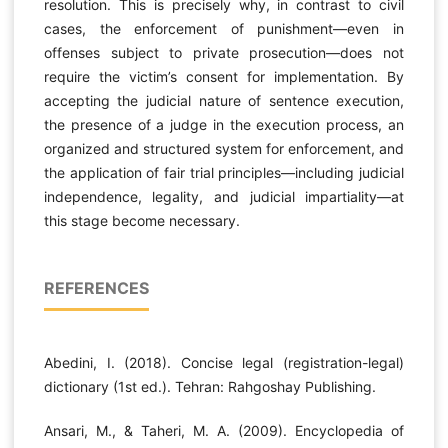
resolution. This is precisely why, in contrast to civil
cases, the enforcement of punishment—even in
offenses subject to private prosecution—does not
require the victim’s consent for implementation. By
accepting the judicial nature of sentence execution,
the presence of a judge in the execution process, an
organized and structured system for enforcement, and
the application of fair trial principles—including judicial
independence, legality, and judicial impartiality—at
this stage become necessary.
REFERENCES
Abedini, I. (2018). Concise legal (registration-legal)
dictionary (1st ed.). Tehran: Rahgoshay Publishing.
Ansari, M., & Taheri, M. A. (2009). Encyclopedia of