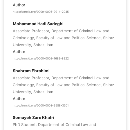
Author
https://orcid.org/0009-0005-9914-2045
Mohammad Hadi Sadeghi
Associate Professor, Department of Criminal Law and
Criminology, Faculty of Law and Political Science, Shiraz
University, Shiraz, Iran.
Author
https://orcid.org/0000-0002-1689-8922
Shahram Ebrahimi
Associate Professor, Department of Criminal Law and
Criminology, Faculty of Law and Political Science, Shiraz
University, Shiraz, Iran.
Author
https://orcid.org/0000-0003-3588-3301
Somayeh Zare Khafri
PhD Student, Department of Criminal Law and