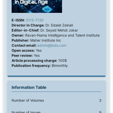
E-ISSN:
3115-7130
Director in Charge:
Dr. Edalat Zeinali
Editor-in-Chief:
Dr. Seyed Mehdi Jokar
Owner:
Ravan-Nama Intelligence and Talent Institute
Publisher:
Maher Institute Inc
Contact email:
admin@jlsda.com
Open access:
Yes
Peer review:
Yes
Article processing charge:
100$
Publication frequency:
Bimonthly
Information Table
Number of Volumes
3
Number of Issues
9