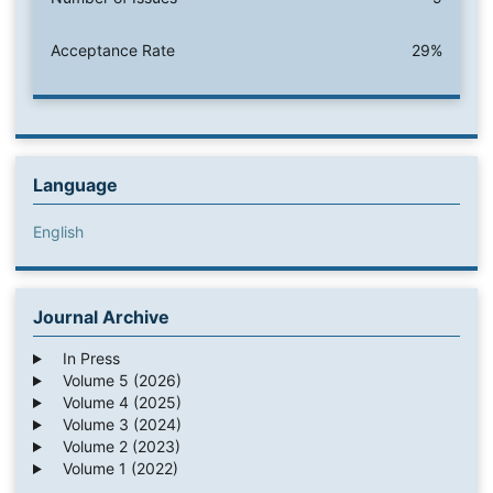
Acceptance Rate
29%
Language
English
Journal Archive
In Press
Volume 5 (2026)
Volume 4 (2025)
Volume 3 (2024)
Volume 2 (2023)
Volume 1 (2022)