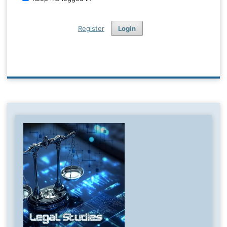
Register
Login