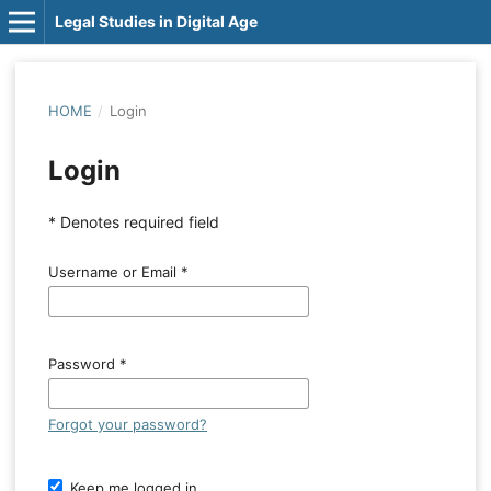
Legal Studies in Digital Age
HOME
/
Login
Login
* Denotes required field
Username or Email
*
Password
*
Forgot your password?
Keep me logged in