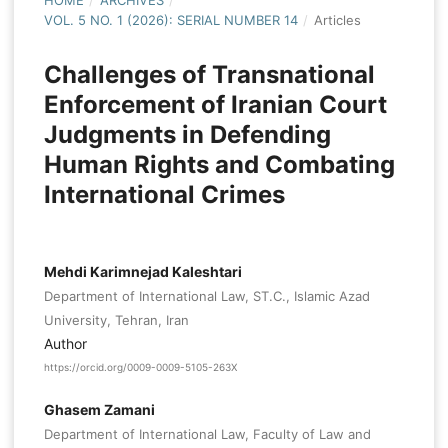
HOME
/
ARCHIVES
/
VOL. 5 NO. 1 (2026): SERIAL NUMBER 14
/
Articles
Challenges of Transnational
Enforcement of Iranian Court
Judgments in Defending
Human Rights and Combating
International Crimes
Mehdi Karimnejad Kaleshtari
Department of International Law, ST.C., Islamic Azad
University, Tehran, Iran
Author
https://orcid.org/0009-0009-5105-263X
Ghasem Zamani
Department of International Law, Faculty of Law and