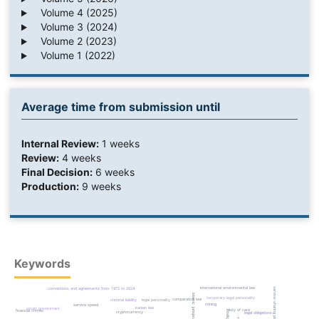
Volume 4 (2025)
Volume 3 (2024)
Volume 2 (2023)
Volume 1 (2022)
Average time from submission until
Internal Review:
1 weeks
Review:
4 weeks
Final Decision:
6 weeks
Production:
9 weeks
Keywords
international environmental law
service-sharing platform
conventions and agreements from 1972 to 2024
islamic jurisprudence
temporary legal personality
comparative law
criminal liability
legal personality
mining
service speed
iranian law
smart government
duty of care
financial crimes
cryptocurrency
legal obligations