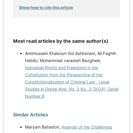
Show how to cite this article
Most read articles by the same author(s)
Amirhossein Khabouri Gol Ashkenani, Ali Faghih
Habibi, Mohammad varasteh Bazghale,
Individual Rights and Freedoms in the
Constitution from the Perspective of the
Constitutionalization of Criminal Law
,
Legal
Studies in Digital Age: Vol. 3 No. 3 (2024): Serial
Number 8
Similar Articles
Maryam Bahadori,
Analysis of the Challenges