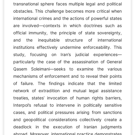
transnational sphere faces multiple legal and political
obstacles. This challenge becomes more critical when
international crimes and the actions of powerful states
are involved—contexts in which doctrines such as
official immunity, the principle of state sovereignty,
and the inequitable structure of international
institutions effectively undermine enforceability. This
study, focusing on Iran’s judicial experiences—
particularly the case of the assassination of General
Qasem Soleimani—seeks to examine the various
mechanisms of enforcement and to reveal their points
of failure. The findings indicate that the limited
network of extradition and mutual legal assistance
treaties, states’ invocation of human rights barriers,
Interpol’s refusal to intervene in politically sensitive
cases, and political pressures arising from sanctions
and geopolitical considerations collectively create a
deadlock in the execution of Iranian judgments
abroad. Moreover, international practice demonstrates