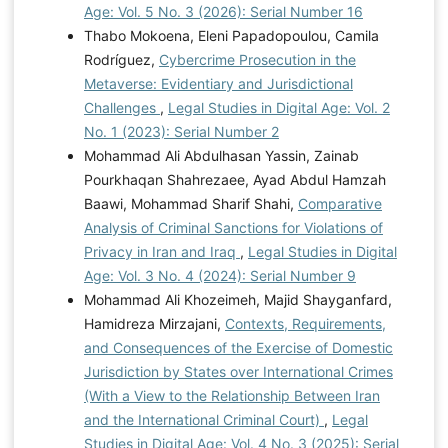
Age: Vol. 5 No. 3 (2026): Serial Number 16
Thabo Mokoena, Eleni Papadopoulou, Camila
Rodríguez,
Cybercrime Prosecution in the
Metaverse: Evidentiary and Jurisdictional
Challenges
,
Legal Studies in Digital Age: Vol. 2
No. 1 (2023): Serial Number 2
Mohammad Ali Abdulhasan Yassin, Zainab
Pourkhaqan Shahrezaee, Ayad Abdul Hamzah
Baawi, Mohammad Sharif Shahi,
Comparative
Analysis of Criminal Sanctions for Violations of
Privacy in Iran and Iraq
,
Legal Studies in Digital
Age: Vol. 3 No. 4 (2024): Serial Number 9
Mohammad Ali Khozeimeh, Majid Shayganfard,
Hamidreza Mirzajani,
Contexts, Requirements,
and Consequences of the Exercise of Domestic
Jurisdiction by States over International Crimes
(With a View to the Relationship Between Iran
and the International Criminal Court)
,
Legal
Studies in Digital Age: Vol. 4 No. 3 (2025): Serial