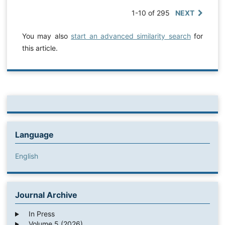
1-10 of 295
NEXT
You may also
start an advanced similarity search
for
this article.
Language
English
Journal Archive
In Press
Volume 5 (2026)