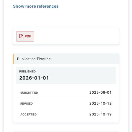
Show more references
PDF
Publication Timeline
PUBLISHED
2026-01-01
2025-06-01
SUBMITTED
2025-10-12
REVISED
2025-10-19
ACCEPTED