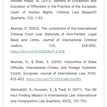
Ahmadi Nejad, M. (2012). Barriers to Extradition and
Expulsion of Offenders in the Practice of the European
Court of Human Rights. Criminal Law Research
Quarterly, 1(2), 1-33.
Akande, D. (2003). The Jurisdiction of the International
Criminal Court over Nationals of Non-Parties: Legal
Basis and Limits. Journal of International Criminal
Justice, 1(3), 618-650.
https://doi.org/10.1093/jicj/1.3.618
Akande, D., & Shah, S. (2010). Immunities of State
Officials, International Crimes, and Foreign Domestic
Courts. European Journal of International Law, 21(4),
815-852.
https://doi.org/10.1093/ejil/chq080
Alamuddin, A., Nouwen, S., & Tladi, D. (2011). The UN
Fact-Finding Mission in International Law. International
and Comparative Law Quarterly, 60(3), 731-750.