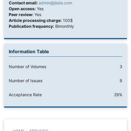
Contact email:
admin@jlsda.com
Open access:
Yes
Peer review:
Yes
Article processing charge:
100$
Publication frequency:
Bimonthly
Information Table
Number of Volumes
3
Number of Issues
9
Acceptance Rate
29%