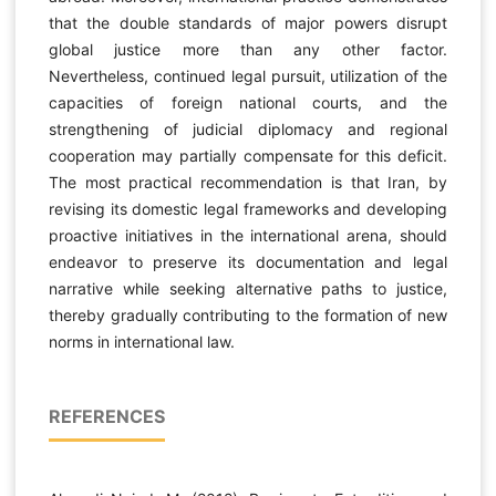
that the double standards of major powers disrupt
global justice more than any other factor.
Nevertheless, continued legal pursuit, utilization of the
capacities of foreign national courts, and the
strengthening of judicial diplomacy and regional
cooperation may partially compensate for this deficit.
The most practical recommendation is that Iran, by
revising its domestic legal frameworks and developing
proactive initiatives in the international arena, should
endeavor to preserve its documentation and legal
narrative while seeking alternative paths to justice,
thereby gradually contributing to the formation of new
norms in international law.
REFERENCES