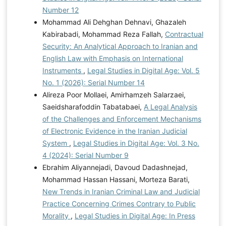
Number 12
Mohammad Ali Dehghan Dehnavi, Ghazaleh
Kabirabadi, Mohammad Reza Fallah,
Contractual
Security: An Analytical Approach to Iranian and
English Law with Emphasis on International
Instruments
,
Legal Studies in Digital Age: Vol. 5
No. 1 (2026): Serial Number 14
Alireza Poor Mollaei, Amirhamzeh Salarzaei,
Saeidsharafoddin Tabatabaei,
A Legal Analysis
of the Challenges and Enforcement Mechanisms
of Electronic Evidence in the Iranian Judicial
System
,
Legal Studies in Digital Age: Vol. 3 No.
4 (2024): Serial Number 9
Ebrahim Aliyannejadi, Davoud Dadashnejad,
Mohammad Hassan Hassani, Morteza Barati,
New Trends in Iranian Criminal Law and Judicial
Practice Concerning Crimes Contrary to Public
Morality
,
Legal Studies in Digital Age: In Press