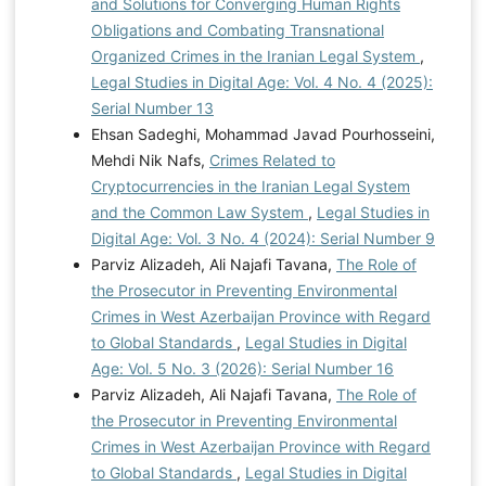
and Solutions for Converging Human Rights
Obligations and Combating Transnational
Organized Crimes in the Iranian Legal System
,
Legal Studies in Digital Age: Vol. 4 No. 4 (2025):
Serial Number 13
Ehsan Sadeghi, Mohammad Javad Pourhosseini,
Mehdi Nik Nafs,
Crimes Related to
Cryptocurrencies in the Iranian Legal System
and the Common Law System
,
Legal Studies in
Digital Age: Vol. 3 No. 4 (2024): Serial Number 9
Parviz Alizadeh, Ali Najafi Tavana,
The Role of
the Prosecutor in Preventing Environmental
Crimes in West Azerbaijan Province with Regard
to Global Standards
,
Legal Studies in Digital
Age: Vol. 5 No. 3 (2026): Serial Number 16
Parviz Alizadeh, Ali Najafi Tavana,
The Role of
the Prosecutor in Preventing Environmental
Crimes in West Azerbaijan Province with Regard
to Global Standards
,
Legal Studies in Digital