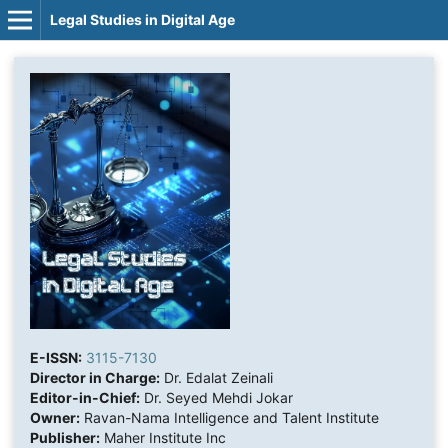
Legal Studies in Digital Age
E-ISSN:
3115-7130
Director in Charge:
Dr. Edalat Zeinali
Editor-in-Chief:
Dr. Seyed Mehdi Jokar
Owner:
Ravan-Nama Intelligence and Talent Institute
Publisher:
Maher Institute Inc