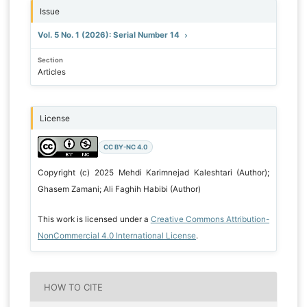
Issue
Vol. 5 No. 1 (2026): Serial Number 14
Section
Articles
License
CC BY-NC 4.0
Copyright (c) 2025 Mehdi Karimnejad Kaleshtari (Author);
Ghasem Zamani; Ali Faghih Habibi (Author)
This work is licensed under a
Creative Commons Attribution-
NonCommercial 4.0 International License
.
HOW TO CITE