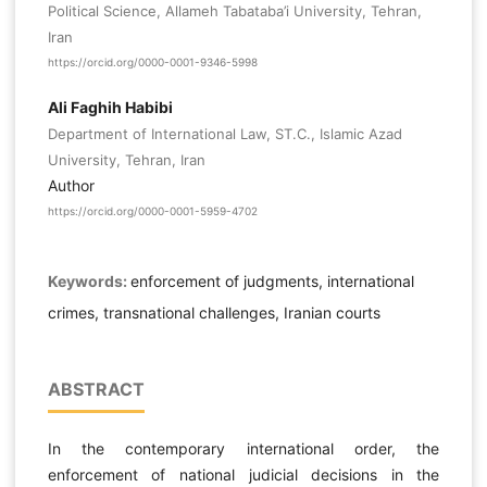
Political Science, Allameh Tabataba’i University, Tehran,
Iran
https://orcid.org/0000-0001-9346-5998
Ali Faghih Habibi
Department of International Law, ST.C., Islamic Azad
University, Tehran, Iran
Author
https://orcid.org/0000-0001-5959-4702
Keywords:
enforcement of judgments, international
crimes, transnational challenges, Iranian courts
ABSTRACT
In the contemporary international order, the
enforcement of national judicial decisions in the