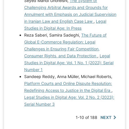
Seyed Mahdi Ghoreishi,
The System of
Challenging Arbitral Awards and Grounds for
Annulment with Emphasis on Judicial Supervision
in Iranian Law and English Case Law
,
Legal
Studies in Digital Age: In Press
Reza Saberi, Samira Sadeghi,
The Future of
Global E-Commerce Regulation: Legal
Challenges in Ensuring Fair Competition,
Consumer Rights, and Data Protection
,
Legal
Studies in Digital Age: Vol. 1 No. 1 (2022): Serial
Number 1
Sandeep Reddy, Anna Müller, Michael Roberts,
Platform Courts and Online Dispute Resolution:
Redefining Access to Justice in the Digital Era
,
Legal Studies in Digital Age: Vol. 2 No. 2 (2023):
Serial Number 3
1-10 of 188
NEXT