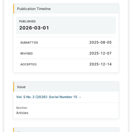
Publication Timeline
PUBLISHED
2026-03-01
2025-08-05
SUBMITTED
2025-12-07
REVISED
2025-12-14
ACCEPTED
Issue
Vol. 5 No. 2 (2026): Serial Number 15
Section
Articles