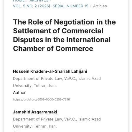
HOME
/
ARCHIVES
/
VOL. 5 NO. 2 (2026): SERIAL NUMBER 15
/
Articles
The Role of Negotiation in the
Settlement of Commercial
Disputes in the International
Chamber of Commerce
Hossein Khadem-al-Shariah Lahijani
Department of Private Law, VaP.C., Islamic Azad
University, Tehran, Iran.
Author
https://orcid.org/0009-0000-0256-7316
Jamshid Asgarramaki
Department of Private Law, VaP.C., Islamic Azad
University, Tehran, Iran.