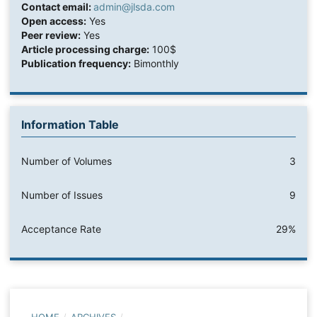
Contact email:
admin@jlsda.com
Open access:
Yes
Peer review:
Yes
Article processing charge:
100$
Publication frequency:
Bimonthly
Information Table
Number of Volumes
3
Number of Issues
9
Acceptance Rate
29%