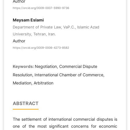
Author
https://orcid.org/0009-0007-5990-9736
Meysam Eslami
Department of Private Law, VaP.C., Islamic Azad
University, Tehran, Iran.
Author
https://orcid.org/0009-0006-4273-8582
Keywords:
Negotiation, Commercial Dispute
Resolution, International Chamber of Commerce,
Mediation, Arbitration
ABSTRACT
The settlement of international commercial disputes is
one of the most significant concerns for economic