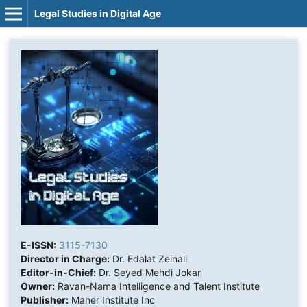
Legal Studies in Digital Age
E-ISSN:
3115-7130
Director in Charge:
Dr. Edalat Zeinali
Editor-in-Chief:
Dr. Seyed Mehdi Jokar
Owner:
Ravan-Nama Intelligence and Talent Institute
Publisher:
Maher Institute Inc