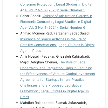
Consumer Protection
,
Legal Studies in Digital
Age: Vol. 2 No. 2 (2023): Serial Number 3
Sahar Soheili,
Validity of Arbitration Clauses in
Electronic Contracts
,
Legal Studies in Digital
Age: Vol. 3 No. 1 (2024): Serial Number 6
Ahmad Momeni Rad, Farzaneh Sadat Sajedi,
Insurance of Space Activities in the Era of
Satellite Constellations
,
Legal Studies in Digital
Age: In Press
Amir Hossein Fadakar, Ghazaleh Kabirabadi,
Majid Dehghan Chenari,
The Role of Legal
Uncertainty and Regulatory Gaps in Reducing
the Effectiveness of Venture Capital Investment
Agreements for Startups in Iran: Practical
Challenges and a Proposed Legislative
Framework
,
Legal Studies in Digital Age: In
Press
Mahdieh Rajabzadeh, Siamak Jafarzadeh,