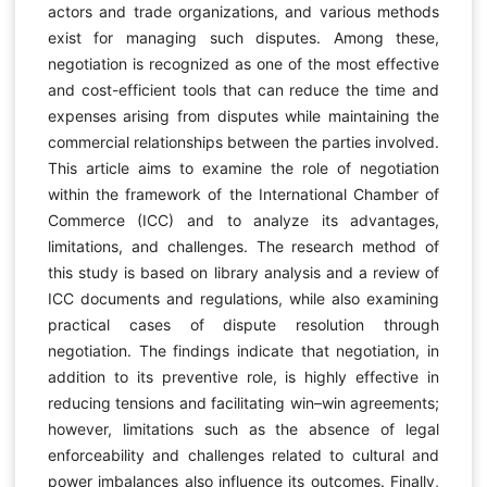
actors and trade organizations, and various methods
exist for managing such disputes. Among these,
negotiation is recognized as one of the most effective
and cost-efficient tools that can reduce the time and
expenses arising from disputes while maintaining the
commercial relationships between the parties involved.
This article aims to examine the role of negotiation
within the framework of the International Chamber of
Commerce (ICC) and to analyze its advantages,
limitations, and challenges. The research method of
this study is based on library analysis and a review of
ICC documents and regulations, while also examining
practical cases of dispute resolution through
negotiation. The findings indicate that negotiation, in
addition to its preventive role, is highly effective in
reducing tensions and facilitating win–win agreements;
however, limitations such as the absence of legal
enforceability and challenges related to cultural and
power imbalances also influence its outcomes. Finally,