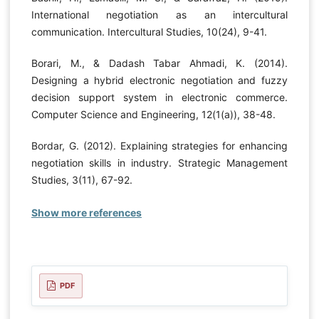
International negotiation as an intercultural
communication. Intercultural Studies, 10(24), 9-41.
Borari, M., & Dadash Tabar Ahmadi, K. (2014).
Designing a hybrid electronic negotiation and fuzzy
decision support system in electronic commerce.
Computer Science and Engineering, 12(1(a)), 38-48.
Bordar, G. (2012). Explaining strategies for enhancing
negotiation skills in industry. Strategic Management
Studies, 3(11), 67-92.
Show more references
PDF