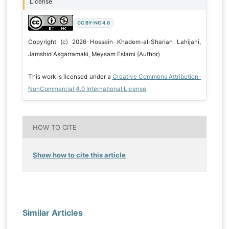
License
CC BY-NC 4.0
Copyright (c) 2026 Hossein Khadem-al-Shariah Lahijani,
Jamshid Asgarramaki, Meysam Eslami (Author)
This work is licensed under a
Creative Commons Attribution-
NonCommercial 4.0 International License
.
HOW TO CITE
Show how to cite this article
Similar Articles