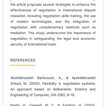
the article proposes several strategies to enhance the
effectiveness of negotiation in international dispute
resolution, including negotiation skills training, the use
of modern technologies, and the integration of
negotiation with complementary methods such as
mediation. This study underscores the importance of
negotiation in safeguarding the legal and economic
security of international trade.
REFERENCES
Abdollahzadeh Barforoush, A., & Ayatollahzadeh
Shirazi, M. (2005). Flexibility in negotiation systems:
An approach based on deliberation. Science and
Engineering of Computer, 3(4-2(B)), 8-18.
Bashir, H., Esmaeili, M. S., & Sarafraz, H. (2015).