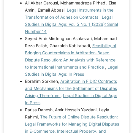
Ali Akbar Garousi, Mohammadreza Pirhadi, Eisa
Amini, Esmail Abbasi,
Legal Instruments in the
Transformation of Adhesion Contracts
,
Legal
Studies in Digital Age: Vol. 5 No. 1 (2026): Serial
Number 14
Seyed Amir Mirdehghan Ashkezari, Mohammad
Reza Fallah, Ghazaleh Kabirabadi,
Feasibility of
Bringing Counterclaims in Arbitration-Based
Dispute Resolution: An Analysis with Reference
to International Instruments and Practice
,
Legal
Studies in Digital Age: In Press
Ebrahim Sorkheh,
Arbitration in FIDIC Contracts
and Mechanisms for the Settlement of Disputes
Arising Therefrom
,
Legal Studies in Digital Age:
In Press
Parisa Danesh, Amir Hossein Yazdani, Leyla
Rahimi,
The Future of Online Dispute Resolution:
Legal Frameworks for Managing Digital Disputes
in E-Commerce, Intellectual Property, and