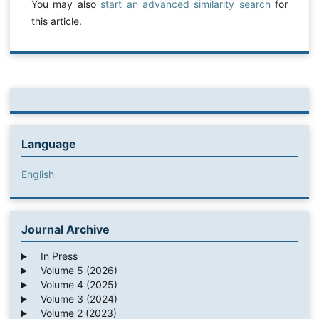
You may also
start an advanced similarity search
for
this article.
Language
English
Journal Archive
In Press
Volume 5 (2026)
Volume 4 (2025)
Volume 3 (2024)
Volume 2 (2023)