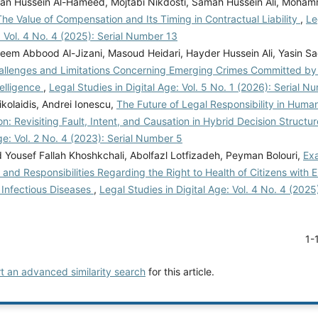
tan Hussein Al-Hameed, Mojtabi Nikdosti, Samah Hussein Ali, Moh
The Value of Compensation and Its Timing in Contractual Liability
,
Le
: Vol. 4 No. 4 (2025): Serial Number 13
eem Abbood Al-Jizani, Masoud Heidari, Hayder Hussein Ali, Yasin S
hallenges and Limitations Concerning Emerging Crimes Committed by
ntelligence
,
Legal Studies in Digital Age: Vol. 5 No. 1 (2026): Serial N
kolaidis, Andrei Ionescu,
The Future of Legal Responsibility in Huma
on: Revisiting Fault, Intent, and Causation in Hybrid Decision Structu
Age: Vol. 2 No. 4 (2023): Serial Number 5
ousef Fallah Khoshkchali, Abolfazl Lotfizadeh, Peyman Bolouri,
Ex
 and Responsibilities Regarding the Right to Health of Citizens with
Infectious Diseases
,
Legal Studies in Digital Age: Vol. 4 No. 4 (202
1-
rt an advanced similarity search
for this article.