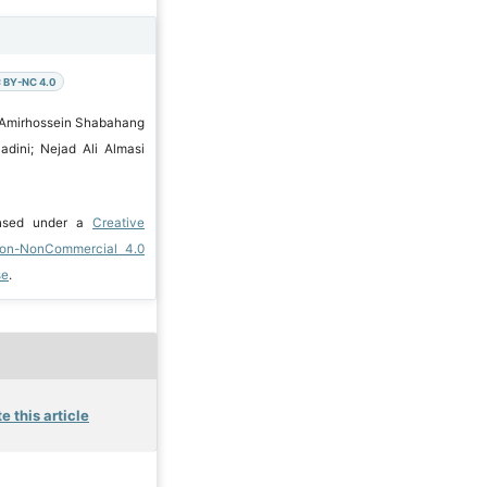
 BY-NC 4.0
 Amirhossein Shabahang
adini; Nejad Ali Almasi
ensed under a
Creative
ion-NonCommercial 4.0
se
.
e this article