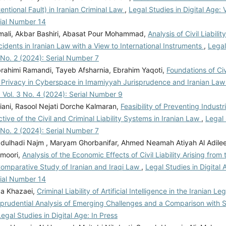
tentional Fault) in Iranian Criminal Law
,
Legal Studies in Digital Age: V
rial Number 14
mali, Akbar Bashiri, Abasat Pour Mohammad,
Analysis of Civil Liabilit
idents in Iranian Law with a View to International Instruments
,
Legal
 No. 2 (2024): Serial Number 7
rahimi Ramandi, Tayeb Afsharnia, Ebrahim Yaqoti,
Foundations of Civi
of Privacy in Cyberspace in Imamiyyah Jurisprudence and Iranian La
: Vol. 3 No. 4 (2024): Serial Number 9
iani, Rasool Nejati Dorche Kalmaran,
Feasibility of Preventing Industri
tive of the Civil and Criminal Liability Systems in Iranian Law
,
Legal 
 No. 2 (2024): Serial Number 7
ulhadi Najm , Maryam Ghorbanifar, Ahmed Neamah Atiyah Al Adil
moori,
Analysis of the Economic Effects of Civil Liability Arising from 
Comparative Study of Iranian and Iraqi Law
,
Legal Studies in Digital 
rial Number 14
a Khazaei,
Criminal Liability of Artificial Intelligence in the Iranian L
sprudential Analysis of Emerging Challenges and a Comparison with 
Legal Studies in Digital Age: In Press