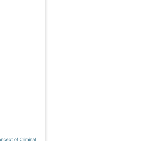
oncept of Criminal