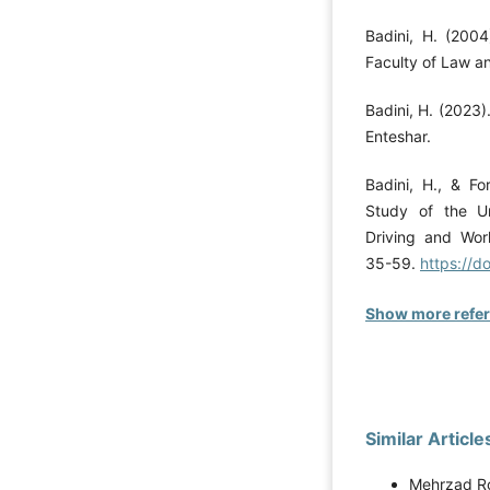
Badini, H. (2004)
Faculty of Law an
Badini, H. (2023).
Enteshar.
Badini, H., & Fo
Study of the Un
Driving and Wor
35-59.
https://d
Show more refe
Similar Article
Mehrzad Ro