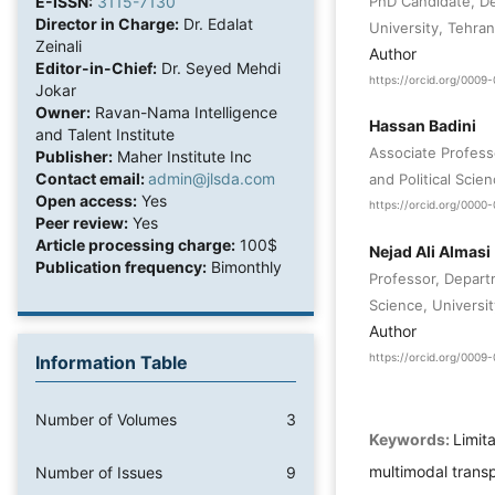
PhD Candidate, De
E-ISSN:
3115-7130
Director in Charge:
Dr. Edalat
University, Tehran
Zeinali
Author
Editor-in-Chief:
Dr. Seyed Mehdi
https://orcid.org/0009
Jokar
Owner:
Ravan-Nama Intelligence
Hassan Badini
and Talent Institute
Associate Profess
Publisher:
Maher Institute Inc
Contact email:
admin@jlsda.com
and Political Scie
Open access:
Yes
https://orcid.org/000
Peer review:
Yes
Article processing charge:
100$
Nejad Ali Almasi
Publication frequency:
Bimonthly
Professor, Departm
Science, Universit
Author
https://orcid.org/000
Information Table
Number of Volumes
3
Keywords:
Limita
multimodal trans
Number of Issues
9