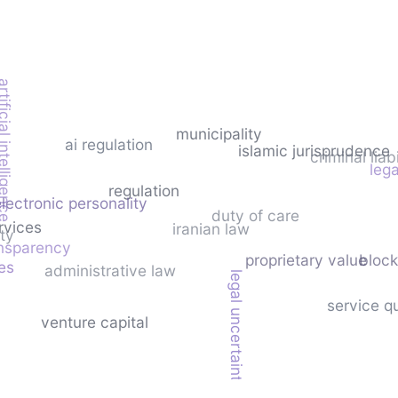
icial intelligence
municipality
ai regulation
islamic jurisprudence
criminal liabi
lega
regulation
electronic personality
duty of care
rvices
iranian law
ty
nsparency
proprietary value
block
es
administrative law
legal uncertainty
service qu
venture capital