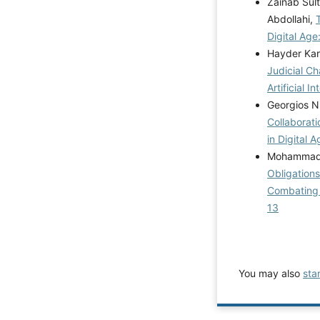
Zainab Sul
Abdollahi,
Digital Age
Hayder Kar
Judicial C
Artificial I
Georgios Ni
Collaborati
in Digital 
Mohammad Y
Obligations
Combating 
13
You may also
sta