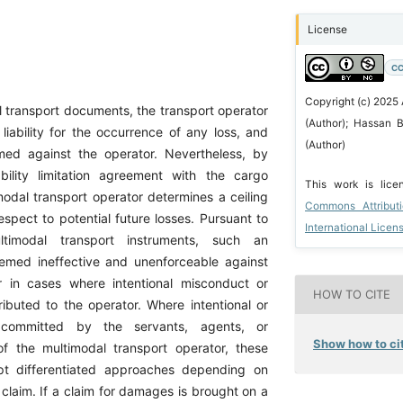
License
CC
Copyright (c) 2025
 transport documents, the transport operator
(Author); Hassan B
liability for the occurrence of any loss, and
(Author)
sumed against the operator. Nevertheless, by
bility limitation agreement with the cargo
This work is lic
modal transport operator determines a ceiling
Commons Attribut
 respect to potential future losses. Pursuant to
International Licen
ultimodal transport instruments, such an
emed ineffective and unenforceable against
 in cases where intentional misconduct or
HOW TO CITE
tributed to the operator. Where intentional or
 committed by the servants, agents, or
Show how to cit
of the multimodal transport operator, these
pt differentiated approaches depending on
 claim. If a claim for damages is brought on a