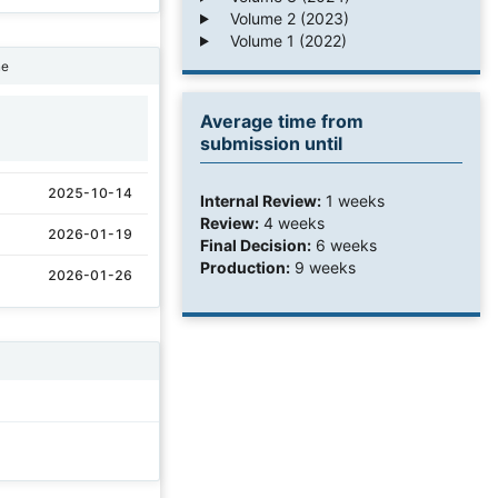
Volume 2 (2023)
Volume 1 (2022)
ne
Average time from
1
submission until
2025-10-14
Internal Review:
1 weeks
Review:
4 weeks
2026-01-19
Final Decision:
6 weeks
Production:
9 weeks
2026-01-26