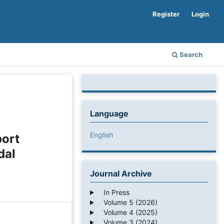
Register
Login
Search
Language
English
port
dal
Journal Archive
In Press
Volume 5 (2026)
Volume 4 (2025)
Volume 3 (2024)