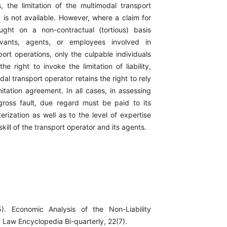
s, the limitation of the multimodal transport
ity is not available. However, where a claim for
ght on a non-contractual (tortious) basis
rvants, agents, or employees involved in
ort operations, only the culpable individuals
he right to invoke the limitation of liability,
dal transport operator retains the right to rely
limitation agreement. In all cases, in assessing
ross fault, due regard must be paid to its
erization as well as to the level of expertise
kill of the transport operator and its agents.
). Economic Analysis of the Non-Liability
 Law Encyclopedia Bi-quarterly, 22(7).