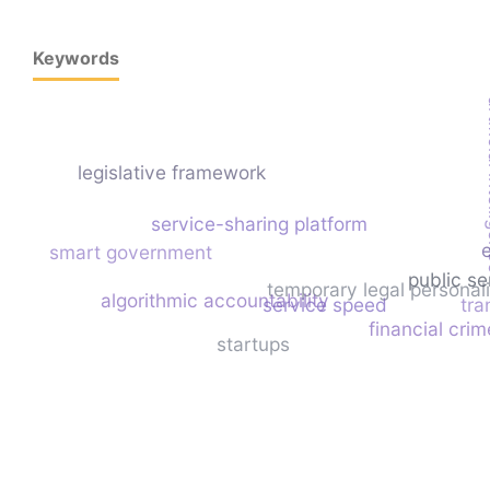
Keywords
artif
legislative framework
service-sharing platform
smart government
public se
temporary legal personali
algorithmic accountability
service speed
tra
financial crim
startups