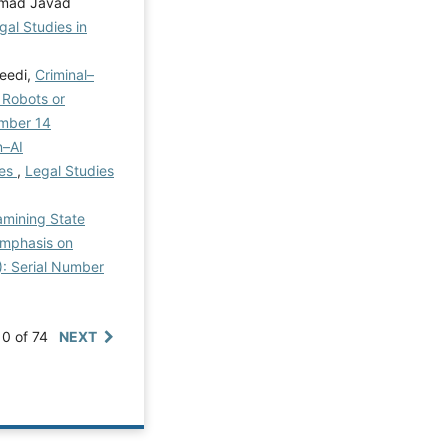
ammad Javad
gal Studies in
aeedi,
Criminal–
 Robots or
umber 14
n–AI
res
,
Legal Studies
amining State
 Emphasis on
5): Serial Number
10 of 74
NEXT