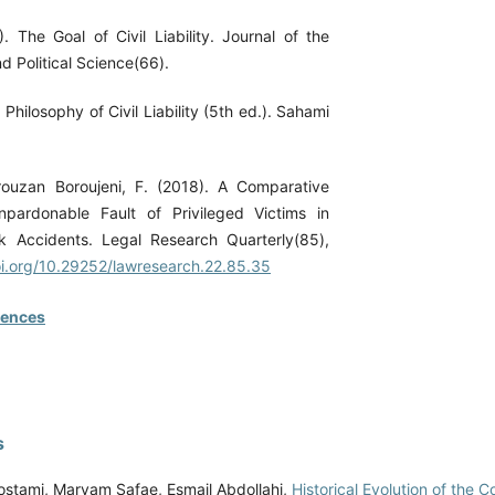
. The Goal of Civil Liability. Journal of the
d Political Science(66).
 Philosophy of Civil Liability (5th ed.). Sahami
rouzan Boroujeni, F. (2018). A Comparative
pardonable Fault of Privileged Victims in
k Accidents. Legal Research Quarterly(85),
oi.org/10.29252/lawresearch.22.85.35
rences
s
stami, Maryam Safae, Esmail Abdollahi,
Historical Evolution of the C