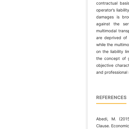
contractual basi
operator’s liabil
damages is brou
against the se
multimodal transp
are deprived of t
while the multimo
on the liability 
the concept of g
objective charact
and professional s
REFERENCES
Abedi, M. (2015
Clause. Economic