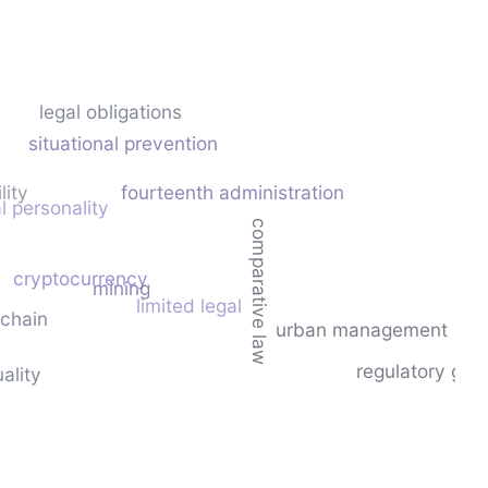
legal obligations
situational prevention
lity
fourteenth administration
l personality
comparative law
cryptocurrency
mining
limited legal
chain
urban management
regulatory gap
ality