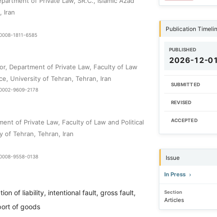
partment of Private Law, SR.C., Islamic Azad
, Iran
Publication Timeli
-0008-1811-6585
PUBLISHED
2026-12-0
or, Department of Private Law, Faculty of Law
nce, University of Tehran, Tehran, Iran
SUBMITTED
0-0002-9609-2178
REVISED
ACCEPTED
ent of Private Law, Faculty of Law and Political
y of Tehran, Tehran, Iran
9-0008-9558-0138
Issue
In Press
tion of liability, intentional fault, gross fault,
Section
Articles
port of goods