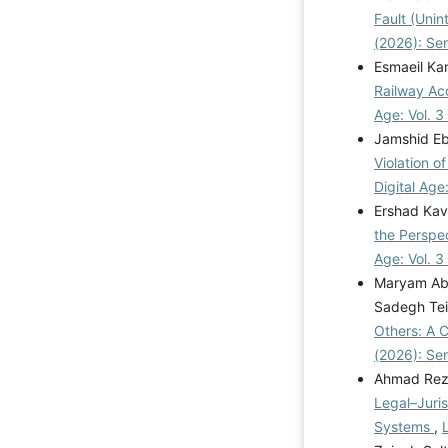
Fault (Unin
(2026): Se
Esmaeil Ka
Railway Acc
Age: Vol. 3
Jamshid Eb
Violation 
Digital Age
Ershad Kav
the Perspec
Age: Vol. 3
Maryam Abd
Sadegh Tei
Others: A 
(2026): Se
Ahmad Rez
Legal–Juri
Systems
,