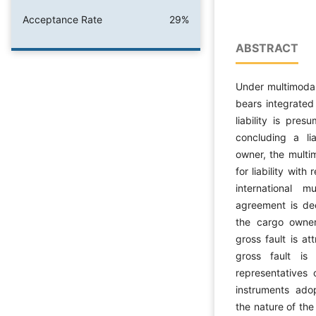
Acceptance Rate
29%
ABSTRACT
Under multimodal
bears integrated 
liability is pre
concluding a lia
owner, the multi
for liability with
international m
agreement is de
the cargo owner
gross fault is at
gross fault is
representatives 
instruments ado
the nature of the