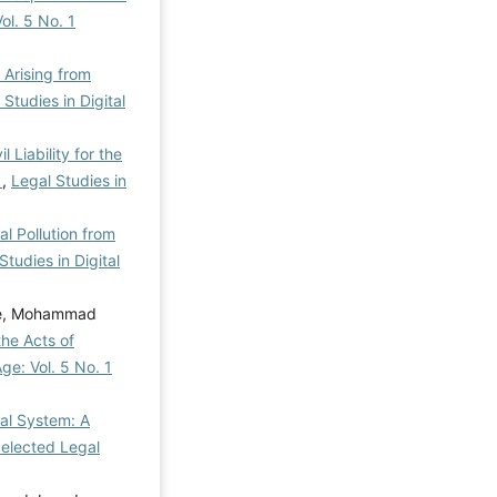
ol. 5 No. 1
y Arising from
 Studies in Digital
l Liability for the
w
,
Legal Studies in
al Pollution from
Studies in Digital
ee, Mohammad
the Acts of
Age: Vol. 5 No. 1
egal System: A
Selected Legal