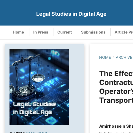
Legal Studies in Digital Age
Home
In Press
Current
Submissions
Article P
HOME
/
ARCHIVE
The Effect
Contractu
Operator’
Transpor
Amirhossein Sh