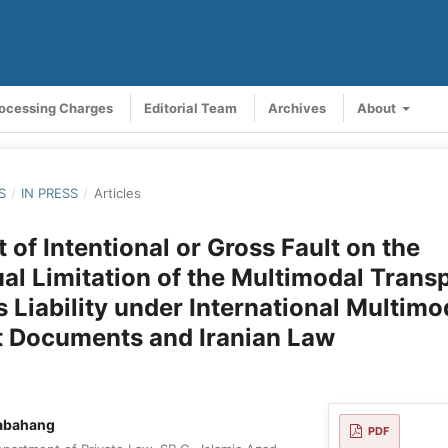
rocessing Charges
Editorial Team
Archives
About
S
/
IN PRESS
/
Articles
 of Intentional or Gross Fault on the
al Limitation of the Multimodal Trans
s Liability under International Multimo
t Documents and Iranian Law
abahang
PDF