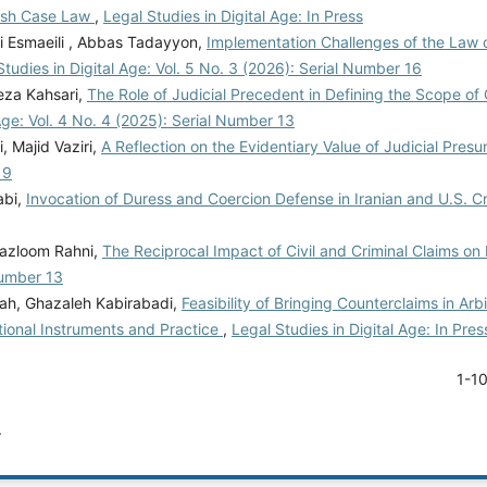
lish Case Law
,
Legal Studies in Digital Age: In Press
 Esmaeili , Abbas Tadayyon,
Implementation Challenges of the Law 
Studies in Digital Age: Vol. 5 No. 3 (2026): Serial Number 16
za Kahsari,
The Role of Judicial Precedent in Defining the Scope of C
 Age: Vol. 4 No. 4 (2025): Serial Number 13
 Majid Vaziri,
A Reflection on the Evidentiary Value of Judicial Pres
 9
abi,
Invocation of Duress and Coercion Defense in Iranian and U.S. C
Mazloom Rahni,
The Reciprocal Impact of Civil and Criminal Claims o
Number 13
ah, Ghazaleh Kabirabadi,
Feasibility of Bringing Counterclaims in Arb
ational Instruments and Practice
,
Legal Studies in Digital Age: In Pres
1-1
.