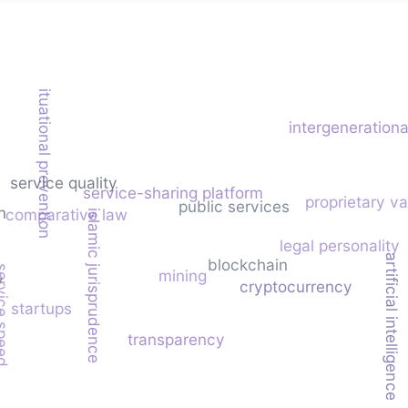
situational prevention
intergenerationa
service quality
service-sharing platform
proprietary v
public services
n
comparative law
islamic jurisprudence
legal personality
artificial intelligence
blockchain
ice speed
mining
y
cryptocurrency
startups
transparency