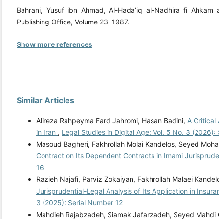
Bahrani, Yusuf ibn Ahmad, Al-Hada’iq al-Nadhira fi Ahkam al-‘
Publishing Office, Volume 23, 1987.
Show more references
Similar Articles
Alireza Rahpeyma Fard Jahromi, Hasan Badini,
A Critical
in Iran
,
Legal Studies in Digital Age: Vol. 5 No. 3 (2026)
Masoud Bagheri, Fakhrollah Molai Kandelos, Seyed Mo
Contract on Its Dependent Contracts in Imami Jurisprud
16
Razieh Najafi, Parviz Zokaiyan, Fakhrollah Malaei Kandel
Jurisprudential-Legal Analysis of Its Application in Insur
3 (2025): Serial Number 12
Mahdieh Rajabzadeh, Siamak Jafarzadeh, Seyed Mahdi 