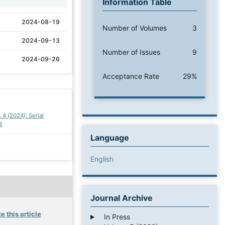
Information Table
2024-08-19
Number of Volumes
3
2024-09-13
Number of Issues
9
2024-09-26
Acceptance Rate
29%
. 4 (2024): Serial
9
Language
English
Journal Archive
e this article
In Press