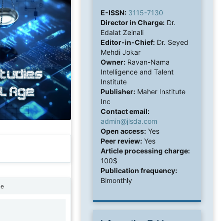
E-ISSN:
3115-7130
Director in Charge:
Dr.
Edalat Zeinali
Editor-in-Chief:
Dr. Seyed
Mehdi Jokar
Owner:
Ravan-Nama
Intelligence and Talent
Institute
Publisher:
Maher Institute
Inc
Contact email:
admin@jlsda.com
Open access:
Yes
Peer review:
Yes
Article processing charge:
100$
Publication frequency:
Bimonthly
ne
1