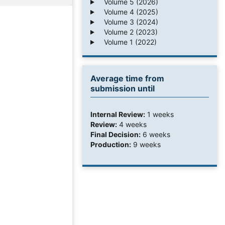
Volume 5 (2026)
Volume 4 (2025)
Volume 3 (2024)
Volume 2 (2023)
Volume 1 (2022)
Average time from
submission until
Internal Review:
1 weeks
Review:
4 weeks
Final Decision:
6 weeks
Production:
9 weeks