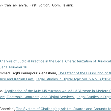
Itrah al-Tahira, First Edition, Qom, Islamic
 Analysis of Judicial Practice in the Legal Characterization of Juridic
: Serial Number 16
hammad Taghi Karimpour Alehashem,
The Effect of the Dissolution of t
ence and Iranian Law
,
Legal Studies in Digital Age: Vol. 5 No. 3 (202
os,
Application of the Rule Mā Yuzman wa Mā Lā Yuzman in Modern C
ance, Electronic Contracts, and Digital Services
,
Legal Studies in Digit
Ghoreishi,
The System of Challenging Arbitral Awards and Grounds f