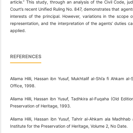
article.” This study, through an analysis of the Civil Code, j
Court’s recent Unified Ruling No. 847, demonstrates that agents
interests of the principal. However, variations in the scope 
representation, and the interpretation of the agents’ duties ca
applied.
REFERENCES
Allama Hilli, Hassan ibn Yusuf, Mukhtalif al-Shi’a fi Ahkam al-
Office, 1998.
Allama Hilli, Hassan ibn Yusuf, Tadhkira al-Fuqaha (Old Edition)
Preservation of Heritage, 1993.
Allama Hilli, Hassan ibn Yusuf, Tahrir al-Ahkam ala Madhhab a
Institute for the Preservation of Heritage, Volume 2, No Date.