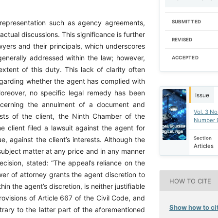
al representation such as agency agreements,
SUBMITTED
ctual discussions. This significance is further
REVISED
yers and their principals, which underscores
s generally addressed within the law; however,
ACCEPTED
xtent of this duty. This lack of clarity often
egarding whether the agent has complied with
 Moreover, no specific legal remedy has been
Issue
concerning the annulment of a document and
Vol. 3 No
ests of the client, the Ninth Chamber of the
Number 
 client filed a lawsuit against the agent for
Section
e, against the client’s interests. Although the
Articles
 subject matter at any price and in any manner
cision, stated: “The appeal’s reliance on the
wer of attorney grants the agent discretion to
HOW TO CITE
 the agent’s discretion, is neither justifiable
ovisions of Article 667 of the Civil Code, and
Show how to cit
rary to the latter part of the aforementioned