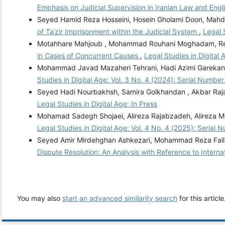
Emphasis on Judicial Supervision in Iranian Law and Eng
Seyed Hamid Reza Hosseini, Hosein Gholami Doon, Mahdi
of Taʿzir Imprisonment within the Judicial System
,
Legal 
Motahhare Mahjoub , Mohammad Rouhani Moghadam, Re
in Cases of Concurrent Causes
,
Legal Studies in Digital
Mohammad Javad Mazaheri Tehrani, Hadi Azimi Garekani,
Studies in Digital Age: Vol. 3 No. 4 (2024): Serial Number
Seyed Hadi Nourbakhsh, Samira Golkhandan , Akbar Raj
Legal Studies in Digital Age: In Press
Mohamad Sadegh Shojaei, Alireza Rajabzadeh, Alireza 
Legal Studies in Digital Age: Vol. 4 No. 4 (2025): Serial 
Seyed Amir Mirdehghan Ashkezari, Mohammad Reza Fall
Dispute Resolution: An Analysis with Reference to Intern
You may also
start an advanced similarity search
for this article