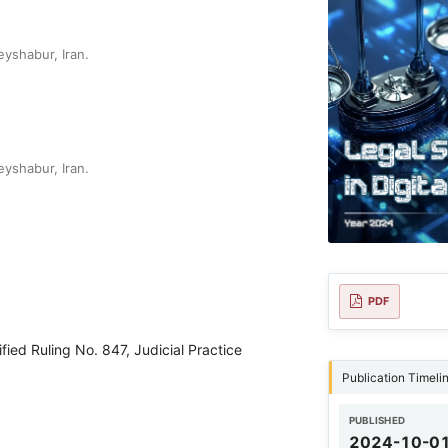
yshabur, Iran.
yshabur, Iran.
PDF
fied Ruling No. 847, Judicial Practice
Publication Timeli
PUBLISHED
2024-10-0