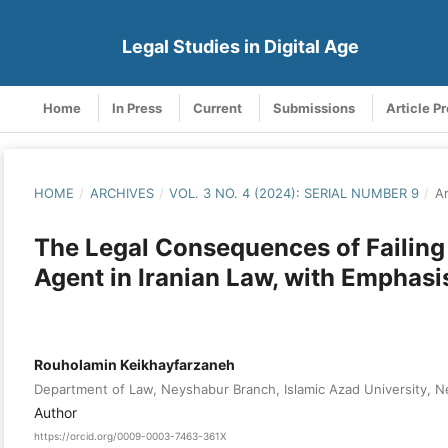
Legal Studies in Digital Age
Home
In Press
Current
Submissions
Article P
HOME
/
ARCHIVES
/
VOL. 3 NO. 4 (2024): SERIAL NUMBER 9
/
Ar
The Legal Consequences of Failing t
Agent in Iranian Law, with Emphasi
Rouholamin Keikhayfarzaneh
Department of Law, Neyshabur Branch, Islamic Azad University, Ne
Author
https://orcid.org/0009-0003-7463-361X