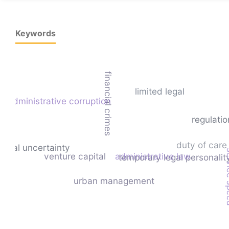
Keywords
financial crimes
limited legal
administrative corruption
regulatio
duty of care
legal uncertainty
serv
venture capital
administrative law
temporary legal personalit
urban management