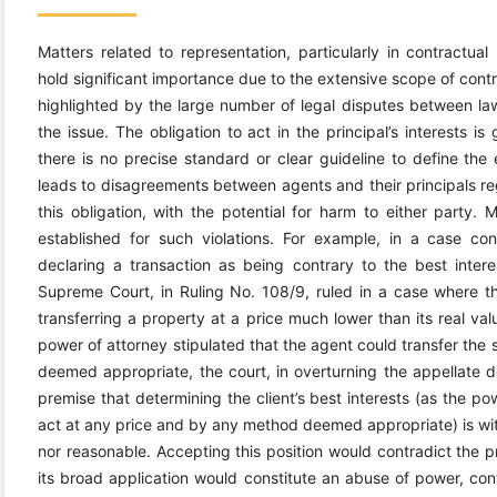
Matters related to representation, particularly in contractu
hold significant importance due to the extensive scope of contra
highlighted by the large number of legal disputes between law
the issue. The obligation to act in the principal’s interests i
there is no precise standard or clear guideline to define the e
leads to disagreements between agents and their principals r
this obligation, with the potential for harm to either party.
established for such violations. For example, in a case 
declaring a transaction as being contrary to the best inter
Supreme Court, in Ruling No. 108/9, ruled in a case where the
transferring a property at a price much lower than its real valu
power of attorney stipulated that the agent could transfer the
deemed appropriate, the court, in overturning the appellate de
premise that determining the client’s best interests (as the po
act at any price and by any method deemed appropriate) is within
nor reasonable. Accepting this position would contradict the pr
its broad application would constitute an abuse of power, cont