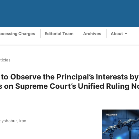
rocessing Charges
Editorial Team
Archives
About
ticles
o Observe the Principal’s Interests by
s on Supreme Court’s Unified Ruling N
yshabur, Iran.