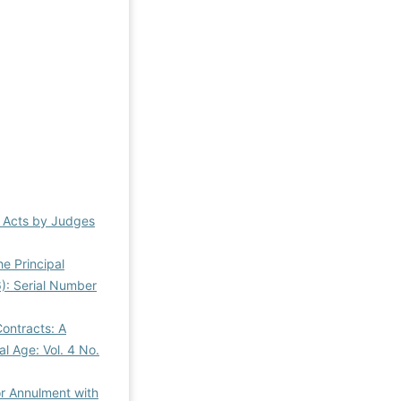
al Acts by Judges
he Principal
6): Serial Number
ontracts: A
al Age: Vol. 4 No.
or Annulment with