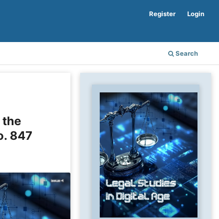
Register
Login
Search
 the
o. 847