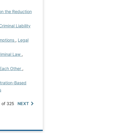
on the Reduction
riminal Liability
umptions
,
Legal
riminal Law
,
n Each Other
,
itration-Based
s
0 of 325
NEXT