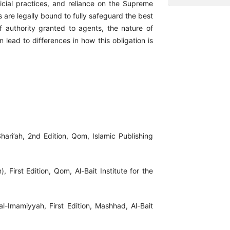
udicial practices, and reliance on the Supreme
 are legally bound to fully safeguard the best
of authority granted to agents, the nature of
n lead to differences in how this obligation is
Shari’ah, 2nd Edition, Qom, Islamic Publishing
, First Edition, Qom, Al-Bait Institute for the
l-Imamiyyah, First Edition, Mashhad, Al-Bait