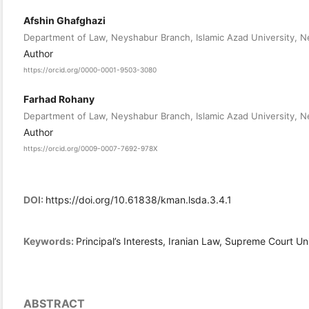
Afshin Ghafghazi
Department of Law, Neyshabur Branch, Islamic Azad University, Ne
Author
https://orcid.org/0000-0001-9503-3080
Farhad Rohany
Department of Law, Neyshabur Branch, Islamic Azad University, Ne
Author
https://orcid.org/0009-0007-7692-978X
DOI:
https://doi.org/10.61838/kman.lsda.3.4.1
Keywords:
Principal’s Interests, Iranian Law, Supreme Court Uni
ABSTRACT