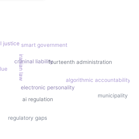
l justice
smart government
iranian law
criminal liability
fourteenth administration
alue
algorithmic accountability
electronic personality
municipality
ai regulation
regulatory gaps