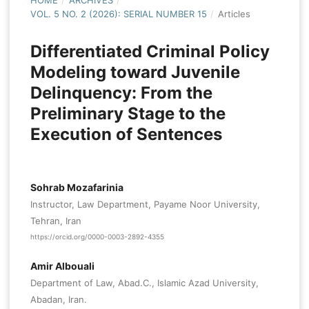
HOME
/
ARCHIVES
/
VOL. 5 NO. 2 (2026): SERIAL NUMBER 15
/
Articles
Differentiated Criminal Policy
Modeling toward Juvenile
Delinquency: From the
Preliminary Stage to the
Execution of Sentences
Sohrab Mozafarinia
Instructor, Law Department, Payame Noor University,
Tehran, Iran
https://orcid.org/0000-0003-2892-4355
Amir Albouali
Department of Law, Abad.C., Islamic Azad University,
Abadan, Iran.