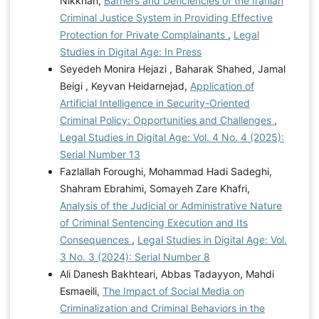
Nikkhah,
Barriers and Deficiencies of the Iranian
Criminal Justice System in Providing Effective
Protection for Private Complainants
,
Legal
Studies in Digital Age: In Press
Seyedeh Monira Hejazi , Baharak Shahed, Jamal
Beigi , Keyvan Heidarnejad,
Application of
Artificial Intelligence in Security-Oriented
Criminal Policy: Opportunities and Challenges
,
Legal Studies in Digital Age: Vol. 4 No. 4 (2025):
Serial Number 13
Fazlallah Foroughi, Mohammad Hadi Sadeghi,
Shahram Ebrahimi, Somayeh Zare Khafri,
Analysis of the Judicial or Administrative Nature
of Criminal Sentencing Execution and Its
Consequences
,
Legal Studies in Digital Age: Vol.
3 No. 3 (2024): Serial Number 8
Ali Danesh Bakhteari, Abbas Tadayyon, Mahdi
Esmaeili,
The Impact of Social Media on
Criminalization and Criminal Behaviors in the