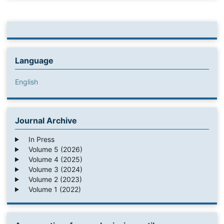
Language
English
Journal Archive
In Press
Volume 5 (2026)
Volume 4 (2025)
Volume 3 (2024)
Volume 2 (2023)
Volume 1 (2022)