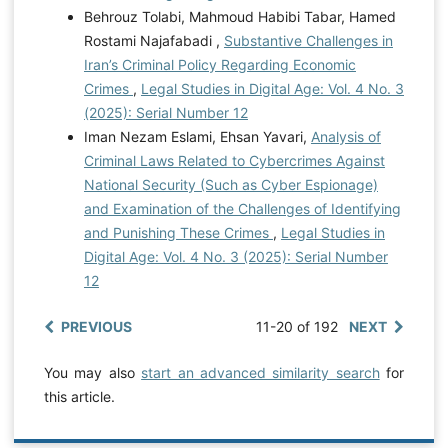
Behrouz Tolabi, Mahmoud Habibi Tabar, Hamed
Rostami Najafabadi ,
Substantive Challenges in
Iran’s Criminal Policy Regarding Economic
Crimes
,
Legal Studies in Digital Age: Vol. 4 No. 3
(2025): Serial Number 12
Iman Nezam Eslami, Ehsan Yavari,
Analysis of
Criminal Laws Related to Cybercrimes Against
National Security (Such as Cyber Espionage)
and Examination of the Challenges of Identifying
and Punishing These Crimes
,
Legal Studies in
Digital Age: Vol. 4 No. 3 (2025): Serial Number
12
PREVIOUS
11-20 of 192
NEXT
You may also
start an advanced similarity search
for
this article.