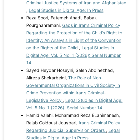
Criminal Justice Systems of Iran and Afghanistan
,
Legal Studies in Digital Age: In Press
Reza Soori, Fatemeh Ahadi, Babak
Pourghahramani,
Gaps in Iran’s Criminal Policy
Regarding the Protection of the Child’s Right to
Identity: An Analysis in Light of the Convention
on the Rights of the Child
,
Legal Studies in
Digital Age: Vol. 5 No. 1 (2026): Serial Number
14
Sayed Heydar Hoseyni, Saleh Abdinezhad,
Alireza Shekarbeigi,
The Role of Non-
Governmental Organizations in Civil Society in
Crime Prevention within Iran’s Criminal–
Legislative Policy
,
Legal Studies in Digital Age:
Vol. 5 No. 1 (2026): Serial Number 14
Hamid Valehi, Mohammad Reza ELahimanesh,
Rajab Goldoust Jouybari,
Iran’s Criminal Policy
Regarding Judicial Supervision Orders
,
Legal
Studies in Digital Age: In Press