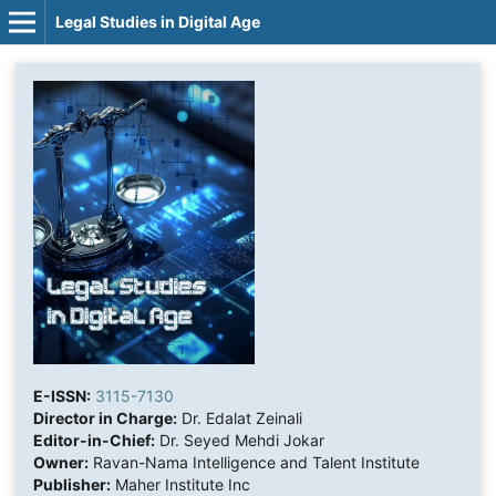
Legal Studies in Digital Age
E-ISSN:
3115-7130
Director in Charge:
Dr. Edalat Zeinali
Editor-in-Chief:
Dr. Seyed Mehdi Jokar
Owner:
Ravan-Nama Intelligence and Talent Institute
Publisher:
Maher Institute Inc