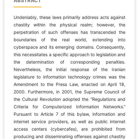
ABSTRACT
Undeniably, these laws primarily address acts against
chastity within the physical realm; however, the
perpetration of such offenses has transcended the
boundaries of the real world, extending into
cyberspace and its emerging domains. Consequently,
this necessitates a specific approach to legislation and
the determination of corresponding penalties.
Nevertheless, the initial response of the Iranian
legislature to information technology crimes was the
Amendment to the Press Law, enacted on April 18,
2000. Furthermore, in 2001, the Supreme Council of
the Cultural Revolution adopted the “Regulations and
Criteria for Computerized Information Networks.”
Pursuant to Article 7 of this bylaw, information and
internet service providers, as well as public internet
access centers (cybercafes), are prohibited from
producing and disseminating offenses against chastity