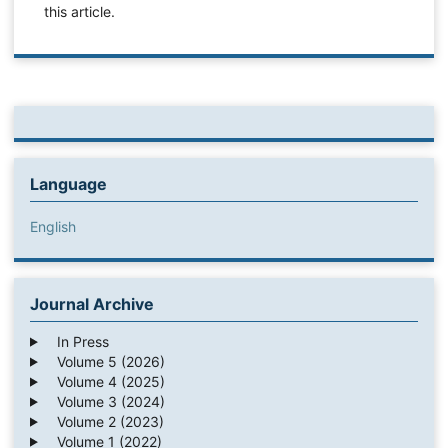
this article.
Language
English
Journal Archive
In Press
Volume 5 (2026)
Volume 4 (2025)
Volume 3 (2024)
Volume 2 (2023)
Volume 1 (2022)