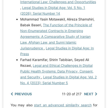
International Law: Challenges and Opportunities
,
Legal Studies in Digital Age: Vol. 5 No. 1
(2026): Serial Number 14
Mohammad Yasin Motawakil, Alireza Shamshiri,
Babak Baseri,
The Function of the Principle of
Non-Enumerated Contracts in Emerging
Agreements: A Comparative Study of Iranian
Law, Afghan Law, and Sunni Islamic
Jurisprudence
,
Legal Studies in Digital Age: In
Press
Farhad Karamifar, Shirin Tabibian, Seyed Ali
Rezaei,
Legal and Ethical Challenges in Digital
Public Health Systems: Data Privacy, Consent,
and Security
,
Legal Studies in Digital Age: Vol. 2
No. 4 (2023): Serial Number 5
PREVIOUS
11-20 of 217
NEXT
You may also
start an advanced similarity search
for