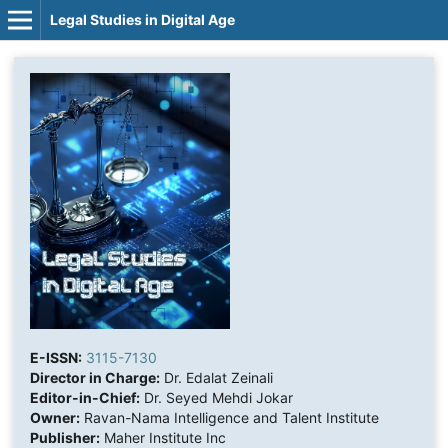
Legal Studies in Digital Age
E-ISSN:
3115-7130
Director in Charge:
Dr. Edalat Zeinali
Editor-in-Chief:
Dr. Seyed Mehdi Jokar
Owner:
Ravan-Nama Intelligence and Talent Institute
Publisher:
Maher Institute Inc