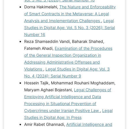
Dorna Hakimelahi,
The Nature and Enforceability
of Smart Contracts in the Metaverse: A Legal
Analysis and Implementation Challenges
,
Legal
Studies in Digital Age: Vol. 5 No. 3 (2026): Serial
Number 16
Reza Shamseddin Vandi, Baharak Shahed,
Fatemeh Ahadi,
Examination of the Procedures
of the General Inspection Organization in
Addressing Administrative Offenses and
Violations
,
Legal Studies in Digital Age: Vol. 3
No. 4 (2024): Serial Number 9
Hossein Tajik, Mohammad Rouhani Moghaddam,
Maryam Aghaei Bojestani,
Legal Challenges of
Employing Artificial Intelligence and Data
Processing in Situational Prevention of
Cybercrimes under Iranian Positive Law
,
Legal
Studies in Digital Age: In Press
Amir Rabet Ghannadi,
Artificial Intelligence and