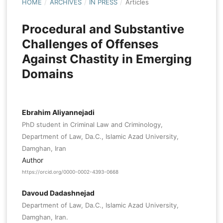
HOME
/
ARCHIVES
/
IN PRESS
/
Articles
Procedural and Substantive
Challenges of Offenses
Against Chastity in Emerging
Domains
Ebrahim Aliyannejadi
PhD student in Criminal Law and Criminology,
Department of Law, Da.C., Islamic Azad University,
Damghan, Iran
Author
https://orcid.org/0000-0002-4393-0668
Davoud Dadashnejad
Department of Law, Da.C., Islamic Azad University,
Damghan, Iran.