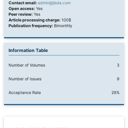
Contact email:
admin@jlsda.com
Open access:
Yes
Peer review:
Yes
Article processing charge:
100$
Publication frequency:
Bimonthly
Information Table
Number of Volumes
3
Number of Issues
9
Acceptance Rate
29%