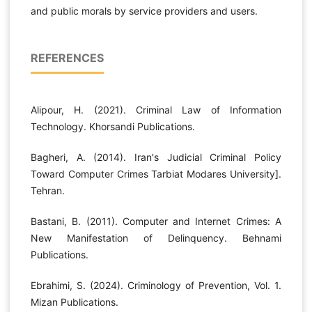
and public morals by service providers and users.
REFERENCES
Alipour, H. (2021). Criminal Law of Information
Technology. Khorsandi Publications.
Bagheri, A. (2014). Iran's Judicial Criminal Policy
Toward Computer Crimes Tarbiat Modares University].
Tehran.
Bastani, B. (2011). Computer and Internet Crimes: A
New Manifestation of Delinquency. Behnami
Publications.
Ebrahimi, S. (2024). Criminology of Prevention, Vol. 1.
Mizan Publications.