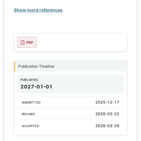
Show more references
PDF
Publication Timeline
PUBLISHED
2027-01-01
2025-12-17
SUBMITTED
2026-03-22
REVISED
2026-03-29
ACCEPTED