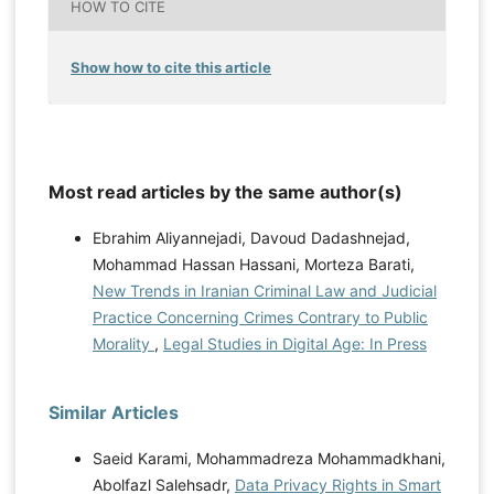
HOW TO CITE
Show how to cite this article
Most read articles by the same author(s)
Ebrahim Aliyannejadi, Davoud Dadashnejad,
Mohammad Hassan Hassani, Morteza Barati,
New Trends in Iranian Criminal Law and Judicial
Practice Concerning Crimes Contrary to Public
Morality
,
Legal Studies in Digital Age: In Press
Similar Articles
Saeid Karami, Mohammadreza Mohammadkhani,
Abolfazl Salehsadr,
Data Privacy Rights in Smart