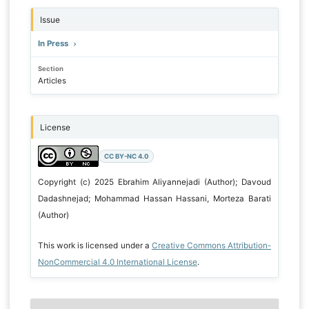
Issue
In Press
Section
Articles
License
CC BY-NC 4.0
Copyright (c) 2025 Ebrahim Aliyannejadi (Author); Davoud
Dadashnejad; Mohammad Hassan Hassani, Morteza Barati
(Author)
This work is licensed under a
Creative Commons Attribution-
NonCommercial 4.0 International License
.