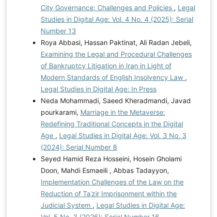
City Governance: Challenges and Policies
,
Legal
Studies in Digital Age: Vol. 4 No. 4 (2025): Serial
Number 13
Roya Abbasi, Hassan Paktinat, Ali Radan Jebeli,
Examining the Legal and Procedural Challenges
of Bankruptcy Litigation in Iran in Light of
Modern Standards of English Insolvency Law
,
Legal Studies in Digital Age: In Press
Neda Mohammadi, Saeed Kheradmandi, Javad
pourkarami,
Marriage in the Metaverse:
Redefining Traditional Concepts in the Digital
Age
,
Legal Studies in Digital Age: Vol. 3 No. 3
(2024): Serial Number 8
Seyed Hamid Reza Hosseini, Hosein Gholami
Doon, Mahdi Esmaeili , Abbas Tadayyon,
Implementation Challenges of the Law on the
Reduction of Taʿzir Imprisonment within the
Judicial System
,
Legal Studies in Digital Age:
Vol. 5 No. 3 (2026): Serial Number 16