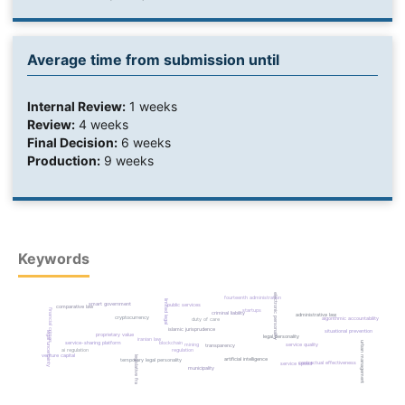
Average time from submission until
Internal Review:
1 weeks
Review:
4 weeks
Final Decision:
6 weeks
Production:
9 weeks
Keywords
electronic personality
fourteenth administration
limited legal
smart government
public services
comparative law
startups
financial crimes
criminal liability
administrative law
cryptocurrency
algorithmic accountability
duty of care
islamic jurisprudence
situational prevention
legal uncertainty
proprietary value
legal personality
iranian law
blockchain
urban management
service-sharing platform
mining
service quality
transparency
regulation
ai regulation
venture capital
legislative framework
artificial intelligence
temporary legal personality
contractual effectiveness
service speed
municipality