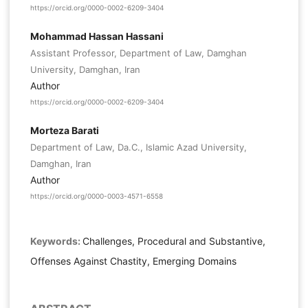
https://orcid.org/0000-0002-6209-3404
Mohammad Hassan Hassani
Assistant Professor, Department of Law, Damghan
University, Damghan, Iran
Author
https://orcid.org/0000-0002-6209-3404
Morteza Barati
Department of Law, Da.C., Islamic Azad University,
Damghan, Iran
Author
https://orcid.org/0000-0003-4571-6558
Keywords:
Challenges, Procedural and Substantive,
Offenses Against Chastity, Emerging Domains