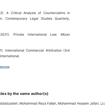
). A Critical Analysis of Counterclaims in
ion. Contemporary Legal Studies Quarterly,
(2021). Private International Law. Mizan
1). International Commercial Arbitration (3rd
International.
rences
cles by the same author(s)
addadzadeh, Mohammad Reza Fallah, Mohammad Hossein Jafari,
Un