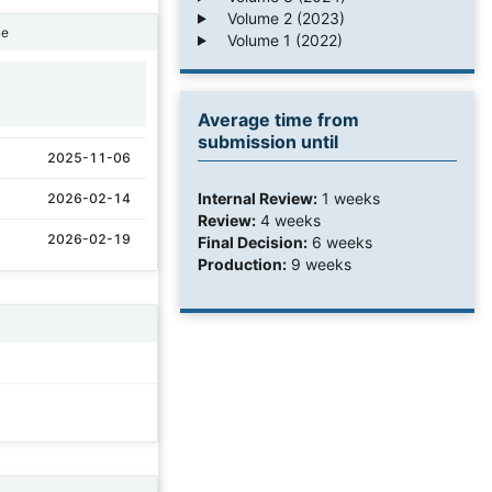
Volume 2 (2023)
ne
Volume 1 (2022)
1
Average time from
submission until
2025-11-06
Internal Review:
1 weeks
2026-02-14
Review:
4 weeks
2026-02-19
Final Decision:
6 weeks
Production:
9 weeks