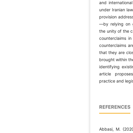
and international
under Iranian law
provision address
—by relying on g
the unity of the 
counterclaims in 
counterclaims ar
that they are clo
brought within the 
identifying exis
article propose
practice and legi
REFERENCES
Abbasi, M. (2020