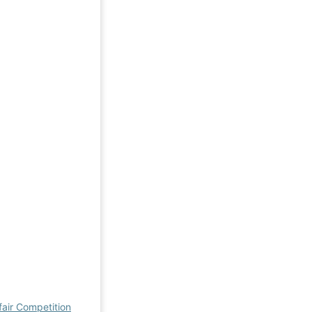
fair Competition