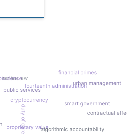
financial crimes
iranian law
sprudence
urban management
fourteenth administration
public services
cryptocurrency
smart government
duty of care
contractual effecti
n
proprietary value
algorithmic accountability