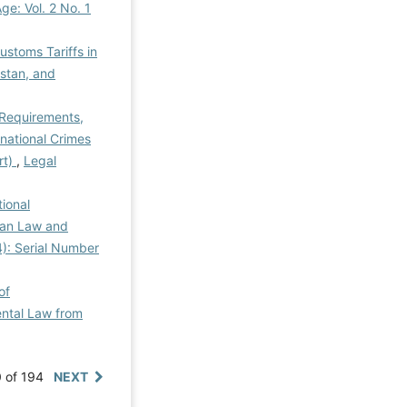
Age: Vol. 2 No. 1
ustoms Tariffs in
istan, and
 Requirements,
national Crimes
rt)
,
Legal
tional
rian Law and
4): Serial Number
of
ental Law from
0 of 194
NEXT