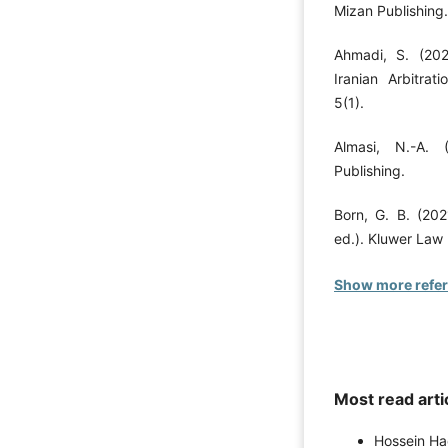
Mizan Publishing.
Ahmadi, S. (2022
Iranian Arbitrat
5(1).
Almasi, N.-A. 
Publishing.
Born, G. B. (202
ed.). Kluwer Law 
Show more refe
Most read arti
Hossein H