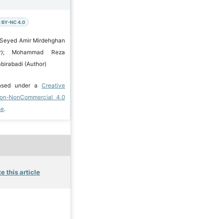
 BY-NC 4.0
 Seyed Amir Mirdehghan
hor); Mohammad Reza
birabadi (Author)
ensed under a
Creative
ion-NonCommercial 4.0
se
.
e this article