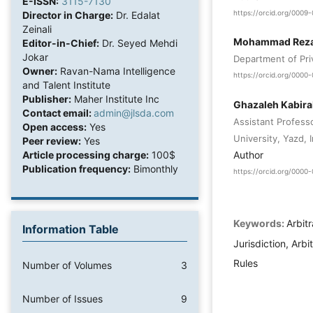
E-ISSN:
3115-7130
https://orcid.org/000
Director in Charge:
Dr. Edalat
Zeinali
Mohammad Reza 
Editor-in-Chief:
Dr. Seyed Mehdi
Jokar
Department of Pri
Owner:
Ravan-Nama Intelligence
https://orcid.org/000
and Talent Institute
Publisher:
Maher Institute Inc
Ghazaleh Kabira
Contact email:
admin@jlsda.com
Assistant Professo
Open access:
Yes
University, Yazd, I
Peer review:
Yes
Author
Article processing charge:
100$
Publication frequency:
Bimonthly
https://orcid.org/0000
Keywords:
Arbitr
Information Table
Jurisdiction, Arbi
Rules
Number of Volumes
3
Number of Issues
9