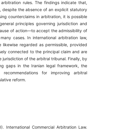
 arbitration rules. The findings indicate that,
, despite the absence of an explicit statutory
ing counterclaims in arbitration, it is possible
eneral principles governing jurisdiction and
cause of action—to accept the admissibility of
many cases. In international arbitration law,
e likewise regarded as permissible, provided
sely connected to the principal claim and are
jurisdiction of the arbitral tribunal. Finally, by
ting gaps in the Iranian legal framework, the
s recommendations for improving arbitral
slative reform.
). International Commercial Arbitration Law.