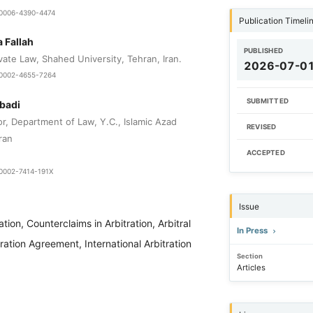
9-0006-4390-4474
Publication Timeli
Fallah
PUBLISHED
vate Law, Shahed University, Tehran, Iran.
2026-07-0
0-0002-4655-7264
SUBMITTED
badi
r, Department of Law, Y.C., Islamic Azad
REVISED
ran
ACCEPTED
-0002-7414-191X
Issue
ation, Counterclaims in Arbitration, Arbitral
In Press
tration Agreement, International Arbitration
Section
Articles