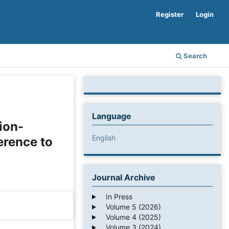
Register
Login
Search
Language
tion-
English
erence to
Journal Archive
In Press
Volume 5 (2026)
Volume 4 (2025)
Volume 3 (2024)