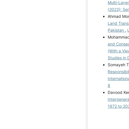
Multi-Laye
(2023): Se
Ahmad Mom
Land Transp
Pakistan
,
Mohammad A
and Consequ
(With a Vie
Studies in 
Somayeh T
Responsibil
Internatio
8
Davood Ker
Intergenera
1972 to 2