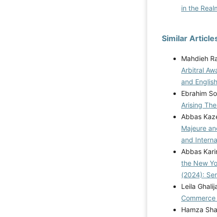
in the Rea
Similar Article
Mahdieh Ra
Arbitral Aw
and Englis
Ebrahim S
Arising Th
Abbas Kaz
Majeure and
and Interna
Abbas Karim
the New Yo
(2024): Se
Leila Ghalij
Commerc
Hamza Shah