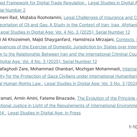
red Framework for Digital Trade Regulation
,
Legal Studies in Digital 
rial Number 2
eni Rad, Mojtaba Rooholamini,
Legal Challenges of Insurance and C
ortation of Oil and Gas: A Study in the Context of Iran, Iraq, Afghan
Legal Studies in Digital Age: Vol. 4 No. 3 (2025): Serial Number 12
li Khozeimeh, Majid Shayganfard, Hamidreza Mirzajani,
Contexts,
ences of the Exercise of Domestic Jurisdiction by States over Inter
w to the Relationship Between Iran and the International Criminal Cou
Digital Age: Vol. 4 No. 3 (2025): Serial Number 12
afaghodi Zare, Mohammad Ghanbari, Mozhgan Mohammadi,
Interna
ity for the Protection of Gaza Civilians under International Humanita
nal Human Rights Law
,
Legal Studies in Digital Age: Vol. 3 No. 3 (202
amati, Armin Amini, Fateme Binazade,
The Evolution of the Principle 
tional Justice in Light of the Requirements of International Environm
024
,
Legal Studies in Digital Age: In Press
1-1