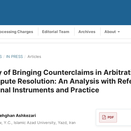
rocessing Charges
Editorial Team
Archives
About
S
/
IN PRESS
/
Articles
ty of Bringing Counterclaims in Arbitra
pute Resolution: An Analysis with Ref
onal Instruments and Practice
dehghan Ashkezari
PDF
 Y.C., Islamic Azad University, Yazd, Iran