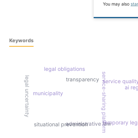
You may also
sta
Keywords
legal obligations
service-sharing platform
legal uncertainty
transparency
service qualit
ai re
municipality
temporary leg
administrative law
situational prevention