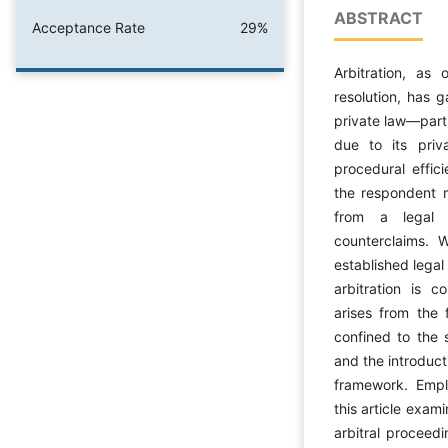
ABSTRACT
Acceptance Rate
29%
Arbitration, as
resolution, has 
private law—parti
due to its priva
procedural effic
the respondent m
from a legal 
counterclaims. W
established legal 
arbitration is 
arises from the f
confined to the 
and the introduct
framework. Emplo
this article exami
arbitral proceedi