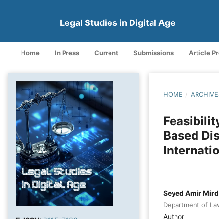
Legal Studies in Digital Age
Home
In Press
Current
Submissions
Article P
HOME
/
ARCHIVE
Feasibili
Based Dis
Internati
Seyed Amir Mir
Department of Law,
Author