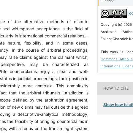
License
CC
 one of the alternative methods of dispute
Copyright (c) 2025
gained widespread acceptance in the field of
Ashkezari (Aut
cularly in international commercial relations—
Fallah; Ghazaleh Ka
te nature, flexibility, and in some cases,
iency. In the course of arbitral proceedings,
This work is lic
ay raise claims against the claimant which,
Commons Attribut
perspective, may be characterized as
International Licen
hile counterclaims enjoy a clear and well-
status in judicial proceedings, their position in
considerably more complex. This complexity
HOW TO CITE
act that the arbitral tribunal’s jurisdiction is
scope defined by the arbitration agreement,
Show how to cit
ion of new claims may fall outside this agreed
ying a descriptive-analytical methodology,
nes the feasibility of bringing counterclaims in
ngs, with a focus on the Iranian legal system